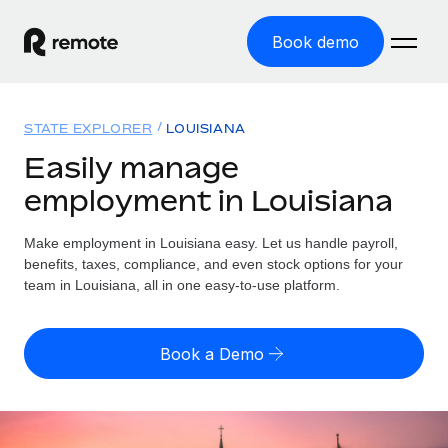
Book demo
Home
STATE EXPLORER
LOUISIANA
Products
Easily manage
employment in Louisiana
Solutions
GLOBAL EMPLOYMENT
Global Payroll
Make employment in Louisiana easy. Let us handle payroll,
Resources
GLOBAL COVERAGE
Run compliant payroll easily
benefits, taxes, compliance, and even stock options for your
Country Explorer
team in Louisiana, all in one easy-to-use platform.
Pricing
TOOLS & CALCULATORS
Employer of Record
Find global employment support by country
Expand globally with zero entity cost
Misclassification risk calculator
US State Explorer
Book a Demo
Check employee misclassification risk by country
Contractor of Record
Simplify hiring across all US states
English (United States)
Compliantly engage contractors worldwide
Employee cost calculator
Compare Remote
Calculate total employee costs in any country
Contractor Management
English
See how we stack up against others