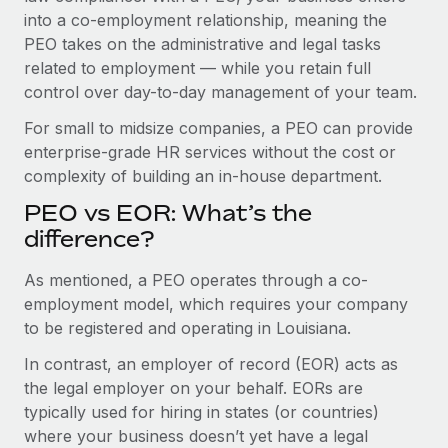
Benefits
into a co-employment relationship, meaning the
Work visas & permits
Manage employee benefits with ease
PEO takes on the administrative and legal tasks
Changelog
related to employment — while you retain full
control over day-to-day management of your team.
Explore the blog
For small to midsize companies, a PEO can provide
enterprise-grade HR services without the cost or
BLOG POSTS
complexity of building an in-house department.
PEO vs EOR: What’s the
Why owned entities are key to maintaining
EOR compliance
difference?
As the global workforce continues to expand in response
As mentioned, a PEO operates through a co-
to the demands of today’s labor market, the...
employment model, which requires your company
to be registered and operating in Louisiana.
Learn More
In contrast, an employer of record (EOR) acts as
the legal employer on your behalf. EORs are
What a Workday global payroll implementation
typically used for hiring in states (or countries)
actually looks like
where your business doesn’t yet have a legal