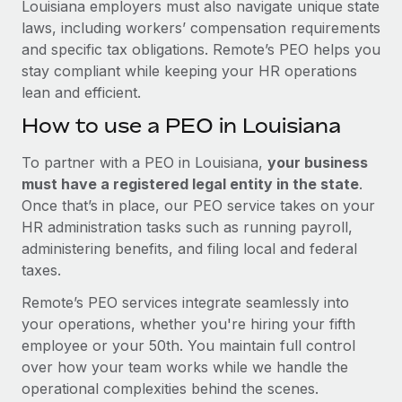
Louisiana employers must also navigate unique state
laws, including workers’ compensation requirements
and specific tax obligations. Remote’s PEO helps you
stay compliant while keeping your HR operations
lean and efficient.
How to use a PEO in Louisiana
To partner with a PEO in Louisiana,
your business
must have a registered legal entity in the state
.
Once that’s in place, our PEO service takes on your
HR administration tasks such as running payroll,
administering benefits, and filing local and federal
taxes.
Remote’s PEO services integrate seamlessly into
your operations, whether you're hiring your fifth
employee or your 50th. You maintain full control
over how your team works while we handle the
operational complexities behind the scenes.