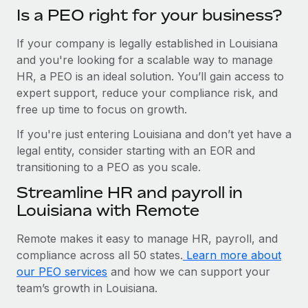
Is a PEO right for your business?
If your company is legally established in Louisiana
and you're looking for a scalable way to manage
HR, a PEO is an ideal solution. You’ll gain access to
expert support, reduce your compliance risk, and
free up time to focus on growth.
If you're just entering Louisiana and don’t yet have a
legal entity, consider starting with an EOR and
transitioning to a PEO as you scale.
Streamline HR and payroll in
Louisiana with Remote
Remote makes it easy to manage HR, payroll, and
compliance across all 50 states.
Learn more about
our PEO services
and how we can support your
team’s growth in Louisiana.