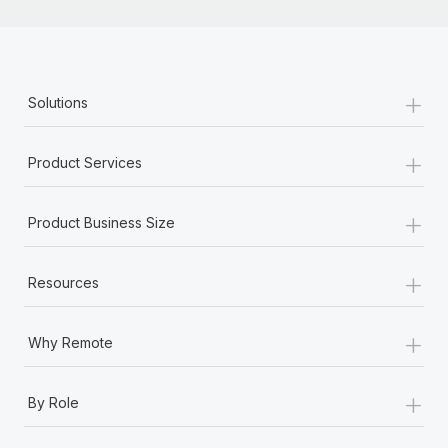
+
Solutions
+
Product Services
+
Product Business Size
+
Resources
+
Why Remote
+
By Role