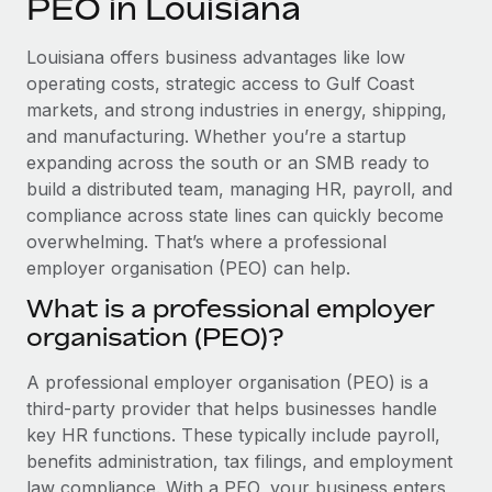
PEO in Louisiana
Explore partnership opportunities with us
SERVICES
Salary & Talent Insights
Ask an expert
Remote Build
Coming soon
Louisiana offers business advantages like low
Get expert help on global HR & compliance
Integrations and AI Automations Consulting
operating costs, strategic access to Gulf Coast
Insights center
markets, and strong industries in energy, shipping,
Background checks
and manufacturing. Whether you’re a startup
Get support
Simplify your candidate screening processes
CASE STUDIES
expanding across the south or an SMB ready to
See all resources
build a distributed team, managing HR, payroll, and
Compliance watchtower
compliance across state lines can quickly become
Stay ahead of compliance risks
overwhelming. That’s where a professional
BLOG
employer organisation (PEO) can help.
Device management
Global Payroll
Provision and track IT devices globally
What is a professional employer
organisation (PEO)?
EOR & PEO
Entity setup
Establish compliant entities fast
Contractor Management
A professional employer organisation (PEO) is a
third-party provider that helps businesses handle
Mobility & Relocation
Compliance
key HR functions. These typically include payroll,
Relocate employees with ease
benefits administration, tax filings, and employment
Taxes
law compliance. With a PEO, your business enters