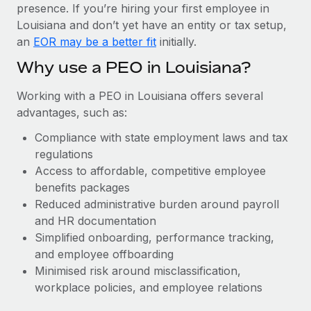
Most teams hear "payroll implementation" and picture a
presence. If you’re hiring your first employee in
six-month project with a dedicated team....
Louisiana and don’t yet have an entity or tax setup,
an
EOR may be a better fit
initially.
Learn More
Why use a PEO in Louisiana?
Working with a PEO in Louisiana offers several
advantages, such as:
Compliance with state employment laws and tax
regulations
Access to affordable, competitive employee
benefits packages
Reduced administrative burden around payroll
and HR documentation
Simplified onboarding, performance tracking,
and employee offboarding
Minimised risk around misclassification,
workplace policies, and employee relations