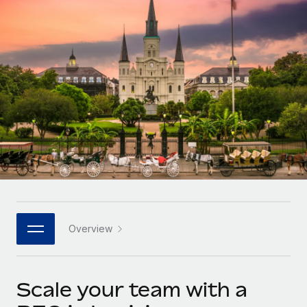
Onboard and manage contractors globally
Contractor payout calculator
Login
Nederlands
Explore currency options and payout speeds for global
PEO
GROWTH STAGE
contractors
Outsource complex employment tasks
Français
Startups
Agile global HR & payroll solutions for growing
LEARN WITH REMOTE
Deutsch
companies
INFRASTRUCTURE
Research & Guides
Remote Embedded
Mid-market
Español
Seamlessly integrate HR into workflows
Case studies
Expand teams with tailored HR solutions
Italiano
Platform
HR Glossary
Enterprise
Built-in core HR functions for your team
Global HR for large businesses
Português (Portugal)
Checklists & Templates
Connect
New
Job Description Library
日本語
Connect any AI tool to Remote using our MCP
PARTNER WITH US
Overview
Strategic technology partners
Webinars
Integrations
한국어
Flexibly embed global HR into your platform
Streamline processes with essential business tools
Events
Scale your team with a
中文（简体）
Become a partner
Newsroom