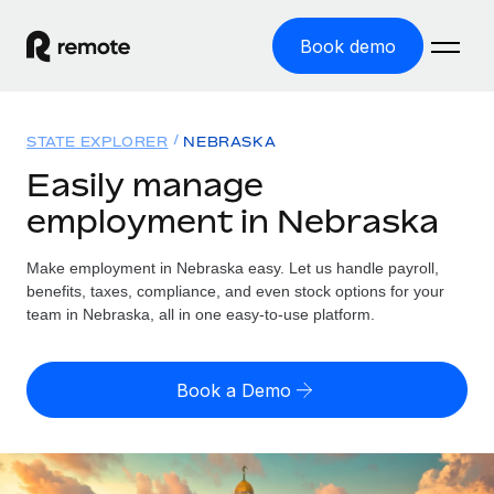
Book demo
Home
STATE EXPLORER
NEBRASKA
Products
Easily manage
employment in Nebraska
Solutions
GLOBAL EMPLOYMENT
Global Payroll
Make employment in Nebraska easy. Let us handle payroll,
Resources
GLOBAL COVERAGE
Run compliant payroll easily
benefits, taxes, compliance, and even stock options for your
Country Explorer
team in Nebraska, all in one easy-to-use platform.
Pricing
TOOLS & CALCULATORS
Employer of Record
Find global employment support by country
Expand globally with zero entity cost
Misclassification risk calculator
US State Explorer
Book a Demo
Check employee misclassification risk by country
Contractor of Record
Simplify hiring across all US states
English (United States)
Compliantly engage contractors worldwide
Employee cost calculator
Compare Remote
Calculate total employee costs in any country
Contractor Management
English
See how we stack up against others