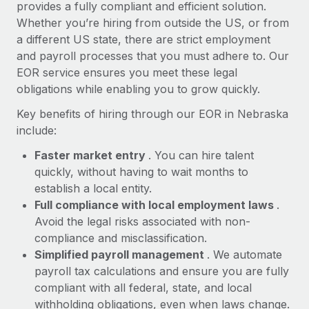
Most teams hear "payroll implementation" and picture a
provides a fully compliant and efficient solution.
six-month project with a dedicated team....
Whether you’re hiring from outside the US, or from
a different US state, there are strict employment
Learn More
and payroll processes that you must adhere to. Our
EOR service ensures you meet these legal
obligations while enabling you to grow quickly.
Key benefits of hiring through our EOR in Nebraska
include:
Faster market entry
. You can hire talent
quickly, without having to wait months to
establish a local entity.
Full compliance with local employment laws
.
Avoid the legal risks associated with non-
compliance and misclassification.
Simplified payroll management
. We automate
payroll tax calculations and ensure you are fully
compliant with all federal, state, and local
withholding obligations, even when laws change.