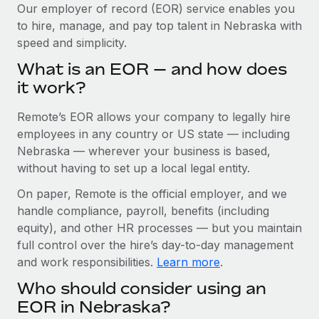
Explore partnership opportunities with us
SERVICES
Our employer of record (EOR) service enables you
to hire, manage, and pay top talent in Nebraska with
Salary & Talent Insights
Ask an expert
Remote Build
Coming soon
speed and simplicity.
Get expert help on global HR & compliance
Integrations and AI Automations Consulting
Insights center
What is an EOR — and how does
Background checks
it work?
Get support
Simplify your candidate screening processes
CASE STUDIES
Remote’s EOR allows your company to legally hire
See all resources
Compliance watchtower
Revolutionising enterprise contractor
employees in any country or US state — including
management: a global content agency’s
Stay ahead of compliance risks
Nebraska — wherever your business is based,
success with Remote
BLOG
without having to set up a local legal entity.
Device management
At a glance Uncover the incredible transformation of a
Global Payroll
On paper, Remote is the official employer, and we
Provision and track IT devices globally
globally recognised content, language, and...
handle compliance, payroll, benefits (including
EOR & PEO
Entity setup
Learn More
equity), and other HR processes — but you maintain
Establish compliant entities fast
full control over the hire’s day-to-day management
Contractor Management
and work responsibilities.
Learn more
.
Mobility & Relocation
Compliance
Remote Embedded x BambooHR: From local to
Who should consider using an
global hiring, with no platform switch
Relocate employees with ease
Taxes
EOR in Nebraska?
Impact BambooHR customers can now hire and manage