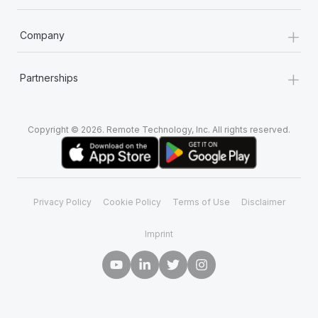
+
Company
+
Partnerships
Copyright © 2026. Remote Technology, Inc. All rights reserved.
Privacy Policy
Cookie Policy
Terms of Use
Disclaimer
Imprint