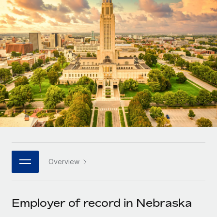
Onboard and manage contractors globally
Contractor payout calculator
Login
Nederlands
Explore currency options and payout speeds for global
PEO
GROWTH STAGE
contractors
Outsource complex employment tasks
Français
Startups
Agile global HR & payroll solutions for growing
LEARN WITH REMOTE
Deutsch
companies
INFRASTRUCTURE
Research & Guides
Remote Embedded
Mid-market
Español
Seamlessly integrate HR into workflows
Case studies
Expand teams with tailored HR solutions
Italiano
Platform
HR Glossary
Enterprise
Built-in core HR functions for your team
Global HR for large businesses
Português (Portugal)
Checklists & Templates
Connect
New
Job Description Library
日本語
Connect any AI tool to Remote using our MCP
PARTNER WITH US
Overview
Strategic technology partners
Webinars
Integrations
한국어
Flexibly embed global HR into your platform
Streamline processes with essential business tools
Events
Employer of record in Nebraska
中文（简体）
Become a partner
Newsroom