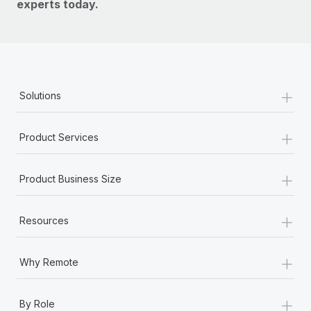
experts today.
+
Solutions
+
Product Services
+
Product Business Size
+
Resources
+
Why Remote
+
By Role