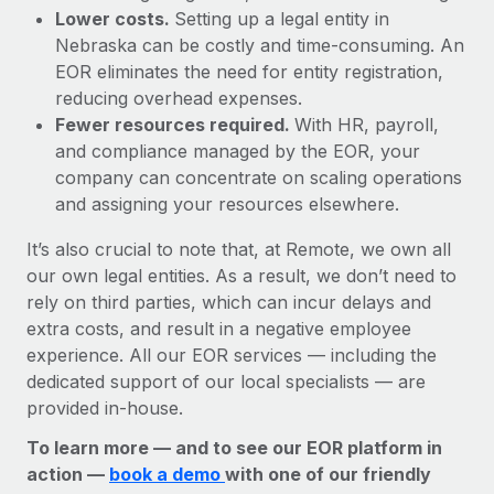
Lower costs.
Setting up a legal entity in
Nebraska can be costly and time-consuming. An
EOR eliminates the need for entity registration,
reducing overhead expenses.
Fewer resources required.
With HR, payroll,
and compliance managed by the EOR, your
company can concentrate on scaling operations
and assigning your resources elsewhere.
It’s also crucial to note that, at Remote, we own all
our own legal entities. As a result, we don’t need to
rely on third parties, which can incur delays and
extra costs, and result in a negative employee
experience. All our EOR services — including the
dedicated support of our local specialists — are
provided in-house.
To learn more — and to see our EOR platform in
action —
book a demo
with one of our friendly