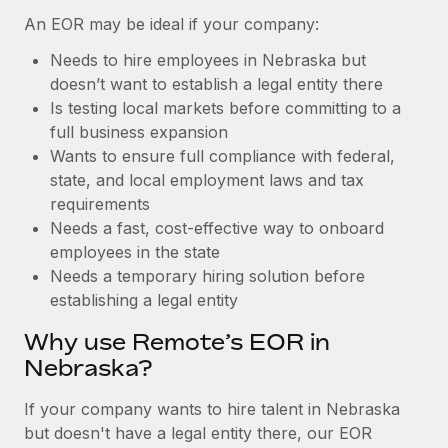
Benefits
global employees right inside the platform they...
Work visas & permits
An EOR may be ideal if your company:
Manage employee benefits with ease
Learn More
Needs to hire employees in Nebraska but
Changelog
doesn’t want to establish a legal entity there
Explore the blog
Is testing local markets before committing to a
full business expansion
Wants to ensure full compliance with federal,
BLOG POSTS
state, and local employment laws and tax
requirements
Why owned entities are key to maintaining
Needs a fast, cost-effective way to onboard
EOR compliance
employees in the state
As the global workforce continues to expand in response
Needs a temporary hiring solution before
to the demands of today’s labor market, the...
establishing a legal entity
Learn More
Why use Remote’s EOR in
Nebraska?
What a Workday global payroll implementation
If your company wants to hire talent in Nebraska
actually looks like
but doesn't have a legal entity there, our EOR