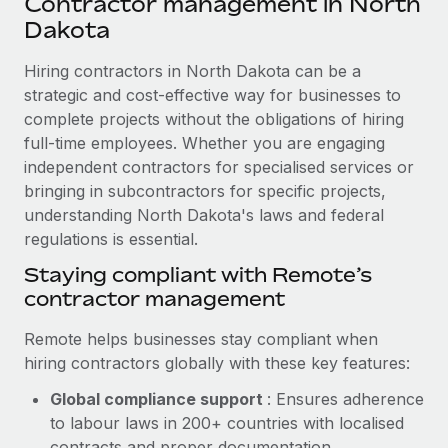
Contractor management in North
Explore partnership opportunities with us
SERVICES
Dakota
Salary & Talent Insights
Ask an expert
Remote Build
Coming soon
Get expert help on global HR & compliance
Hiring contractors in North Dakota can be a
Integrations and AI Automations Consulting
Insights center
strategic and cost-effective way for businesses to
Background checks
complete projects without the obligations of hiring
Get support
Simplify your candidate screening processes
CASE STUDIES
full-time employees. Whether you are engaging
See all resources
independent contractors for specialised services or
Compliance watchtower
Revolutionising enterprise contractor
bringing in subcontractors for specific projects,
management: a global content agency’s
Stay ahead of compliance risks
understanding North Dakota's laws and federal
success with Remote
BLOG
regulations is essential.
Device management
At a glance Uncover the incredible transformation of a
Global Payroll
Staying compliant with Remote’s
Provision and track IT devices globally
globally recognised content, language, and...
contractor management
EOR & PEO
Entity setup
Learn More
Remote helps businesses stay compliant when
Establish compliant entities fast
Contractor Management
hiring contractors globally with these key features:
Mobility & Relocation
Compliance
Remote Embedded x BambooHR: From local to
Global compliance support
: Ensures adherence
global hiring, with no platform switch
Relocate employees with ease
to labour laws in 200+ countries with localised
Taxes
Impact BambooHR customers can now hire and manage
contracts and proper documentation.