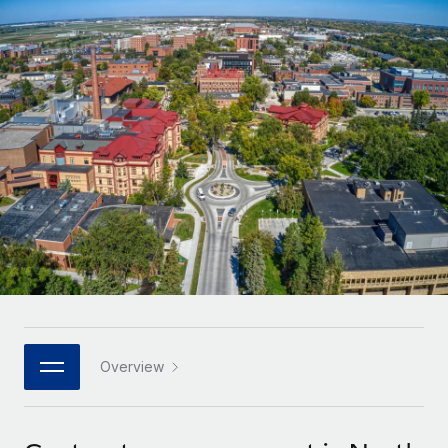
Onboard and manage contractors globally
Contractor payout calculator
Login
Nederlands
Explore currency options and payout speeds for global
PEO
GROWTH STAGE
contractors
Outsource complex employment tasks
Français
Startups
Agile global HR & payroll solutions for growing
LEARN WITH REMOTE
Deutsch
companies
INFRASTRUCTURE
Research & Guides
Remote Embedded
Mid-market
Español
Seamlessly integrate HR into workflows
Case studies
Expand teams with tailored HR solutions
Italiano
Platform
HR Glossary
Enterprise
Built-in core HR functions for your team
Global HR for large businesses
Português (Portugal)
Checklists & Templates
Connect
New
Job Description Library
日本語
Connect any AI tool to Remote using our MCP
PARTNER WITH US
Strategic technology partners
Webinars
Integrations
Overview
한국어
Flexibly embed global HR into your platform
Streamline processes with essential business tools
Events
中文（简体）
Become a partner
Newsroom