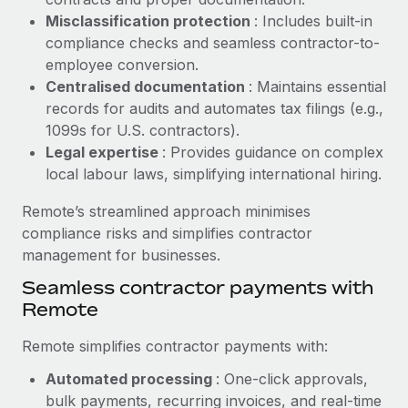
Benefits
global employees right inside the platform they...
Work visas & permits
Misclassification protection
: Includes built-in
Manage employee benefits with ease
compliance checks and seamless contractor-to-
Learn More
Changelog
employee conversion.
Centralised documentation
: Maintains essential
Explore the blog
records for audits and automates tax filings (e.g.,
1099s for U.S. contractors).
Legal expertise
: Provides guidance on complex
BLOG POSTS
local labour laws, simplifying international hiring.
Why owned entities are key to maintaining
Remote’s streamlined approach minimises
EOR compliance
compliance risks and simplifies contractor
As the global workforce continues to expand in response
management for businesses.
to the demands of today’s labor market, the...
Seamless contractor payments with
Learn More
Remote
Remote simplifies contractor payments with:
What a Workday global payroll implementation
Automated processing
: One-click approvals,
actually looks like
bulk payments, recurring invoices, and real-time