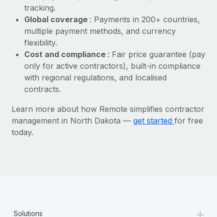
Most teams hear "payroll implementation" and picture a
tracking.
six-month project with a dedicated team....
Global coverage
: Payments in 200+ countries,
multiple payment methods, and currency
Learn More
flexibility.
Cost and compliance
: Fair price guarantee (pay
only for active contractors), built-in compliance
with regional regulations, and localised
contracts.
Learn more about how Remote simplifies contractor
management in North Dakota —
get started
for free
today.
+
Solutions