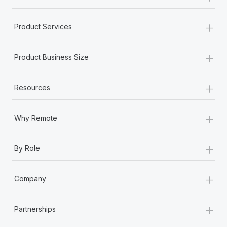
+
Product Services
+
Product Business Size
+
Resources
+
Why Remote
+
By Role
+
Company
+
Partnerships