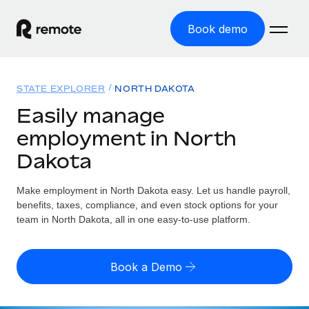
Book demo
Home
STATE EXPLORER
NORTH DAKOTA
Products
Easily manage
employment in North
Solutions
GLOBAL EMPLOYMENT
Dakota
Global Payroll
Resources
GLOBAL COVERAGE
Run compliant payroll easily
Make employment in North Dakota easy. Let us handle payroll,
Country Explorer
Pricing
benefits, taxes, compliance, and even stock options for your
TOOLS & CALCULATORS
Employer of Record
Find global employment support by country
team in North Dakota, all in one easy-to-use platform.
Expand globally with zero entity cost
Misclassification risk calculator
US State Explorer
Check employee misclassification risk by country
Contractor of Record
Simplify hiring across all US states
English (United States)
Book a Demo
Compliantly engage contractors worldwide
Employee cost calculator
Compare Remote
Calculate total employee costs in any country
Contractor Management
English
See how we stack up against others