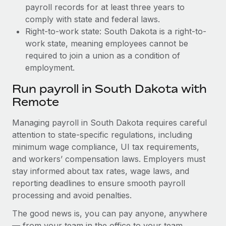
payroll records for at least three years to
comply with state and federal laws.
Right-to-work state: South Dakota is a right-to-
work state, meaning employees cannot be
required to join a union as a condition of
employment.
Run payroll in South Dakota with
Remote
Managing payroll in South Dakota requires careful
attention to state-specific regulations, including
minimum wage compliance, UI tax requirements,
and workers’ compensation laws. Employers must
stay informed about tax rates, wage laws, and
reporting deadlines to ensure smooth payroll
processing and avoid penalties.
The good news is, you can pay anyone, anywhere
— from your team in the office to your team