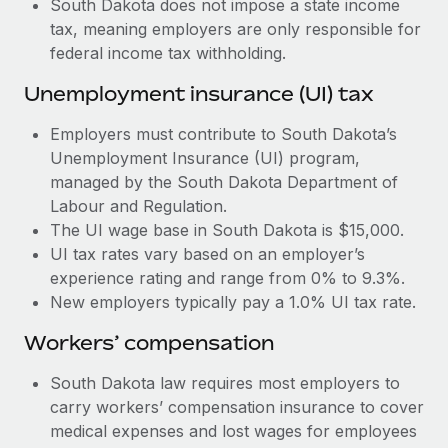
South Dakota does not impose a state income
Most teams hear "payroll implementation" and picture a
tax, meaning employers are only responsible for
six-month project with a dedicated team....
federal income tax withholding.
Learn More
Unemployment insurance (UI) tax
Employers must contribute to South Dakota’s
Unemployment Insurance (UI) program,
managed by the South Dakota Department of
Labour and Regulation.
The UI wage base in South Dakota is $15,000.
UI tax rates vary based on an employer’s
experience rating and range from 0% to 9.3%.
New employers typically pay a 1.0% UI tax rate.
Workers’ compensation
South Dakota law requires most employers to
carry workers’ compensation insurance to cover
medical expenses and lost wages for employees