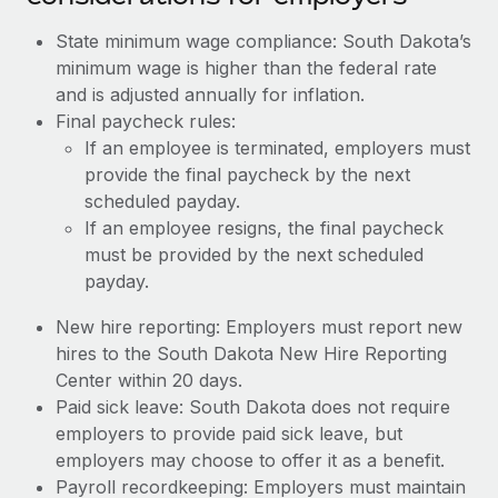
State minimum wage compliance: South Dakota’s
minimum wage is higher than the federal rate
and is adjusted annually for inflation.
Final paycheck rules:
If an employee is terminated, employers must
provide the final paycheck by the next
scheduled payday.
If an employee resigns, the final paycheck
must be provided by the next scheduled
payday.
New hire reporting: Employers must report new
hires to the South Dakota New Hire Reporting
Center within 20 days.
Paid sick leave: South Dakota does not require
employers to provide paid sick leave, but
employers may choose to offer it as a benefit.
Payroll recordkeeping: Employers must maintain