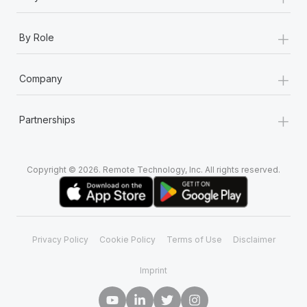
+
By Role
+
Company
+
Partnerships
Copyright © 2026. Remote Technology, Inc. All rights reserved.
Privacy Policy
Cookie Policy
Terms of Use
Disclaimer
Imprint