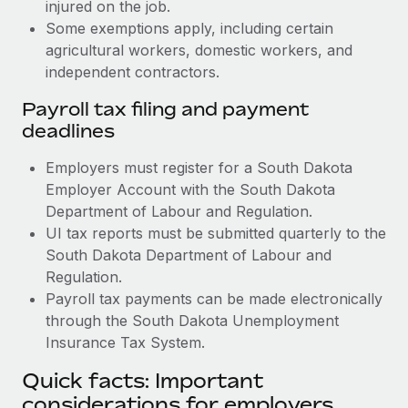
injured on the job.
Some exemptions apply, including certain
agricultural workers, domestic workers, and
independent contractors.
Payroll tax filing and payment
deadlines
Employers must register for a South Dakota
Employer Account with the South Dakota
Department of Labour and Regulation.
UI tax reports must be submitted quarterly to the
South Dakota Department of Labour and
Regulation.
Payroll tax payments can be made electronically
through the South Dakota Unemployment
Insurance Tax System.
Quick facts: Important
considerations for employers