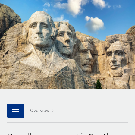
Onboard and manage contractors globally
Contractor payout calculator
Login
Nederlands
Explore currency options and payout speeds for global
PEO
GROWTH STAGE
contractors
Outsource complex employment tasks
Français
Startups
Agile global HR & payroll solutions for growing
LEARN WITH REMOTE
Deutsch
companies
INFRASTRUCTURE
Research & Guides
Remote Embedded
Mid-market
Español
Seamlessly integrate HR into workflows
Case studies
Expand teams with tailored HR solutions
Italiano
Platform
HR Glossary
Enterprise
Built-in core HR functions for your team
Global HR for large businesses
Português (Portugal)
Checklists & Templates
Connect
New
Job Description Library
日本語
Connect any AI tool to Remote using our MCP
PARTNER WITH US
Strategic technology partners
Webinars
Integrations
Overview
한국어
Flexibly embed global HR into your platform
Streamline processes with essential business tools
Events
中文（简体）
Become a partner
Newsroom