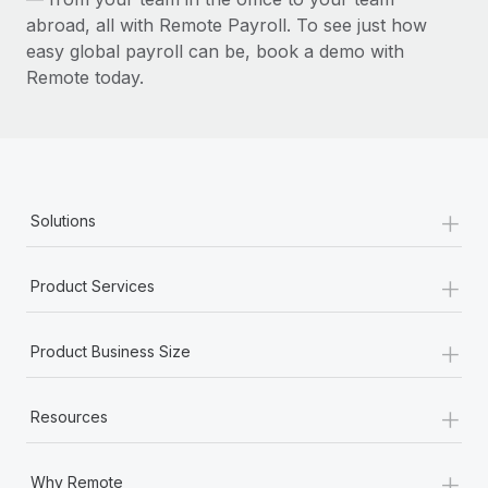
abroad, all with Remote Payroll. To see just how
easy global payroll can be, book a demo with
Remote today.
+
Solutions
+
Product Services
+
Product Business Size
+
Resources
+
Why Remote