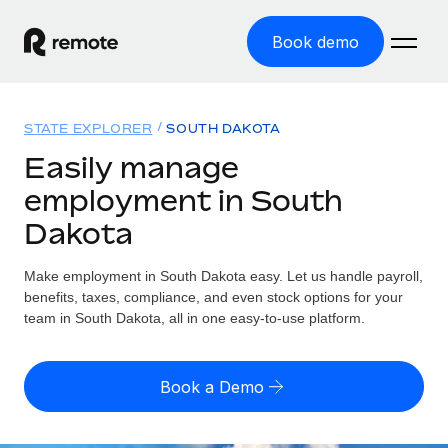
Book demo
Home
STATE EXPLORER
SOUTH DAKOTA
Products
Easily manage
employment in South
Solutions
GLOBAL EMPLOYMENT
Dakota
Global Payroll
Resources
GLOBAL COVERAGE
Run compliant payroll easily
Make employment in South Dakota easy. Let us handle payroll,
Country Explorer
Pricing
benefits, taxes, compliance, and even stock options for your
TOOLS & CALCULATORS
Employer of Record
Find global employment support by country
team in South Dakota, all in one easy-to-use platform.
Expand globally with zero entity cost
Misclassification risk calculator
US State Explorer
Check employee misclassification risk by country
Contractor of Record
Simplify hiring across all US states
English (United States)
Book a Demo
Compliantly engage contractors worldwide
Employee cost calculator
Compare Remote
Calculate total employee costs in any country
Contractor Management
English
See how we stack up against others