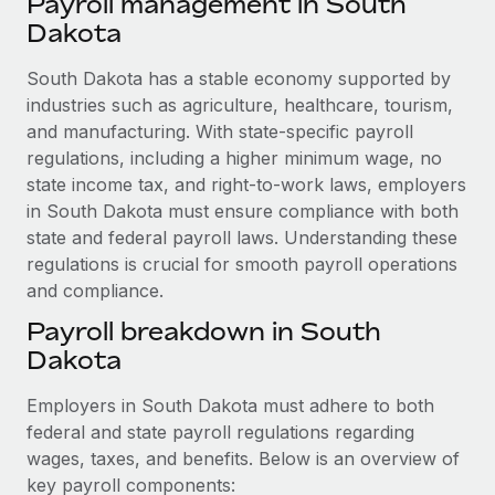
Payroll management in South
Explore partnership opportunities with us
SERVICES
Dakota
Salary & Talent Insights
Ask an expert
Remote Build
Coming soon
Get expert help on global HR & compliance
South Dakota has a stable economy supported by
Integrations and AI Automations Consulting
Insights center
industries such as agriculture, healthcare, tourism,
Background checks
and manufacturing. With state-specific payroll
Get support
Simplify your candidate screening processes
CASE STUDIES
regulations, including a higher minimum wage, no
See all resources
state income tax, and right-to-work laws, employers
Compliance watchtower
in South Dakota must ensure compliance with both
Stay ahead of compliance risks
state and federal payroll laws. Understanding these
BLOG
regulations is crucial for smooth payroll operations
Device management
and compliance.
Global Payroll
Provision and track IT devices globally
Payroll breakdown in South
EOR & PEO
Entity setup
Dakota
Establish compliant entities fast
Contractor Management
Employers in South Dakota must adhere to both
Mobility & Relocation
Compliance
federal and state payroll regulations regarding
Relocate employees with ease
wages, taxes, and benefits. Below is an overview of
Taxes
key payroll components: