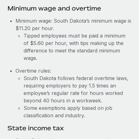
Benefits
Work visas & permits
Minimum wage and overtime
Manage employee benefits with ease
Changelog
Minimum wage: South Dakota’s minimum wage is
$11.20 per hour.
Explore the blog
Tipped employees must be paid a minimum
of $5.60 per hour, with tips making up the
difference to meet the standard minimum
BLOG POSTS
wage.
Why owned entities are key to maintaining
Overtime rules:
EOR compliance
South Dakota follows federal overtime laws,
As the global workforce continues to expand in response
requiring employers to pay 1.5 times an
to the demands of today’s labor market, the...
employee’s regular rate for hours worked
beyond 40 hours in a workweek.
Learn More
Some exemptions apply based on job
classification and industry.
What a Workday global payroll implementation
State income tax
actually looks like