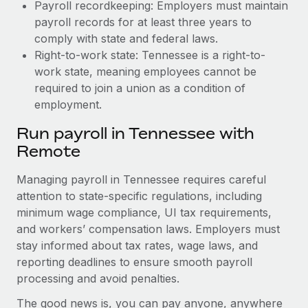
Payroll recordkeeping: Employers must maintain
payroll records for at least three years to
comply with state and federal laws.
Right-to-work state: Tennessee is a right-to-
work state, meaning employees cannot be
required to join a union as a condition of
employment.
Run payroll in Tennessee with
Remote
Managing payroll in Tennessee requires careful
attention to state-specific regulations, including
minimum wage compliance, UI tax requirements,
and workers’ compensation laws. Employers must
stay informed about tax rates, wage laws, and
reporting deadlines to ensure smooth payroll
processing and avoid penalties.
The good news is, you can pay anyone, anywhere