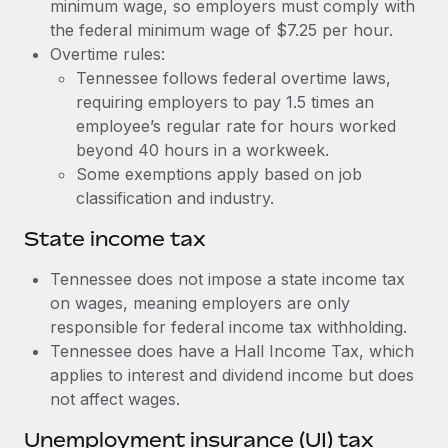
Benefits
minimum wage, so employers must comply with
Work visas & permits
the federal minimum wage of $7.25 per hour.
Manage employee benefits with ease
Overtime rules:
Changelog
Tennessee follows federal overtime laws,
requiring employers to pay 1.5 times an
Explore the blog
employee’s regular rate for hours worked
beyond 40 hours in a workweek.
BLOG POSTS
Some exemptions apply based on job
classification and industry.
Why owned entities are key to maintaining
EOR compliance
State income tax
As the global workforce continues to expand in response
Tennessee does not impose a state income tax
to the demands of today’s labor market, the...
on wages, meaning employers are only
responsible for federal income tax withholding.
Learn More
Tennessee does have a Hall Income Tax, which
applies to interest and dividend income but does
not affect wages.
What a Workday global payroll implementation
actually looks like
Unemployment insurance (UI) tax