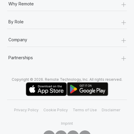
+
Why Remote
+
By Role
+
Company
+
Partnerships
Copyright © 2026. Remote Technology, Inc. All rights reserved.
Privacy Policy
Cookie Policy
Terms of Use
Disclaimer
Imprint