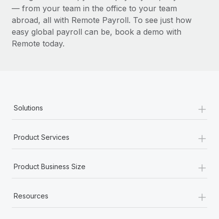
— from your team in the office to your team
abroad, all with Remote Payroll. To see just how
easy global payroll can be, book a demo with
Remote today.
+
Solutions
+
Product Services
+
Product Business Size
+
Resources