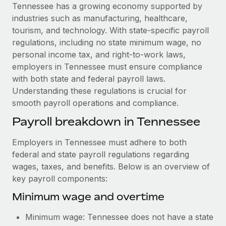
Explore partnership opportunities with us
SERVICES
Tennessee has a growing economy supported by
industries such as manufacturing, healthcare,
Salary & Talent Insights
Ask an expert
Remote Build
Coming soon
tourism, and technology. With state-specific payroll
Get expert help on global HR & compliance
Integrations and AI Automations Consulting
Insights center
regulations, including no state minimum wage, no
personal income tax, and right-to-work laws,
Background checks
Get support
employers in Tennessee must ensure compliance
Simplify your candidate screening processes
CASE STUDIES
with both state and federal payroll laws.
See all resources
Understanding these regulations is crucial for
Compliance watchtower
smooth payroll operations and compliance.
Stay ahead of compliance risks
BLOG
Payroll breakdown in Tennessee
Device management
Global Payroll
Provision and track IT devices globally
Employers in Tennessee must adhere to both
EOR & PEO
federal and state payroll regulations regarding
Entity setup
wages, taxes, and benefits. Below is an overview of
Establish compliant entities fast
Contractor Management
key payroll components:
Mobility & Relocation
Compliance
Minimum wage and overtime
Relocate employees with ease
Taxes
Minimum wage: Tennessee does not have a state