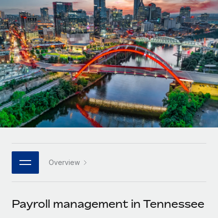
Onboard and manage contractors globally
Contractor payout calculator
Login
Nederlands
Explore currency options and payout speeds for global
PEO
GROWTH STAGE
contractors
Outsource complex employment tasks
Français
Startups
Agile global HR & payroll solutions for growing
LEARN WITH REMOTE
Deutsch
companies
INFRASTRUCTURE
Research & Guides
Remote Embedded
Mid-market
Español
Seamlessly integrate HR into workflows
Case studies
Expand teams with tailored HR solutions
Italiano
Platform
HR Glossary
Enterprise
Built-in core HR functions for your team
Global HR for large businesses
Português (Portugal)
Checklists & Templates
Connect
New
Job Description Library
日本語
Connect any AI tool to Remote using our MCP
PARTNER WITH US
Overview
Strategic technology partners
Webinars
Integrations
한국어
Flexibly embed global HR into your platform
Streamline processes with essential business tools
Events
Payroll management in Tennessee
中文（简体）
Become a partner
Newsroom