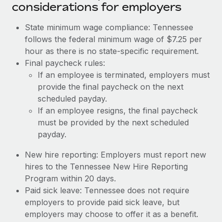
considerations for employers
State minimum wage compliance: Tennessee
follows the federal minimum wage of $7.25 per
hour as there is no state-specific requirement.
Final paycheck rules:
If an employee is terminated, employers must
provide the final paycheck on the next
scheduled payday.
If an employee resigns, the final paycheck
must be provided by the next scheduled
payday.
New hire reporting: Employers must report new
hires to the Tennessee New Hire Reporting
Program within 20 days.
Paid sick leave: Tennessee does not require
employers to provide paid sick leave, but
employers may choose to offer it as a benefit.