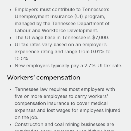
Most teams hear "payroll implementation" and picture a
six-month project with a dedicated team....
Employers must contribute to Tennessee’s
Unemployment Insurance (UI) program,
Learn More
managed by the Tennessee Department of
Labour and Workforce Development.
The UI wage base in Tennessee is $7,000.
UI tax rates vary based on an employer’s
experience rating and range from 0.01% to
10.0%.
New employers typically pay a 2.7% UI tax rate.
Workers’ compensation
Tennessee law requires most employers with
five or more employees to carry workers’
compensation insurance to cover medical
expenses and lost wages for employees injured
on the job.
Construction and coal mining businesses are