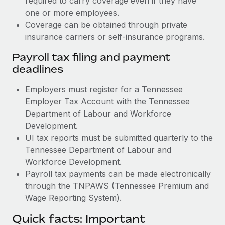
required to carry coverage even if they have
one or more employees.
Coverage can be obtained through private
insurance carriers or self-insurance programs.
Payroll tax filing and payment
deadlines
Employers must register for a Tennessee
Employer Tax Account with the Tennessee
Department of Labour and Workforce
Development.
UI tax reports must be submitted quarterly to the
Tennessee Department of Labour and
Workforce Development.
Payroll tax payments can be made electronically
through the TNPAWS (Tennessee Premium and
Wage Reporting System).
Quick facts: Important