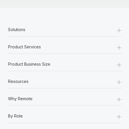
+
Solutions
+
Product Services
+
Product Business Size
+
Resources
+
Why Remote
+
By Role