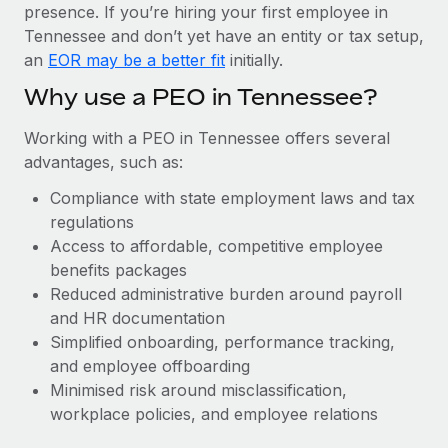
Most teams hear "payroll implementation" and picture a
presence. If you’re hiring your first employee in
six-month project with a dedicated team....
Tennessee and don’t yet have an entity or tax setup,
an
EOR may be a better fit
initially.
Learn More
Why use a PEO in Tennessee?
Working with a PEO in Tennessee offers several
advantages, such as:
Compliance with state employment laws and tax
regulations
Access to affordable, competitive employee
benefits packages
Reduced administrative burden around payroll
and HR documentation
Simplified onboarding, performance tracking,
and employee offboarding
Minimised risk around misclassification,
workplace policies, and employee relations