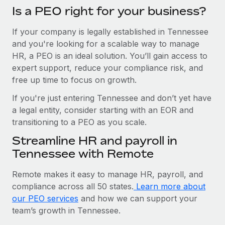
Is a PEO right for your business?
If your company is legally established in Tennessee
and you're looking for a scalable way to manage
HR, a PEO is an ideal solution. You’ll gain access to
expert support, reduce your compliance risk, and
free up time to focus on growth.
If you're just entering Tennessee and don’t yet have
a legal entity, consider starting with an EOR and
transitioning to a PEO as you scale.
Streamline HR and payroll in
Tennessee with Remote
Remote makes it easy to manage HR, payroll, and
compliance across all 50 states.
Learn more about
our PEO services
and how we can support your
team’s growth in Tennessee.