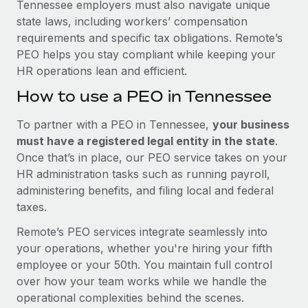
Tennessee employers must also navigate unique
state laws, including workers’ compensation
requirements and specific tax obligations. Remote’s
PEO helps you stay compliant while keeping your
HR operations lean and efficient.
How to use a PEO in Tennessee
To partner with a PEO in Tennessee,
your business
must have a registered legal entity in the state
.
Once that’s in place, our PEO service takes on your
HR administration tasks such as running payroll,
administering benefits, and filing local and federal
taxes.
Remote’s PEO services integrate seamlessly into
your operations, whether you're hiring your fifth
employee or your 50th. You maintain full control
over how your team works while we handle the
operational complexities behind the scenes.