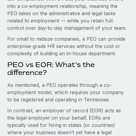
Benefits
into a co-employment relationship, meaning the
Work visas & permits
Manage employee benefits with ease
PEO takes on the administrative and legal tasks
Changelog
related to employment — while you retain full
control over day-to-day management of your team.
Explore the blog
For small to midsize companies, a PEO can provide
enterprise-grade HR services without the cost or
BLOG POSTS
complexity of building an in-house department.
PEO vs EOR: What’s the
Why owned entities are key to maintaining
EOR compliance
difference?
As the global workforce continues to expand in response
As mentioned, a PEO operates through a co-
to the demands of today’s labor market, the...
employment model, which requires your company
to be registered and operating in Tennessee.
Learn More
In contrast, an employer of record (EOR) acts as
the legal employer on your behalf. EORs are
What a Workday global payroll implementation
typically used for hiring in states (or countries)
actually looks like
where your business doesn’t yet have a legal