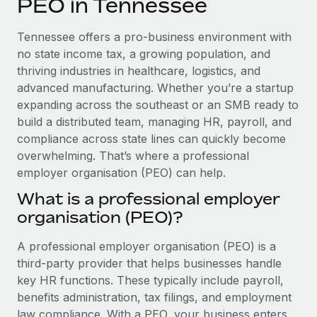
PEO in Tennessee
Explore partnership opportunities with us
SERVICES
Salary & Talent Insights
Ask an expert
Remote Build
Coming soon
Tennessee offers a pro-business environment with
Get expert help on global HR & compliance
Integrations and AI Automations Consulting
no state income tax, a growing population, and
Insights center
thriving industries in healthcare, logistics, and
Background checks
advanced manufacturing. Whether you’re a startup
Get support
Simplify your candidate screening processes
CASE STUDIES
expanding across the southeast or an SMB ready to
See all resources
build a distributed team, managing HR, payroll, and
Compliance watchtower
compliance across state lines can quickly become
Stay ahead of compliance risks
overwhelming. That’s where a professional
BLOG
employer organisation (PEO) can help.
Device management
Global Payroll
Provision and track IT devices globally
What is a professional employer
organisation (PEO)?
EOR & PEO
Entity setup
Establish compliant entities fast
Contractor Management
A professional employer organisation (PEO) is a
third-party provider that helps businesses handle
Mobility & Relocation
Compliance
key HR functions. These typically include payroll,
Relocate employees with ease
benefits administration, tax filings, and employment
Taxes
law compliance. With a PEO, your business enters