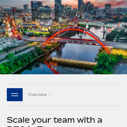
Onboard and manage contractors globally
Contractor payout calculator
Login
Nederlands
Explore currency options and payout speeds for global
PEO
GROWTH STAGE
contractors
Outsource complex employment tasks
Français
Startups
Agile global HR & payroll solutions for growing
LEARN WITH REMOTE
Deutsch
companies
INFRASTRUCTURE
Research & Guides
Remote Embedded
Mid-market
Español
Seamlessly integrate HR into workflows
Case studies
Expand teams with tailored HR solutions
Italiano
Platform
HR Glossary
Enterprise
Built-in core HR functions for your team
Global HR for large businesses
Português (Portugal)
Checklists & Templates
Connect
New
Job Description Library
日本語
Connect any AI tool to Remote using our MCP
PARTNER WITH US
Overview
Strategic technology partners
Webinars
Integrations
한국어
Flexibly embed global HR into your platform
Streamline processes with essential business tools
Events
Scale your team with a
中文（简体）
Become a partner
Newsroom