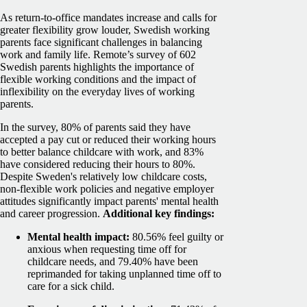
As return-to-office mandates increase and calls for
greater flexibility grow louder, Swedish working
parents face significant challenges in balancing
work and family life. Remote’s survey of 602
Swedish parents highlights the importance of
flexible working conditions and the impact of
inflexibility on the everyday lives of working
parents.
In the survey, 80% of parents said they have
accepted a pay cut or reduced their working hours
to better balance childcare with work, and 83%
have considered reducing their hours to 80%.
Despite Sweden's relatively low childcare costs,
non-flexible work policies and negative employer
attitudes significantly impact parents' mental health
and career progression.
Additional key findings:
Mental health impact:
80.56% feel guilty or
anxious when requesting time off for
childcare needs, and 79.40% have been
reprimanded for taking unplanned time off to
care for a sick child.