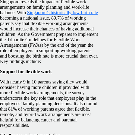
Singapore reveals the impact of flexible work
arrangements on family planning and work-life
balance. With
Singapore’s historically low birth rate
becoming a national issue, 89.7% of working
parents say that flexible working arrangements
would increase their chances of having additional
children. As the Government prepares to implement
the Tripartite Guidelines for Flexible Work
Arrangements (FWAs) by the end of the year, the
role of employers in supporting working parents
and boosting the birth rate is more crucial than ever.
Key findings include:
Support for flexible work
With nearly 9 in 10 parents saying they would
consider having more children if provided with
more flexible work arrangements, the survey
underscores the key role that employers play in the
employees’ family planning decisions. It also found
that 81% of working parents agree that flexible,
remote, and hybrid work arrangements are most
helpful for balancing career and parental
responsibilities.