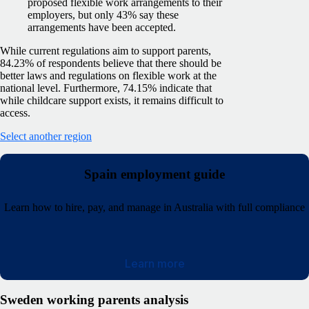
proposed flexible work arrangements to their
employers, but only 43% say these
arrangements have been accepted.
While current regulations aim to support parents,
84.23% of respondents believe that there should be
better laws and regulations on flexible work at the
national level. Furthermore, 74.15% indicate that
while childcare support exists, it remains difficult to
access.
Select another region
Spain employment guide
Learn how to hire, pay, and manage in Australia with full compliance
Learn more
Sweden working parents analysis