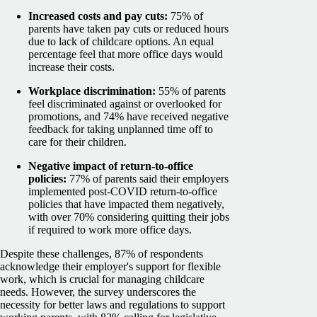
Increased costs and pay cuts:
75% of
parents have taken pay cuts or reduced hours
due to lack of childcare options. An equal
percentage feel that more office days would
increase their costs.
Workplace discrimination:
55% of parents
feel discriminated against or overlooked for
promotions, and 74% have received negative
feedback for taking unplanned time off to
care for their children.
Negative impact of return-to-office
policies:
77% of parents said their employers
implemented post-COVID return-to-office
policies that have impacted them negatively,
with over 70% considering quitting their jobs
if required to work more office days.
Despite these challenges, 87% of respondents
acknowledge their employer's support for flexible
work, which is crucial for managing childcare
needs. However, the survey underscores the
necessity for better laws and regulations to support