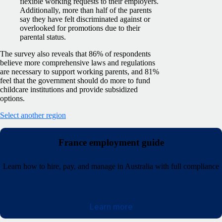
flexible working requests to their employers.
Additionally, more than half of the parents
say they have felt discriminated against or
overlooked for promotions due to their
parental status.
The survey also reveals that 86% of respondents
believe more comprehensive laws and regulations
are necessary to support working parents, and 81%
feel that the government should do more to fund
childcare institutions and provide subsidized
options.
Select another region
France employment guide
Learn how to hire, pay, and manage in Australia with full compliance
Learn more