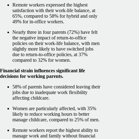
Remote workers expressed the highest
satisfaction with their work-life balance, at
65%, compared to 58% for hybrid and only
49% for in-office workers.
Nearly three in four parents (72%) have felt
the negative impact of return-to-office
policies on their work-life balance, with men
slightly more likely to have switched jobs
due to return-to-office policies, at 37%
compared to 32% for women.
Financial strain influences significant life
decisions for working parents.
58% of parents have considered leaving their
jobs due to inadequate work flexibility
affecting childcare.
Women are particularly affected, with 35%
likely to reduce working hours to better
manage childcare, compared to 25% of men.
Remote workers report the highest ability to
manage work and family without financial