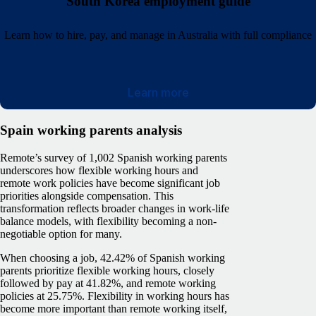
South Korea employment guide
Learn how to hire, pay, and manage in Australia with full compliance
Learn more
Spain working parents analysis
Remote’s survey of 1,002 Spanish working parents
underscores how flexible working hours and
remote work policies have become significant job
priorities alongside compensation. This
transformation reflects broader changes in work-life
balance models, with flexibility becoming a non-
negotiable option for many.
When choosing a job, 42.42% of Spanish working
parents prioritize flexible working hours, closely
followed by pay at 41.82%, and remote working
policies at 25.75%. Flexibility in working hours has
become more important than remote working itself,