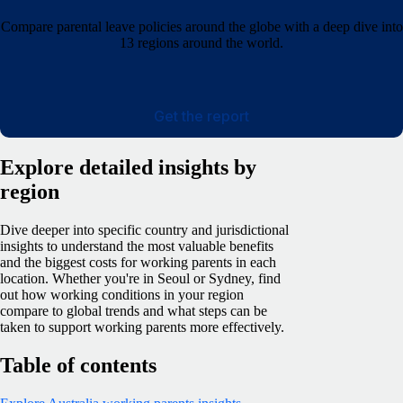
Compare parental leave policies around the globe with a deep dive into
13 regions around the world.
Get the report
Explore detailed insights by
region
Dive deeper into specific country and jurisdictional
insights to understand the most valuable benefits
and the biggest costs for working parents in each
location. Whether you're in Seoul or Sydney, find
out how working conditions in your region
compare to global trends and what steps can be
taken to support working parents more effectively.
Table of contents