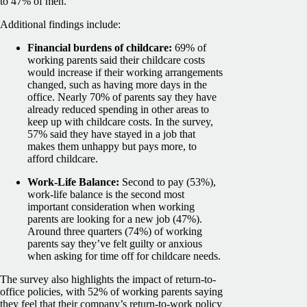
to 47% of men.
Additional findings include:
Financial burdens of childcare:
69% of
working parents said their childcare costs
would increase if their working arrangements
changed, such as having more days in the
office. Nearly 70% of parents say they have
already reduced spending in other areas to
keep up with childcare costs. In the survey,
57% said they have stayed in a job that
makes them unhappy but pays more, to
afford childcare.
Work-Life Balance:
Second to pay (53%),
work-life balance is the second most
important consideration when working
parents are looking for a new job (47%).
Around three quarters (74%) of working
parents say they’ve felt guilty or anxious
when asking for time off for childcare needs.
The survey also highlights the impact of return-to-
office policies, with 52% of working parents saying
they feel that their company’s return-to-work policy