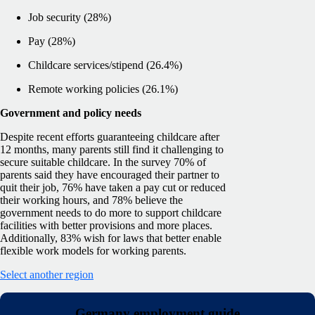
Job security (28%)
Pay (28%)
Childcare services/stipend (26.4%)
Remote working policies (26.1%)
Government and policy needs
Despite recent efforts guaranteeing childcare after
12 months, many parents still find it challenging to
secure suitable childcare. In the survey 70% of
parents said they have encouraged their partner to
quit their job, 76% have taken a pay cut or reduced
their working hours, and 78% believe the
government needs to do more to support childcare
facilities with better provisions and more places.
Additionally, 83% wish for laws that better enable
flexible work models for working parents.
Select another region
Germany employment guide