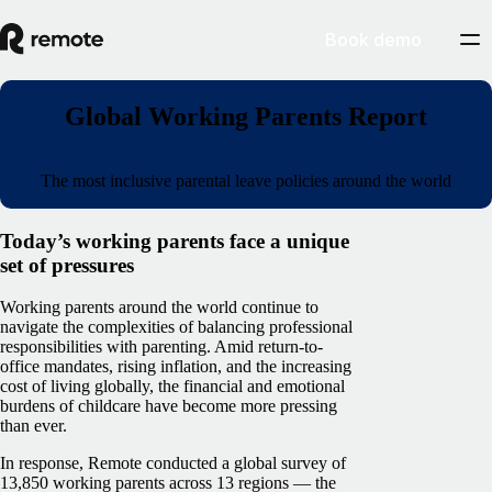
Book demo
Global Working Parents Report
The most inclusive parental leave policies around the world
Today’s working parents face a unique
set of pressures
Working parents around the world continue to
navigate the complexities of balancing professional
responsibilities with parenting. Amid return-to-
office mandates, rising inflation, and the increasing
cost of living globally, the financial and emotional
burdens of childcare have become more pressing
than ever.
In response, Remote conducted a global survey of
13,850 working parents across 13 regions — the