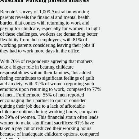
Remote’s survey of 1,009 Australian working
parents reveals the financial and mental health
burden that comes with returning to work and
paying for childcare, especially for women. In light
of these challenges, workers are demanding better
flexibility from their employers, with 81% of
working parents considering leaving their jobs if
they had to work more days in the office.
With 70% of respondents agreeing that mothers
take a bigger role in bearing childcare
responsibilities within their families, this added
feeling contributes to significant feelings of guilt
and anxiety, with 92% of women reporting such
emotions upon returning to work, compared to 77%
of men. Furthermore, 55% of men reported
encouraging their partner to quit or consider
quitting their job due to a lack of affordable
childcare options during working hours, compared
to 39% of women. This financial strain often leads
women to make significant sacrifices: 61% have
taken a pay cut or reduced their working hours
because of inadequate childcare options, compared