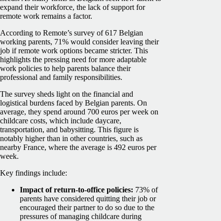
expand their workforce, the lack of support for
remote work remains a factor.
According to Remote’s survey of 617 Belgian
working parents, 71% would consider leaving their
job if remote work options became stricter. This
highlights the pressing need for more adaptable
work policies to help parents balance their
professional and family responsibilities.
The survey sheds light on the financial and
logistical burdens faced by Belgian parents. On
average, they spend around 700 euros per week on
childcare costs, which include daycare,
transportation, and babysitting. This figure is
notably higher than in other countries, such as
nearby France, where the average is 492 euros per
week.
Key findings include:
Impact of return-to-office policies:
73% of
parents have considered quitting their job or
encouraged their partner to do so due to the
pressures of managing childcare during