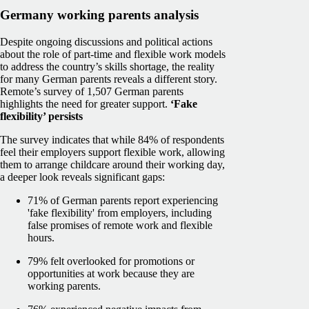
Germany working parents analysis
Despite ongoing discussions and political actions
about the role of part-time and flexible work models
to address the country’s skills shortage, the reality
for many German parents reveals a different story.
Remote’s survey of 1,507 German parents
highlights the need for greater support.
‘Fake
flexibility’ persists
The survey indicates that while 84% of respondents
feel their employers support flexible work, allowing
them to arrange childcare around their working day,
a deeper look reveals significant gaps:
71% of German parents report experiencing
'fake flexibility' from employers, including
false promises of remote work and flexible
hours.
79% felt overlooked for promotions or
opportunities at work because they are
working parents.