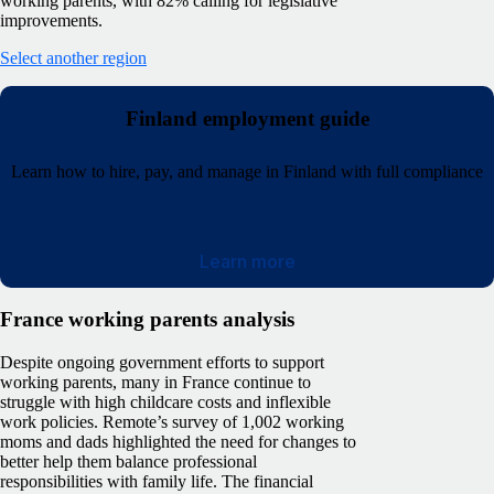
working parents, with 82% calling for legislative
improvements.
Select another region
Finland employment guide
Learn how to hire, pay, and manage in Finland with full compliance
Learn more
France working parents analysis
Despite ongoing government efforts to support
working parents, many in France continue to
struggle with high childcare costs and inflexible
work policies. Remote’s survey of 1,002 working
moms and dads highlighted the need for changes to
better help them balance professional
responsibilities with family life.
The financial