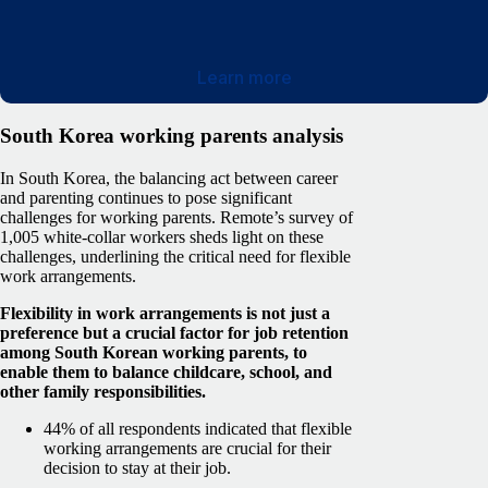
Learn more
South Korea working parents analysis
In South Korea, the balancing act between career
and parenting continues to pose significant
challenges for working parents. Remote’s survey of
1,005 white-collar workers sheds light on these
challenges, underlining the critical need for flexible
work arrangements.
Flexibility in work arrangements is not just a
preference but a crucial factor for job retention
among South Korean working parents, to
enable them to balance childcare, school, and
other family responsibilities.
44% of all respondents indicated that flexible
working arrangements are crucial for their
decision to stay at their job.