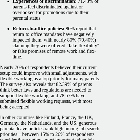
Experiences of discrimination:
71.43% of
parents feel discriminated against or
overlooked for promotions due to their
parental status.
Return-to-office policies:
80% report that
return-to-office mandates have negatively
impacted them, with nearly 80% (79.40%)
claiming they were offered "fake flexibility"
or false promises of remote work and flex-
time.
Nearly 70% of respondents believed their current
setup could improve with small adjustments, with
flexible working as a top priority for many parents.
The survey also reveals that 82.39% of parents
think better laws and regulations are needed to
support flexible working, and 78.57% have
submitted flexible working requests, with most
being accepted.
In other countries like Finland, France, the UK,
Germany, the Netherlands, and the US, generous
parental leave policies rank high among job search
priorities—between 15% to 26% of respondents
consider these options most important when job