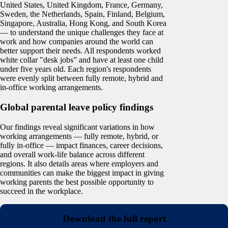
United States, United Kingdom, France, Germany,
Sweden, the Netherlands, Spain, Finland, Belgium,
Singapore, Australia, Hong Kong, and South Korea
— to understand the unique challenges they face at
work and how companies around the world can
better support their needs. All respondents worked
white collar "desk jobs” and have at least one child
under five years old. Each region's respondents
were evenly split between fully remote, hybrid and
in-office working arrangements.
Global parental leave policy findings
Our findings reveal significant variations in how
working arrangements — fully remote, hybrid, or
fully in-office — impact finances, career decisions,
and overall work-life balance across different
regions. It also details areas where employers and
communities can make the biggest impact in giving
working parents the best possible opportunity to
succeed in the workplace.
Download the full report