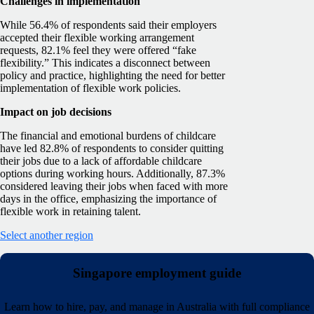
Challenges in implementation
While 56.4% of respondents said their employers
accepted their flexible working arrangement
requests, 82.1% feel they were offered “fake
flexibility.” This indicates a disconnect between
policy and practice, highlighting the need for better
implementation of flexible work policies.
Impact on job decisions
The financial and emotional burdens of childcare
have led 82.8% of respondents to consider quitting
their jobs due to a lack of affordable childcare
options during working hours. Additionally, 87.3%
considered leaving their jobs when faced with more
days in the office, emphasizing the importance of
flexible work in retaining talent.
Select another region
Singapore employment guide
Learn how to hire, pay, and manage in Australia with full compliance