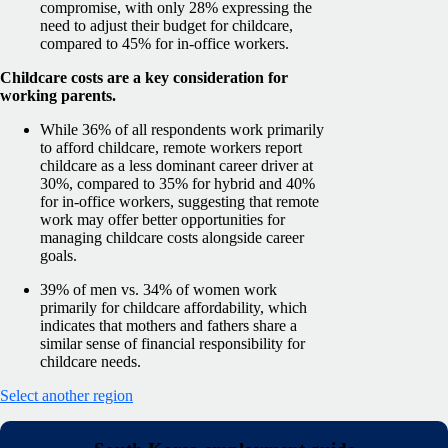
compromise, with only 28% expressing the
need to adjust their budget for childcare,
compared to 45% for in-office workers.
Childcare costs are a key consideration for
working parents.
While 36% of all respondents work primarily
to afford childcare, remote workers report
childcare as a less dominant career driver at
30%, compared to 35% for hybrid and 40%
for in-office workers, suggesting that remote
work may offer better opportunities for
managing childcare costs alongside career
goals.
39% of men vs. 34% of women work
primarily for childcare affordability, which
indicates that mothers and fathers share a
similar sense of financial responsibility for
childcare needs.
Select another region