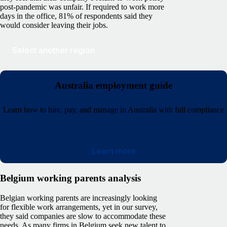
post-pandemic was unfair. If required to work more
days in the office, 81% of respondents said they
would consider leaving their jobs.
Select another region
Australia employment guide
Learn how to hire, pay, and manage in Australia with full compliance
Learn more
Belgium working parents analysis
Belgian working parents are increasingly looking
for flexible work arrangements, yet in our survey,
they said companies are slow to accommodate these
needs. As many firms in Belgium seek new talent to