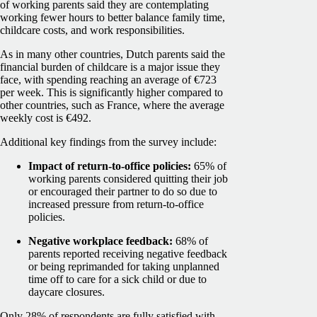
of working parents said they are contemplating
working fewer hours to better balance family time,
childcare costs, and work responsibilities.
As in many other countries, Dutch parents said the
financial burden of childcare is a major issue they
face, with spending reaching an average of €723
per week. This is significantly higher compared to
other countries, such as France, where the average
weekly cost is €492.
Additional key findings from the survey include:
Impact of return-to-office policies:
65% of
working parents considered quitting their job
or encouraged their partner to do so due to
increased pressure from return-to-office
policies.
Negative workplace feedback:
68% of
parents reported receiving negative feedback
or being reprimanded for taking unplanned
time off to care for a sick child or due to
daycare closures.
Only 28% of respondents are fully satisfied with