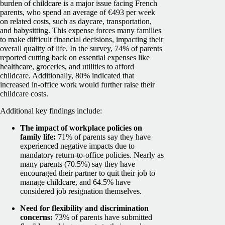
burden of childcare is a major issue facing French
parents, who spend an average of €493 per week
on related costs, such as daycare, transportation,
and babysitting. This expense forces many families
to make difficult financial decisions, impacting their
overall quality of life. In the survey, 74% of parents
reported cutting back on essential expenses like
healthcare, groceries, and utilities to afford
childcare. Additionally, 80% indicated that
increased in-office work would further raise their
childcare costs.
Additional key findings include:
The impact of workplace policies on
family life:
71% of parents say they have
experienced negative impacts due to
mandatory return-to-office policies. Nearly as
many parents (70.5%) say they have
encouraged their partner to quit their job to
manage childcare, and 64.5% have
considered job resignation themselves.
Need for flexibility and discrimination
concerns:
73% of parents have submitted