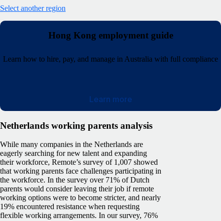
Select another region
Hong Kong employment guide
Learn how to hire, pay, and manage in Australia with full compliance
Learn more
Netherlands working parents analysis
While many companies in the Netherlands are
eagerly searching for new talent and expanding
their workforce, Remote’s survey of 1,007 showed
that working parents face challenges participating in
the workforce. In the survey over 71% of Dutch
parents would consider leaving their job if remote
working options were to become stricter, and nearly
19% encountered resistance when requesting
flexible working arrangements. In our survey, 76%