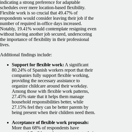
indicating a strong preference for adaptable
schedules over mere location-based flexibility.
Flexible work is so crucial that 49.47% of
respondents would consider leaving their job if the
number of required in-office days increased.
Notably, 19.41% would contemplate resigning even
without having another job secured, underscoring
the importance of flexibility in their professional
lives.
Additional findings include:
Support for flexible work:
A significant
80.24% of Spanish workers report that their
companies fully support flexible working,
providing the necessary assistance to
organize childcare around their workday.
Among those with flexible work patterns,
27.45% state that it helps them manage
household responsibilities better, while
27.15% feel they can be better parents by
being present when their children need them.
Acceptance of flexible work proposals:
More than 68% of respondents have