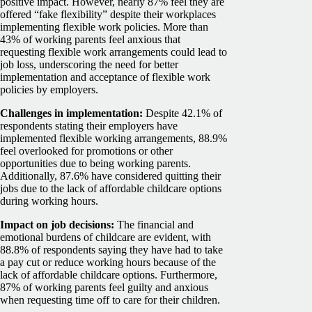
positive impact. However, nearly 87% feel they are
offered “fake flexibility” despite their workplaces
implementing flexible work policies.
More than
43% of working parents feel anxious that
requesting flexible work arrangements could lead to
job loss, underscoring the need for better
implementation and acceptance of flexible work
policies by employers.
Challenges in implementation:
Despite 42.1% of
respondents stating their employers have
implemented flexible working arrangements, 88.9%
feel overlooked for promotions or other
opportunities due to being working parents.
Additionally, 87.6% have considered quitting their
jobs due to the lack of affordable childcare options
during working hours.
Impact on job decisions:
The financial and
emotional burdens of childcare are evident, with
88.8% of respondents saying they have had to take
a pay cut or reduce working hours because of the
lack of affordable childcare options. Furthermore,
87% of working parents feel guilty and anxious
when requesting time off to care for their children.