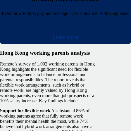
Learn how to hire, pay, and manage in Australia with full compliance
Learn more
Hong Kong working parents analysis
Remote’s survey of 1,002 working parents in Hong
Kong highlights the significant need for flexible
work arrangements to balance professional and
parental responsibilities. The report reveals that
flexible work arrangements, such as hybrid or
remote work, are highly valued by Hong Kong
working parents, even more than job prospects or a
10% salary increase. Key findings include:
Support for flexible work
A substantial 86% of
working parents agree that fully remote work
benefits their mental health the most, while 74%
believe that hybrid work arrangements also have a