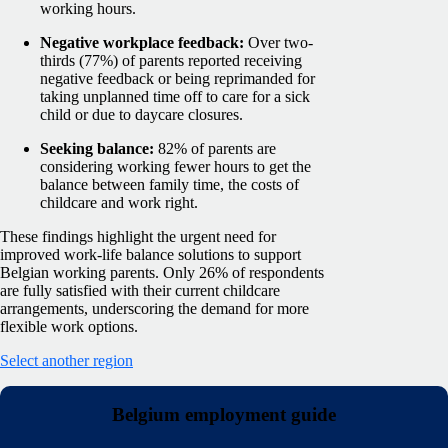
working hours.
Negative workplace feedback:
Over two-
thirds (77%) of parents reported receiving
negative feedback or being reprimanded for
taking unplanned time off to care for a sick
child or due to daycare closures.
Seeking balance:
82% of parents are
considering working fewer hours to get the
balance between family time, the costs of
childcare and work right.
These findings highlight the urgent need for
improved work-life balance solutions to support
Belgian working parents. Only 26% of respondents
are fully satisfied with their current childcare
arrangements, underscoring the demand for more
flexible work options.
Select another region
Belgium employment guide