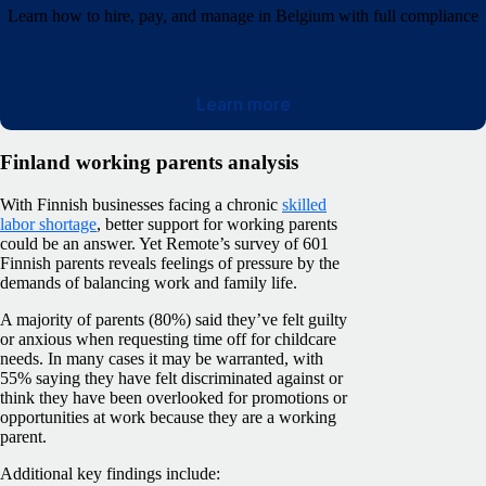
Learn how to hire, pay, and manage in Belgium with full compliance
Learn more
Finland working parents analysis
With Finnish businesses facing a chronic
skilled
labor shortage
, better support for working parents
could be an answer. Yet Remote’s survey of 601
Finnish parents reveals feelings of pressure by the
demands of balancing work and family life.
A majority of parents (80%) said they’ve felt guilty
or anxious when requesting time off for childcare
needs. In many cases it may be warranted, with
55% saying they have felt discriminated against or
think they have been overlooked for promotions or
opportunities at work because they are a working
parent.
Additional key findings include: