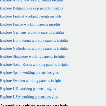
Explore Australia working parents insights
Explore Belgium working parents insights
Explore Finland working parents insights
Explore France working parents insights
Explore Germany working parents insights
Explore Hong Kong working parents insights
Explore Netherlands working parents insights
Explore Singapore working parents insights
Explore South Korea working parents insights
Explore Spain working parents insights
Explore Sweden working parents insights
Explore UK working parents insights
Explore USA working parents insights
Australia working parents analysis