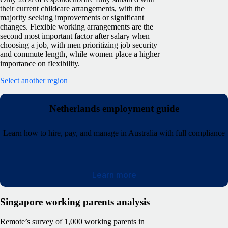
their current childcare arrangements, with the
majority seeking improvements or significant
changes. Flexible working arrangements are the
second most important factor after salary when
choosing a job, with men prioritizing job security
and commute length, while women place a higher
importance on flexibility.
Select another region
Netherlands employment guide
Learn how to hire, pay, and manage in Australia with full compliance
Learn more
Singapore working parents analysis
Remote’s survey of 1,000 working parents in