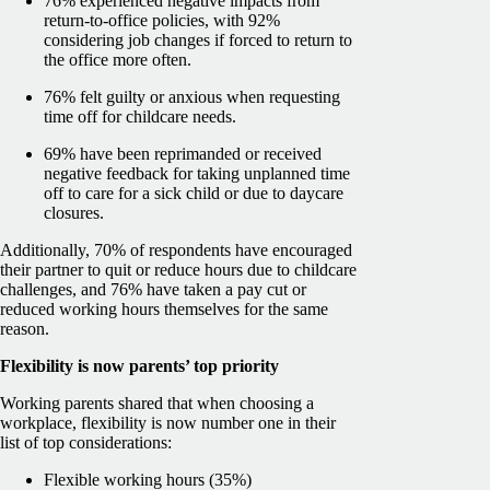
76% experienced negative impacts from
return-to-office policies, with 92%
considering job changes if forced to return to
the office more often.
76% felt guilty or anxious when requesting
time off for childcare needs.
69% have been reprimanded or received
negative feedback for taking unplanned time
off to care for a sick child or due to daycare
closures.
Additionally, 70% of respondents have encouraged
their partner to quit or reduce hours due to childcare
challenges, and 76% have taken a pay cut or
reduced working hours themselves for the same
reason.
Flexibility is now parents’ top priority
Working parents shared that when choosing a
workplace, flexibility is now number one in their
list of top considerations:
Flexible working hours (35%)