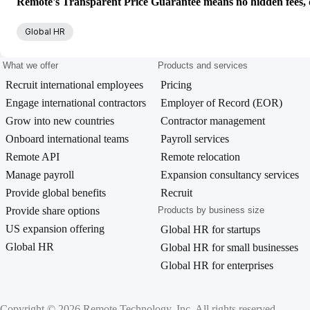
Remote's Transparent Price Guarantee means no hidden fees, d
Global HR
What we offer
Products and services
Recruit international employees
Pricing
Engage international contractors
Employer of Record (EOR)
Grow into new countries
Contractor management
Onboard international teams
Payroll services
Remote API
Remote relocation
Manage payroll
Expansion consultancy services
Provide global benefits
Recruit
Provide share options
Products by business size
US expansion offering
Global HR for startups
Global HR
Global HR for small businesses
Global HR for enterprises
Copyright © 2026 Remote Technology, Inc. All rights reserved.