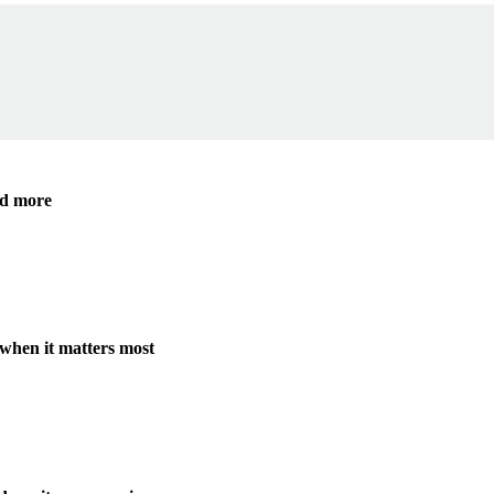
nd more
when it matters most