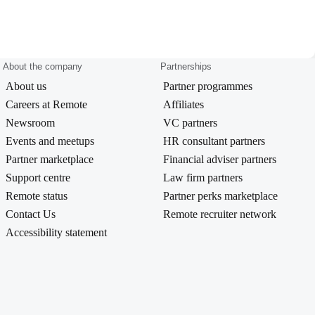
About the company
Partnerships
About us
Partner programmes
Careers at Remote
Affiliates
Newsroom
VC partners
Events and meetups
HR consultant partners
Partner marketplace
Financial adviser partners
Support centre
Law firm partners
Remote status
Partner perks marketplace
Contact Us
Remote recruiter network
Accessibility statement