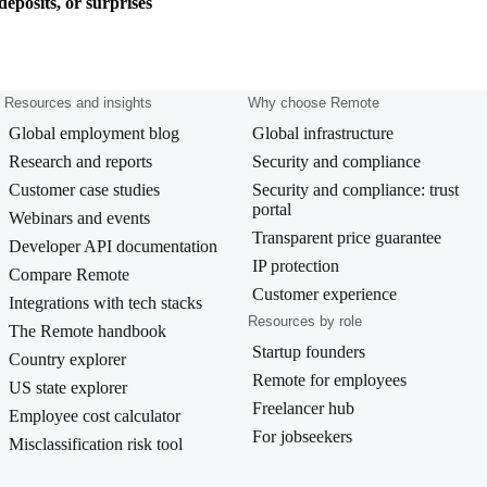
eposits, or surprises
Resources and insights
Why choose Remote
Global employment blog
Global infrastructure
Research and reports
Security and compliance
Customer case studies
Security and compliance: trust
portal
Webinars and events
Transparent price guarantee
Developer API documentation
IP protection
Compare Remote
Customer experience
Integrations with tech stacks
Resources by role
The Remote handbook
Startup founders
Country explorer
Remote for employees
US state explorer
Freelancer hub
Employee cost calculator
For jobseekers
Misclassification risk tool