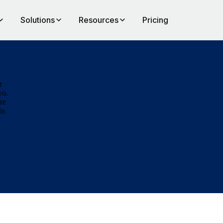
Solutions
Resources
Pricing
r
yo.
re
is