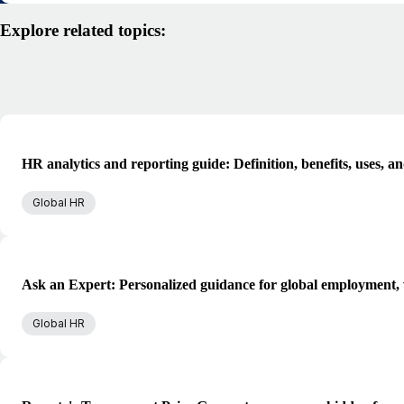
Explore related topics:
HR analytics and reporting guide: Definition, benefits, uses, a
Global HR
Ask an Expert: Personalized guidance for global employment, 
Global HR