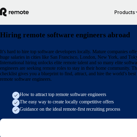
Products
Hiring remote software engineers abroad
It’s hard to hire top software developers locally. Mature companies offe
huge salaries in cities like San Francisco, London, New York, and Tok
International hiring unlocks elite remote talent and so many elite softwa
engineers are seeking remote roles to stay in their home community. Th
checklist gives you a blueprint to find, attract, and hire the world’s best
remote software engineers.
How to attract top remote software engineers
The easy way to create locally competitive offers
Guidance on the ideal remote-first recruiting process
Form (research/employer-of-record-selection-guide)