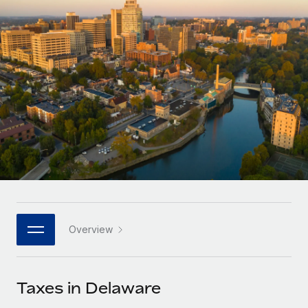
Onboard and manage contractors globally
Contractor payout calculator
Login
Nederlands
Explore currency options and payout speeds for global
PEO
GROWTH STAGE
contractors
Outsource complex employment tasks
Français
Startups
Agile global HR & payroll solutions for growing
LEARN WITH REMOTE
Deutsch
companies
INFRASTRUCTURE
Research & Guides
Remote Embedded
Mid-market
Español
Seamlessly integrate HR into workflows
Case studies
Expand teams with tailored HR solutions
Italiano
Platform
HR Glossary
Enterprise
Built-in core HR functions for your team
Global HR for large businesses
Português (Portugal)
Checklists & Templates
Connect
New
Job Description Library
日本語
Connect any AI tool to Remote using our MCP
PARTNER WITH US
Overview
Strategic technology partners
Webinars
Integrations
한국어
Flexibly embed global HR into your platform
Streamline processes with essential business tools
Events
Taxes in Delaware
中文（简体）
Become a partner
Newsroom