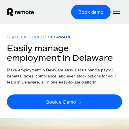
Book demo
Home
STATE EXPLORER
DELAWARE
Products
Easily manage
employment in Delaware
Solutions
GLOBAL EMPLOYMENT
Global Payroll
Make employment in Delaware easy. Let us handle payroll,
Resources
GLOBAL COVERAGE
Run compliant payroll easily
benefits, taxes, compliance, and even stock options for your
Country Explorer
team in Delaware, all in one easy-to-use platform.
Pricing
TOOLS & CALCULATORS
Employer of Record
Find global employment support by country
Expand globally with zero entity cost
Misclassification risk calculator
US State Explorer
Book a Demo
Check employee misclassification risk by country
Contractor of Record
Simplify hiring across all US states
English (United States)
Compliantly engage contractors worldwide
Employee cost calculator
Compare Remote
Calculate total employee costs in any country
Contractor Management
English
See how we stack up against others