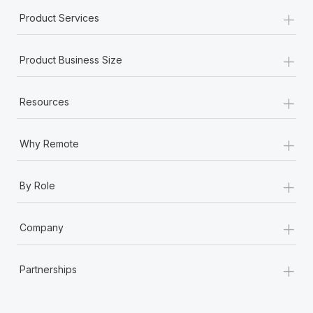
Most teams hear "payroll implementation" and picture a
+
Product Services
six-month project with a dedicated team....
Learn More
+
Product Business Size
+
Resources
+
Why Remote
+
By Role
+
Company
+
Partnerships