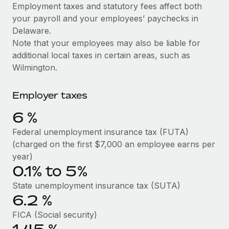
Explore partnership opportunities with us
SERVICES
Employment taxes and statutory fees affect both
your payroll and your employees’ paychecks in
Salary & Talent Insights
Ask an expert
Remote Build
Coming soon
Delaware.
Get expert help on global HR & compliance
Integrations and AI Automations Consulting
Insights center
Note that your employees may also be liable for
additional local taxes in certain areas, such as
Background checks
Get support
Wilmington.
Simplify your candidate screening processes
CASE STUDIES
See all resources
Compliance watchtower
Employer taxes
Stay ahead of compliance risks
6
%
BLOG
Device management
Federal unemployment insurance tax (FUTA)
Global Payroll
Provision and track IT devices globally
(charged on the first $7,000 an employee earns per
EOR & PEO
year)
Entity setup
0.1% to 5%
Establish compliant entities fast
Contractor Management
State unemployment insurance tax (SUTA)
6.2
%
Mobility & Relocation
Compliance
Relocate employees with ease
FICA (Social security)
Taxes