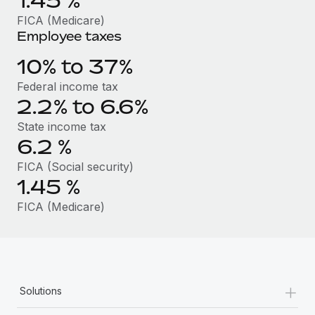
1.45
%
Benefits
Work visas & permits
FICA (Medicare)
Manage employee benefits with ease
Employee taxes
Changelog
10% to 37%
Explore the blog
Federal income tax
2.2% to 6.6%
BLOG POSTS
State income tax
6.2
%
Why owned entities are key to maintaining
EOR compliance
FICA (Social security)
1.45
%
As the global workforce continues to expand in response
to the demands of today’s labor market, the...
FICA (Medicare)
Learn More
What a Workday global payroll implementation
+
Solutions
actually looks like