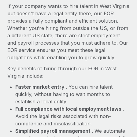
Most teams hear "payroll implementation" and picture a
If your company wants to hire talent in West Virginia
six-month project with a dedicated team....
but doesn't have a legal entity there, our EOR
provides a fully compliant and efficient solution.
Learn More
Whether you’re hiring from outside the US, or from
a different US state, there are strict employment
and payroll processes that you must adhere to. Our
EOR service ensures you meet these legal
obligations while enabling you to grow quickly.
Key benefits of hiring through our EOR in West
Virginia include:
Faster market entry
. You can hire talent
quickly, without having to wait months to
establish a local entity.
Full compliance with local employment laws
.
Avoid the legal risks associated with non-
compliance and misclassification.
Simplified payroll management
. We automate