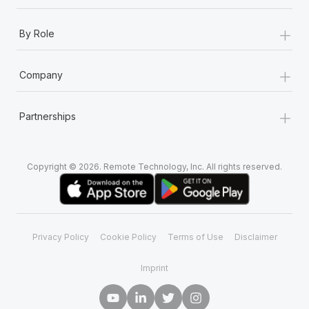
+
By Role
+
Company
+
Partnerships
Copyright © 2026. Remote Technology, Inc. All rights reserved.
Privacy Policy
Cookie Policy
Terms of Use
Disclaimer
Imprint