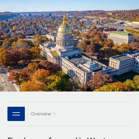
Onboard and manage contractors globally
Contractor payout calculator
Login
Nederlands
Explore currency options and payout speeds for global
PEO
GROWTH STAGE
contractors
Outsource complex employment tasks
Français
Startups
Agile global HR & payroll solutions for growing
LEARN WITH REMOTE
Deutsch
companies
INFRASTRUCTURE
Research & Guides
Remote Embedded
Mid-market
Español
Seamlessly integrate HR into workflows
Case studies
Expand teams with tailored HR solutions
Italiano
Platform
HR Glossary
Enterprise
Built-in core HR functions for your team
Global HR for large businesses
Português (Portugal)
Checklists & Templates
Connect
New
Job Description Library
日本語
Connect any AI tool to Remote using our MCP
PARTNER WITH US
Strategic technology partners
Webinars
Integrations
Overview
한국어
Flexibly embed global HR into your platform
Streamline processes with essential business tools
Events
中文（简体）
Become a partner
Newsroom