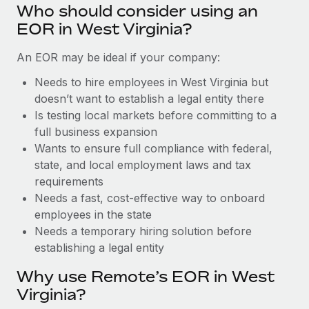
Benefits
Who should consider using an
Work visas & permits
Manage employee benefits with ease
EOR in West Virginia?
Changelog
An EOR may be ideal if your company:
Explore the blog
Needs to hire employees in West Virginia but
doesn’t want to establish a legal entity there
Is testing local markets before committing to a
BLOG POSTS
full business expansion
Wants to ensure full compliance with federal,
Why owned entities are key to maintaining
EOR compliance
state, and local employment laws and tax
requirements
As the global workforce continues to expand in response
Needs a fast, cost-effective way to onboard
to the demands of today’s labor market, the...
employees in the state
Learn More
Needs a temporary hiring solution before
establishing a legal entity
Why use Remote’s EOR in West
What a Workday global payroll implementation
actually looks like
Virginia?