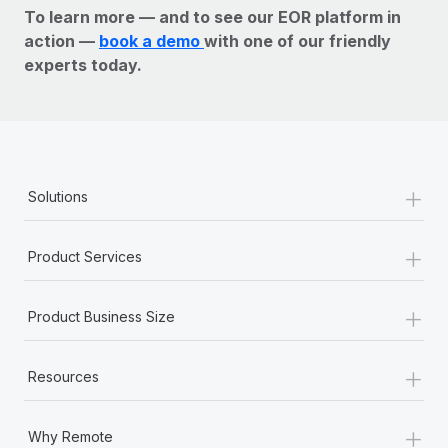
To learn more — and to see our EOR platform in
action —
book a demo
with one of our friendly
experts today.
+
Solutions
+
Product Services
+
Product Business Size
+
Resources
+
Why Remote