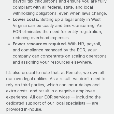
payroll tax calculations and ensure you are fully
compliant with all federal, state, and local
withholding obligations, even when laws change.
Lower costs.
Setting up a legal entity in West
Virginia can be costly and time-consuming. An
EOR eliminates the need for entity registration,
reducing overhead expenses.
Fewer resources required.
With HR, payroll,
and compliance managed by the EOR, your
company can concentrate on scaling operations
and assigning your resources elsewhere.
It’s also crucial to note that, at Remote, we own all
our own legal entities. As a result, we don’t need to
rely on third parties, which can incur delays and
extra costs, and result in a negative employee
experience. All our EOR services — including the
dedicated support of our local specialists — are
provided in-house.