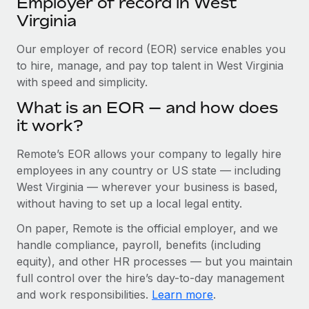
Employer of record in West
Explore partnership opportunities with us
SERVICES
Virginia
Salary & Talent Insights
Ask an expert
Remote Build
Coming soon
Get expert help on global HR & compliance
Our employer of record (EOR) service enables you
Integrations and AI Automations Consulting
Insights center
to hire, manage, and pay top talent in West Virginia
Background checks
with speed and simplicity.
Get support
Simplify your candidate screening processes
CASE STUDIES
What is an EOR — and how does
See all resources
it work?
Compliance watchtower
Stay ahead of compliance risks
Remote’s EOR allows your company to legally hire
BLOG
employees in any country or US state — including
Device management
Global Payroll
West Virginia — wherever your business is based,
Provision and track IT devices globally
without having to set up a local legal entity.
EOR & PEO
Entity setup
On paper, Remote is the official employer, and we
Establish compliant entities fast
Contractor Management
handle compliance, payroll, benefits (including
equity), and other HR processes — but you maintain
Mobility & Relocation
Compliance
full control over the hire’s day-to-day management
Relocate employees with ease
and work responsibilities.
Learn more
.
Taxes