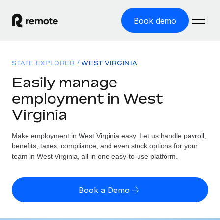
Book demo
Home
STATE EXPLORER
WEST VIRGINIA
Products
Easily manage
employment in West
Solutions
GLOBAL EMPLOYMENT
Virginia
Global Payroll
Resources
GLOBAL COVERAGE
Run compliant payroll easily
Make employment in West Virginia easy. Let us handle payroll,
Country Explorer
Pricing
benefits, taxes, compliance, and even stock options for your
TOOLS & CALCULATORS
Employer of Record
Find global employment support by country
team in West Virginia, all in one easy-to-use platform.
Expand globally with zero entity cost
Misclassification risk calculator
US State Explorer
Check employee misclassification risk by country
Contractor of Record
Simplify hiring across all US states
English (United States)
Book a Demo
Compliantly engage contractors worldwide
Employee cost calculator
Compare Remote
Calculate total employee costs in any country
Contractor Management
English
See how we stack up against others