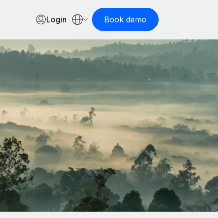
Login
Book demo