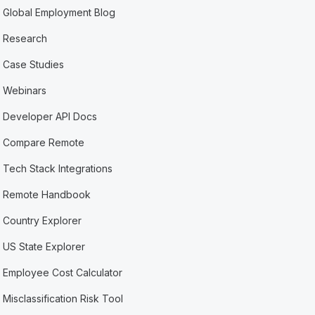
Global Employment Blog
Research
Case Studies
Webinars
Developer API Docs
Compare Remote
Tech Stack Integrations
Remote Handbook
Country Explorer
US State Explorer
Employee Cost Calculator
Misclassification Risk Tool