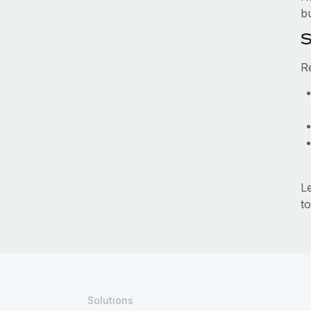
b
S
R
L
to
Solutions