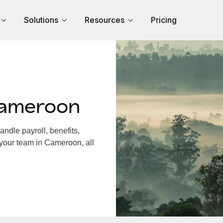
Solutions
Resources
Pricing
Cameroon
dle payroll, benefits,
 your team in Cameroon, all