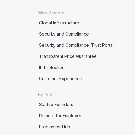
Why Remote
Global Infrastructure
Security and Compliance
Security and Compliance: Trust Portal
Transparent Price Guarantee
IP Protection
Customer Experience
By Role
Startup Founders
Remote for Employees
Freelancer Hub