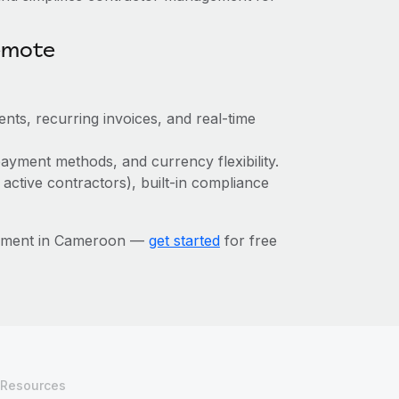
emote
nts, recurring invoices, and real-time
ayment methods, and currency flexibility.
 active contractors), built-in compliance
gement in Cameroon —
get started
for free
Resources