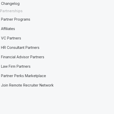
Changelog
Partnerships
Partner Programs
Affiliates
VC Partners
HR Consultant Partners
Financial Advisor Partners
Law Firm Partners
Partner Perks Marketplace
Join Remote Recruiter Network