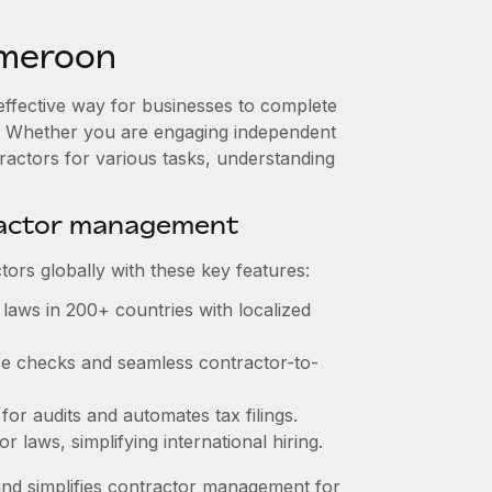
ameroon
effective way for businesses to complete
es. Whether you are engaging independent
ractors for various tasks, understanding
ractor management
ors globally with these key features:
laws in 200+ countries with localized
nce checks and seamless contractor-to-
 for audits and automates tax filings.
 laws, simplifying international hiring.
nd simplifies contractor management for