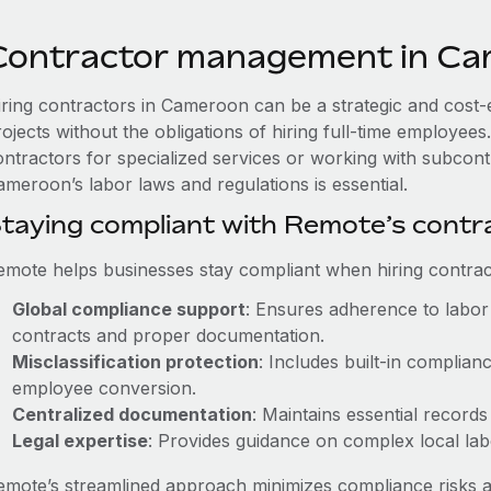
Contractor management in C
iring contractors in Cameroon can be a strategic and cost-
rojects without the obligations of hiring full-time employe
ontractors for specialized services or working with subcont
ameroon’s labor laws and regulations is essential.
taying compliant with Remote’s cont
emote helps businesses stay compliant when hiring contract
Global compliance support
: Ensures adherence to labor 
contracts and proper documentation.
Misclassification protection
: Includes built-in complia
employee conversion.
Centralized documentation
: Maintains essential records
Legal expertise
: Provides guidance on complex local labor
emote’s streamlined approach minimizes compliance risks a