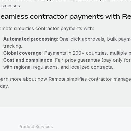
usinesses.
eamless contractor payments with R
emote simplifies contractor payments with:
Automated processing
: One-click approvals, bulk payme
tracking.
Global coverage
: Payments in 200+ countries, multiple p
Cost and compliance
: Fair price guarantee (pay only for
with regional regulations, and localized contracts.
earn more about how Remote simplifies contractor mana
day.
Product Services