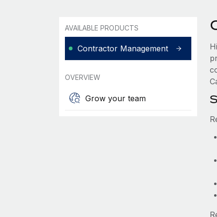
AVAILABLE PRODUCTS
H
Contractor Management
p
c
OVERVIEW
C
S
Grow your team
R
R