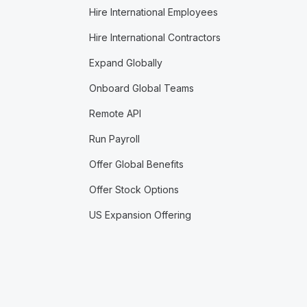
Hire International Employees
Hire International Contractors
Expand Globally
Onboard Global Teams
Remote API
Run Payroll
Offer Global Benefits
Offer Stock Options
US Expansion Offering