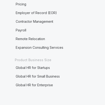
Pricing
Employer of Record (EOR)
Contractor Management
Payroll
Remote Relocation
Expansion Consulting Services
Product Business Size
Global HR for Startups
Global HR for Small Business
Global HR for Enterprise