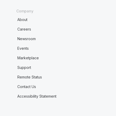
Company
About
Careers
Newsroom
Events
Marketplace
Support
Remote Status
Contact Us
Accessibility Statement