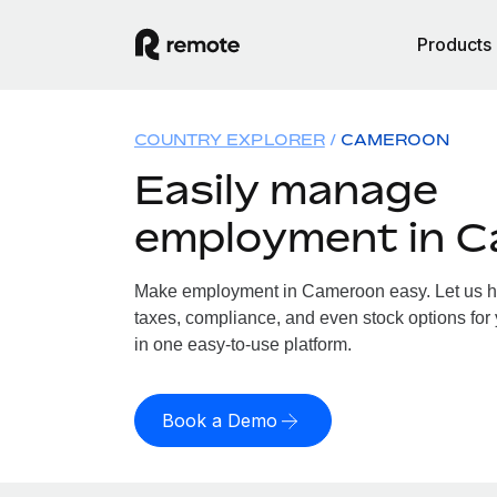
Products
COUNTRY EXPLORER
CAMEROON
Easily manage
employment in 
Make employment in Cameroon easy. Let us han
taxes, compliance, and even stock options for
in one easy-to-use platform.
Book a Demo