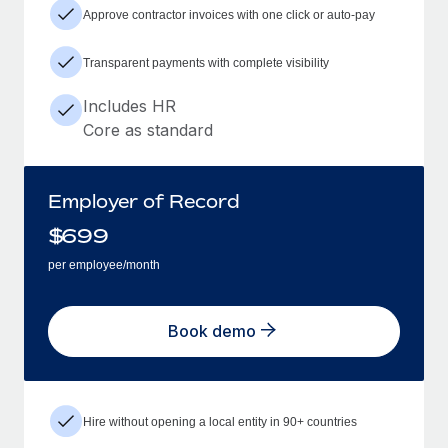
Approve contractor invoices with one click or auto-pay
Transparent payments with complete visibility
Includes HR
Core as standard
Employer of Record
$
699
per employee/month
Book demo
Hire without opening a local entity in 90+ countries