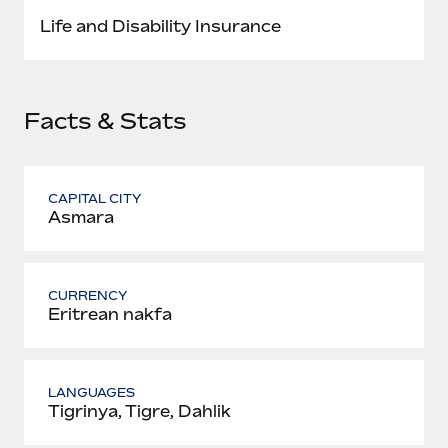
Most teams hear "payroll implementation" and picture a
Life and Disability Insurance
six-month project with a dedicated team....
Learn More
Facts & Stats
CAPITAL CITY
Asmara
CURRENCY
Eritrean nakfa
LANGUAGES
Tigrinya, Tigre, Dahlik