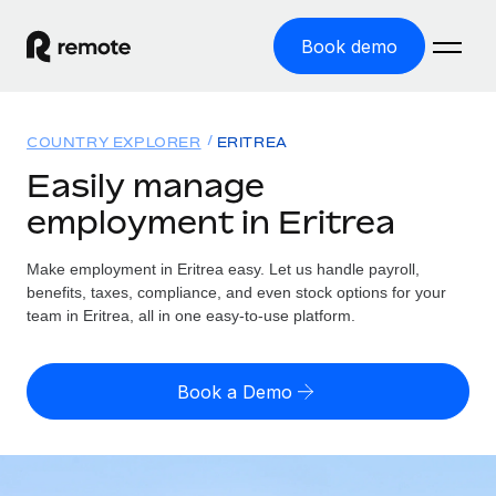
Book demo
Home
COUNTRY EXPLORER
ERITREA
Products
Easily manage
employment in Eritrea
Solutions
GLOBAL EMPLOYMENT
Global Payroll
Make employment in Eritrea easy. Let us handle payroll,
Resources
GLOBAL COVERAGE
Run compliant payroll easily
benefits, taxes, compliance, and even stock options for your
Country Explorer
team in Eritrea, all in one easy-to-use platform.
Pricing
TOOLS & CALCULATORS
Employer of Record
Find global employment support by country
Expand globally with zero entity cost
Misclassification risk calculator
US State Explorer
Book a Demo
Check employee misclassification risk by country
Contractor of Record
Simplify hiring across all US states
English (United States)
Compliantly engage contractors worldwide
Employee cost calculator
Compare Remote
Calculate total employee costs in any country
Contractor Management
English
See how we stack up against others