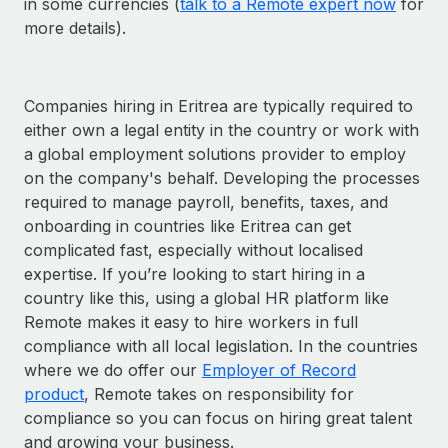
in some currencies (
talk to a Remote expert now
for
more details).
Companies hiring in Eritrea are typically required to
either own a legal entity in the country or work with
a global employment solutions provider to employ
on the company's behalf. Developing the processes
required to manage payroll, benefits, taxes, and
onboarding in countries like Eritrea can get
complicated fast, especially without localised
expertise. If you’re looking to start hiring in a
country like this, using a global HR platform like
Remote makes it easy to hire workers in full
compliance with all local legislation. In the countries
where we do offer our
Employer of Record
product
, Remote takes on responsibility for
compliance so you can focus on hiring great talent
and growing your business.