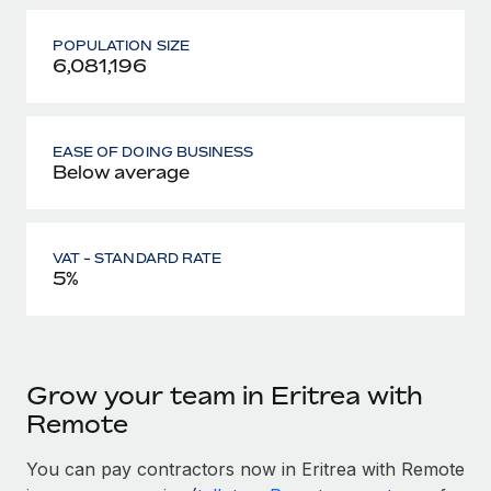
POPULATION SIZE
6,081,196
EASE OF DOING BUSINESS
Below average
VAT - STANDARD RATE
5%
Grow your team in Eritrea with
Remote
You can pay contractors now in Eritrea with Remote