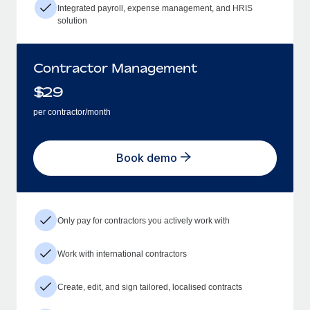
Integrated payroll, expense management, and HRIS
solution
Contractor Management
$
29
per contractor/month
Book demo
Only pay for contractors you actively work with
Work with international contractors
Create, edit, and sign tailored, localised contracts