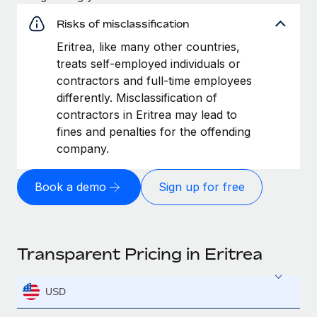
Risks of misclassification
Eritrea, like many other countries,
treats self-employed individuals or
contractors and full-time employees
differently. Misclassification of
contractors in Eritrea may lead to
fines and penalties for the offending
company.
Book a demo
Sign up for free
Transparent Pricing in Eritrea
USD