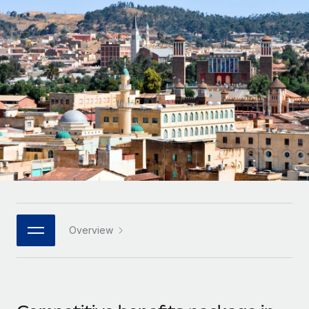
Onboard and manage contractors globally
Contractor payout calculator
Login
Nederlands
Explore currency options and payout speeds for global
PEO
GROWTH STAGE
contractors
Outsource complex employment tasks
Français
Startups
Agile global HR & payroll solutions for growing
LEARN WITH REMOTE
Deutsch
companies
INFRASTRUCTURE
Research & Guides
Remote Embedded
Mid-market
Español
Seamlessly integrate HR into workflows
Case studies
Expand teams with tailored HR solutions
Italiano
Platform
HR Glossary
Enterprise
Built-in core HR functions for your team
Global HR for large businesses
Português (Portugal)
Checklists & Templates
Connect
New
Job Description Library
日本語
Connect any AI tool to Remote using our MCP
PARTNER WITH US
Overview
Strategic technology partners
Webinars
Integrations
한국어
Flexibly embed global HR into your platform
Streamline processes with essential business tools
Events
中文（简体）
Become a partner
Newsroom