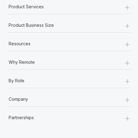
+
Product Services
+
Product Business Size
+
Resources
+
Why Remote
+
By Role
+
Company
+
Partnerships