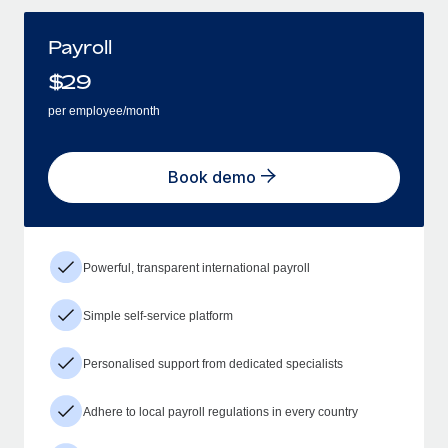
Payroll
$
29
per employee/month
Book demo
Powerful, transparent international payroll
Simple self-service platform
Personalised support from dedicated specialists
Adhere to local payroll regulations in every country