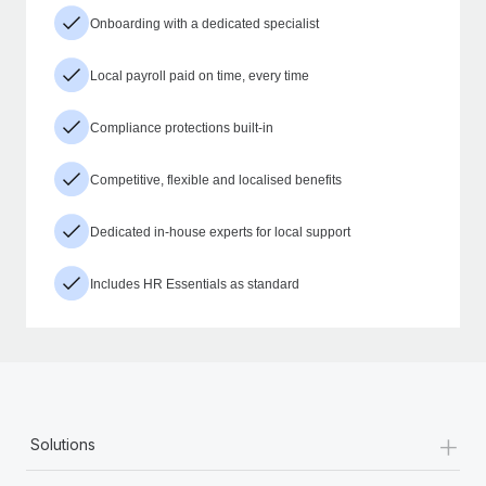
Onboarding with a dedicated specialist
Local payroll paid on time, every time
Compliance protections built-in
Competitive, flexible and localised benefits
Dedicated in-house experts for local support
Includes HR Essentials as standard
+
Solutions