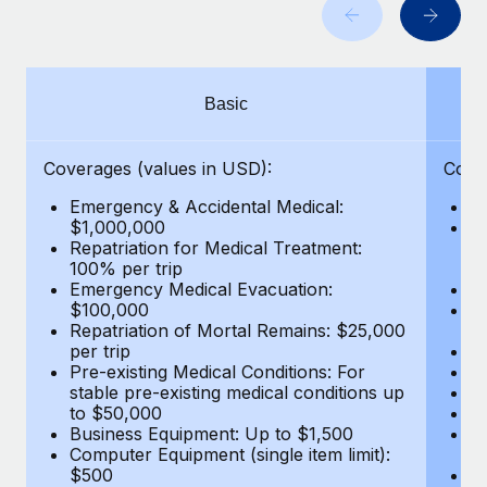
Benefits
and Life sciences marketing HQ: United States...
Work visas & permits
Manage employee benefits with ease
Learn More
Changelog
Basic
Explore the blog
Coverages (values in USD):
Cove
BLOG POSTS
Emergency & Accidental Medical:
E
$1,000,000
B
Why owned entities are key to maintaining
Repatriation for Medical Treatment:
$7
EOR compliance
100% per trip
wa
Emergency Medical Evacuation:
Pe
As the global workforce continues to expand in response
$100,000
A
to the demands of today’s labor market, the...
Repatriation of Mortal Remains: $25,000
Di
per trip
Lo
Learn More
Pre-existing Medical Conditions: For
Le
stable pre-existing medical conditions up
Hi
to $50,000
B
Business Equipment: Up to $1,500
Co
What a Workday global payroll implementation
Computer Equipment (single item limit):
$
actually looks like
$500
B