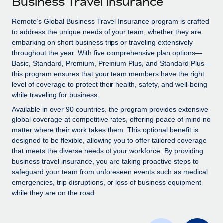
Business Travel Insurance
Explore partnership opportunities with us
SERVICES
Salary & Talent Insights
Remote’s Global Business Travel Insurance program is crafted
Ask an expert
Remote Build
Coming soon
to address the unique needs of your team, whether they are
Get expert help on global HR & compliance
Integrations and AI Automations Consulting
Insights center
embarking on short business trips or traveling extensively
throughout the year. With five comprehensive plan options—
Background checks
Get support
Basic, Standard, Premium, Premium Plus, and Standard Plus—
Simplify your candidate screening processes
CASE STUDIES
this program ensures that your team members have the right
See all resources
level of coverage to protect their health, safety, and well-being
Compliance watchtower
Remote Embedded x BambooHR: From local to
while traveling for business.
global hiring, with no platform switch
Stay ahead of compliance risks
Available in over 90 countries, the program provides extensive
BLOG
Impact BambooHR customers can now hire and manage
global coverage at competitive rates, offering peace of mind no
Device management
global employees right inside the platform they...
matter where their work takes them. This optional benefit is
Global Payroll
Provision and track IT devices globally
designed to be flexible, allowing you to offer tailored coverage
Learn More
EOR & PEO
that meets the diverse needs of your workforce. By providing
Entity setup
business travel insurance, you are taking proactive steps to
Establish compliant entities fast
Contractor Management
safeguard your team from unforeseen events such as medical
emergencies, trip disruptions, or loss of business equipment
Compliant growth through acquisition:
Mobility & Relocation
Compliance
while they are on the road.
Supreme Group’s global hiring journey with
Remote
Relocate employees with ease
Taxes
In a snap Company: Supreme Group Industry: Healthcare