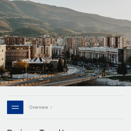
Onboard and manage contractors globally
Contractor payout calculator
Login
Nederlands
Explore currency options and payout speeds for global
PEO
GROWTH STAGE
contractors
Outsource complex employment tasks
Français
Startups
Agile global HR & payroll solutions for growing
LEARN WITH REMOTE
Deutsch
companies
INFRASTRUCTURE
Research & Guides
Remote Embedded
Mid-market
Español
Seamlessly integrate HR into workflows
Case studies
Expand teams with tailored HR solutions
Italiano
Platform
HR Glossary
Enterprise
Built-in core HR functions for your team
Global HR for large businesses
Português (Portugal)
Checklists & Templates
Connect
New
Job Description Library
日本語
Connect any AI tool to Remote using our MCP
PARTNER WITH US
Strategic technology partners
Webinars
Integrations
Overview
한국어
Flexibly embed global HR into your platform
Streamline processes with essential business tools
Events
中文（简体）
Become a partner
Newsroom