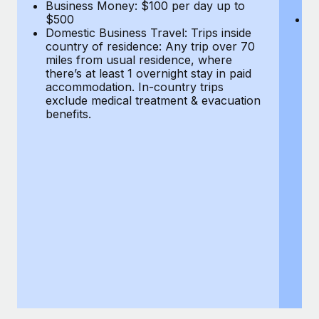
Most teams hear "payroll implementation" and picture a
Business Money: $100 per day up to
$
$500
Do
six-month project with a dedicated team....
Domestic Business Travel: Trips inside
co
country of residence: Any trip over 70
mi
Learn More
miles from usual residence, where
th
there’s at least 1 overnight stay in paid
a
accommodation. In-country trips
ex
exclude medical treatment & evacuation
be
benefits.