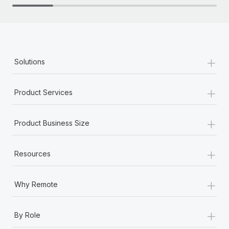
+
Solutions
+
Product Services
+
Product Business Size
+
Resources
+
Why Remote
+
By Role