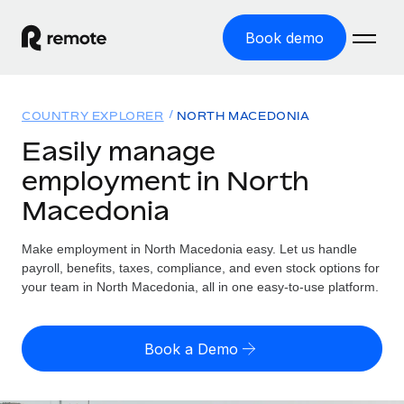
Book demo
Home
COUNTRY EXPLORER
NORTH MACEDONIA
Products
Easily manage
employment in North
Solutions
GLOBAL EMPLOYMENT
Macedonia
Global Payroll
Resources
GLOBAL COVERAGE
Run compliant payroll easily
Make employment in North Macedonia easy. Let us handle
Country Explorer
Pricing
payroll, benefits, taxes, compliance, and even stock options for
TOOLS & CALCULATORS
Employer of Record
Find global employment support by country
your team in North Macedonia, all in one easy-to-use platform.
Expand globally with zero entity cost
Misclassification risk calculator
US State Explorer
Check employee misclassification risk by country
Contractor of Record
Simplify hiring across all US states
English (United States)
Book a Demo
Compliantly engage contractors worldwide
Employee cost calculator
Compare Remote
Calculate total employee costs in any country
Contractor Management
English
See how we stack up against others