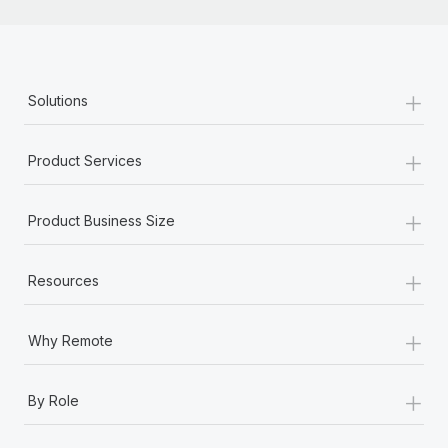
+
Solutions
+
Product Services
+
Product Business Size
+
Resources
+
Why Remote
+
By Role