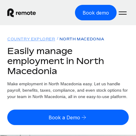
Book demo
Home
COUNTRY EXPLORER
NORTH MACEDONIA
Products
Easily manage
employment in North
Solutions
GLOBAL EMPLOYMENT
Macedonia
Global Payroll
Resources
GLOBAL COVERAGE
Run compliant payroll easily
Make employment in North Macedonia easy. Let us handle
Country Explorer
Pricing
payroll, benefits, taxes, compliance, and even stock options for
TOOLS & CALCULATORS
Employer of Record
Find global employment support by country
your team in North Macedonia, all in one easy-to-use platform.
Expand globally with zero entity cost
Misclassification risk calculator
US State Explorer
Check employee misclassification risk by country
Contractor of Record
Simplify hiring across all US states
English (United States)
Book a Demo
Compliantly engage contractors worldwide
Employee cost calculator
Compare Remote
Calculate total employee costs in any country
Contractor Management
English
See how we stack up against others