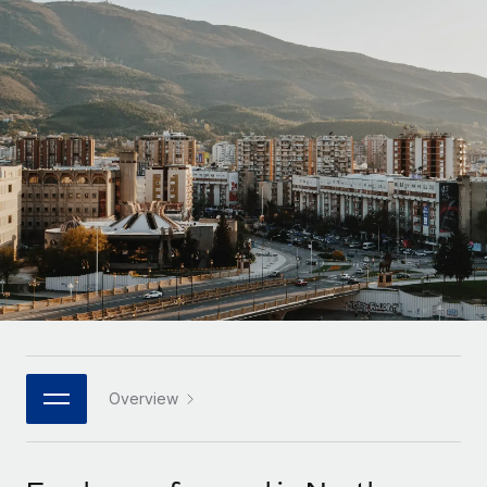
Onboard and manage contractors globally
Contractor payout calculator
Login
Nederlands
Explore currency options and payout speeds for global
PEO
GROWTH STAGE
contractors
Outsource complex employment tasks
Français
Startups
Agile global HR & payroll solutions for growing
LEARN WITH REMOTE
Deutsch
companies
INFRASTRUCTURE
Research & Guides
Remote Embedded
Mid-market
Español
Seamlessly integrate HR into workflows
Case studies
Expand teams with tailored HR solutions
Italiano
Platform
HR Glossary
Enterprise
Built-in core HR functions for your team
Global HR for large businesses
Português (Portugal)
Checklists & Templates
Connect
New
Job Description Library
日本語
Connect any AI tool to Remote using our MCP
PARTNER WITH US
Strategic technology partners
Webinars
Integrations
Overview
한국어
Flexibly embed global HR into your platform
Streamline processes with essential business tools
Events
中文（简体）
Become a partner
Newsroom