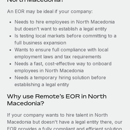
Benefits
and Life sciences marketing HQ: United States...
Work visas & permits
Manage employee benefits with ease
An EOR may be ideal if your company:
Learn More
Changelog
Needs to hire employees in North Macedonia
but doesn’t want to establish a legal entity
Explore the blog
Is testing local markets before committing to a
full business expansion
BLOG POSTS
Wants to ensure full compliance with local
employment laws and tax requirements
Why owned entities are key to maintaining
Needs a fast, cost-effective way to onboard
EOR compliance
employees in North Macedonia
Needs a temporary hiring solution before
As the global workforce continues to expand in response
establishing a legal entity
to the demands of today’s labor market, the...
Why use Remote’s EOR in North
Learn More
Macedonia?
If your company wants to hire talent in North
What a Workday global payroll implementation
Macedonia but doesn't have a legal entity there, our
actually looks like
EOR provides a fully compliant and efficient solution.