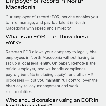
Employer of record in North
Explore partnership opportunities with us
SERVICES
Macedonia
Salary & Talent Insights
Ask an expert
Remote Build
Coming soon
Get expert help on global HR & compliance
Our employer of record (EOR) service enables you
Integrations and AI Automations Consulting
Insights center
to hire, manage, and pay top talent in North
Background checks
Macedonia with speed and simplicity.
Get support
Simplify your candidate screening processes
CASE STUDIES
What is an EOR — and how does it
See all resources
work?
Compliance watchtower
Remote Embedded x BambooHR: From local to
global hiring, with no platform switch
Stay ahead of compliance risks
Remote’s EOR allows your company to legally hire
BLOG
Impact BambooHR customers can now hire and manage
employees in North Macedonia without having to
Device management
global employees right inside the platform they...
Global Payroll
set up a local legal entity. On paper, Remote is the
Provision and track IT devices globally
official employer, and we handle compliance,
Learn More
EOR & PEO
payroll, benefits (including equity), and other HR
Entity setup
processes — but you maintain full control over the
Establish compliant entities fast
Contractor Management
hire’s day-to-day management and work
Compliant growth through acquisition:
Mobility & Relocation
Compliance
responsibilities.
Supreme Group’s global hiring journey with
Remote
Relocate employees with ease
Who should consider using an EOR in
Taxes
In a snap Company: Supreme Group Industry: Healthcare
North Macedonia?