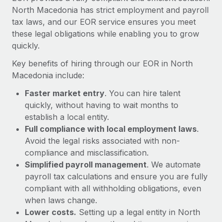
Most teams hear "payroll implementation" and picture a
North Macedonia has strict employment and payroll
six-month project with a dedicated team....
tax laws, and our EOR service ensures you meet
these legal obligations while enabling you to grow
Learn More
quickly.
Key benefits of hiring through our EOR in North
Macedonia include:
Faster market entry
. You can hire talent
quickly, without having to wait months to
establish a local entity.
Full compliance with local employment laws
.
Avoid the legal risks associated with non-
compliance and misclassification.
Simplified payroll management
. We automate
payroll tax calculations and ensure you are fully
compliant with all withholding obligations, even
when laws change.
Lower costs.
Setting up a legal entity in North