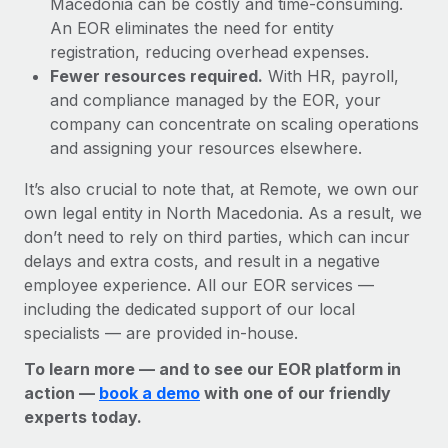
Macedonia can be costly and time-consuming.
An EOR eliminates the need for entity
registration, reducing overhead expenses.
Fewer resources required.
With HR, payroll,
and compliance managed by the EOR, your
company can concentrate on scaling operations
and assigning your resources elsewhere.
It’s also crucial to note that, at Remote, we own our
own legal entity in North Macedonia. As a result, we
don’t need to rely on third parties, which can incur
delays and extra costs, and result in a negative
employee experience. All our EOR services —
including the dedicated support of our local
specialists — are provided in-house.
To learn more — and to see our EOR platform in
action —
book a demo
with one of our friendly
experts today.