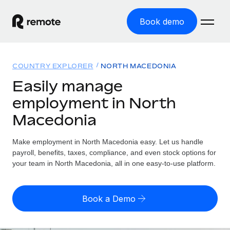
Book demo
Home
COUNTRY EXPLORER
NORTH MACEDONIA
Products
Easily manage
employment in North
Solutions
GLOBAL EMPLOYMENT
Macedonia
Global Payroll
Resources
GLOBAL COVERAGE
Run compliant payroll easily
Make employment in North Macedonia easy. Let us handle
Country Explorer
Pricing
payroll, benefits, taxes, compliance, and even stock options for
TOOLS & CALCULATORS
Employer of Record
Find global employment support by country
your team in North Macedonia, all in one easy-to-use platform.
Expand globally with zero entity cost
Misclassification risk calculator
US State Explorer
Check employee misclassification risk by country
Contractor of Record
Simplify hiring across all US states
English (United States)
Book a Demo
Compliantly engage contractors worldwide
Employee cost calculator
Compare Remote
Calculate total employee costs in any country
Contractor Management
English
See how we stack up against others