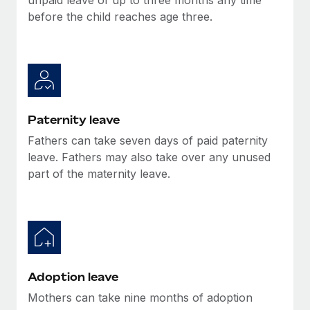
before the child reaches age three.
Paternity leave
Fathers can take seven days of paid paternity
leave. Fathers may also take over any unused
part of the maternity leave.
Adoption leave
Mothers can take nine months of adoption