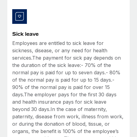
Benefits
and Life sciences marketing HQ: United States...
Work visas & permits
Manage employee benefits with ease
Learn More
Changelog
Explore the blog
Sick leave
Employees are entitled to sick leave for
sickness, disease, or any need for health
BLOG POSTS
services.The payment for sick pay depends on
the duration of the sick leave:- 70% of the
Why owned entities are key to maintaining
EOR compliance
normal pay is paid for up to seven days.- 80%
of the normal pay is paid for up to 15 days.-
As the global workforce continues to expand in response
90% of the normal pay is paid for over 15
to the demands of today’s labor market, the...
days.The employer pays for the first 30 days
Learn More
and health insurance pays for sick leave
beyond 30 days.In the case of maternity,
paternity, disease from work, illness from work,
What a Workday global payroll implementation
or during the donation of blood, tissue, or
actually looks like
organs, the benefit is 100% of the employee’s