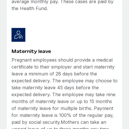
average monthly pay. These cases are paid by
Most teams hear "payroll implementation" and picture a
the Health Fund.
six-month project with a dedicated team....
Learn More
Maternity leave
Pregnant employees should provide a medical
certificate to their employer and start maternity
leave a minimum of 28 days before the
expected delivery. The employee may choose to
take maternity leave 45 days before the
expected delivery. The employee may take nine
months of maternity leave or up to 15 months
of maternity leave for multiple births. Payment
for maternity leave is 100% of the regular pay,
paid by social security.Mothers can take an
unpaid leave of up to three months any time