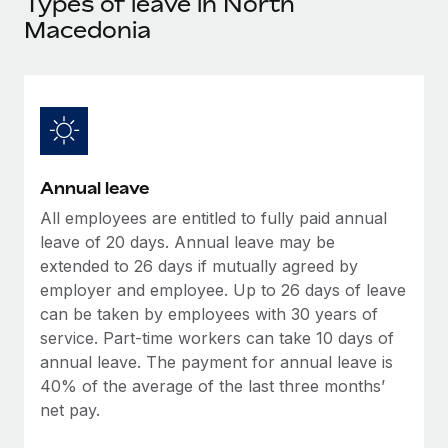
Types of leave in North
Explore partnership opportunities with us
SERVICES
Macedonia
Salary & Talent Insights
Ask an expert
Remote Build
Coming soon
Get expert help on global HR & compliance
Integrations and AI Automations Consulting
Insights center
Background checks
Get support
Simplify your candidate screening processes
CASE STUDIES
See all resources
Compliance watchtower
Remote Embedded x BambooHR: From local to
Annual leave
global hiring, with no platform switch
Stay ahead of compliance risks
All employees are entitled to fully paid annual
BLOG
Impact BambooHR customers can now hire and manage
leave of 20 days. Annual leave may be
Device management
global employees right inside the platform they...
Global Payroll
extended to 26 days if mutually agreed by
Provision and track IT devices globally
employer and employee. Up to 26 days of leave
Learn More
EOR & PEO
can be taken by employees with 30 years of
Entity setup
service. Part-time workers can take 10 days of
Establish compliant entities fast
Contractor Management
annual leave. The payment for annual leave is
Compliant growth through acquisition:
Mobility & Relocation
40% of the average of the last three months’
Compliance
Supreme Group’s global hiring journey with
Remote
net pay.
Relocate employees with ease
Taxes
In a snap Company: Supreme Group Industry: Healthcare