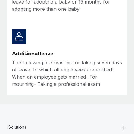
leave for adopting a baby or 15 months for
adopting more than one baby.
Additional leave
The following are reasons for taking seven days
of leave, to which all employees are entitled:-
When an employee gets married- For
mourning- Taking a professional exam
+
Solutions