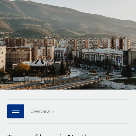
Onboard and manage contractors globally
Contractor payout calculator
Login
Nederlands
Explore currency options and payout speeds for global
PEO
GROWTH STAGE
contractors
Outsource complex employment tasks
Français
Startups
Agile global HR & payroll solutions for growing
LEARN WITH REMOTE
Deutsch
companies
INFRASTRUCTURE
Research & Guides
Remote Embedded
Mid-market
Español
Seamlessly integrate HR into workflows
Case studies
Expand teams with tailored HR solutions
Italiano
Platform
HR Glossary
Enterprise
Built-in core HR functions for your team
Global HR for large businesses
Português (Portugal)
Checklists & Templates
Connect
New
Job Description Library
日本語
Connect any AI tool to Remote using our MCP
PARTNER WITH US
Strategic technology partners
Webinars
Integrations
Overview
한국어
Flexibly embed global HR into your platform
Streamline processes with essential business tools
Events
中文（简体）
Become a partner
Newsroom