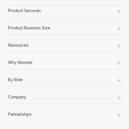
+
Product Services
+
Product Business Size
+
Resources
+
Why Remote
+
By Role
+
Company
+
Partnerships