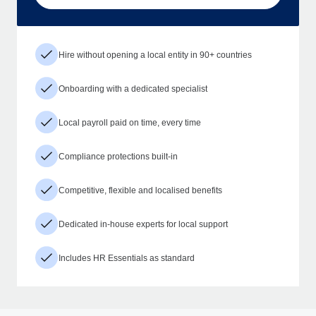
Hire without opening a local entity in 90+ countries
Onboarding with a dedicated specialist
Local payroll paid on time, every time
Compliance protections built-in
Competitive, flexible and localised benefits
Dedicated in-house experts for local support
Includes HR Essentials as standard