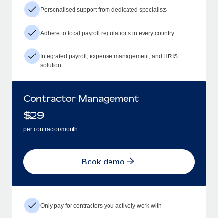
Personalised support from dedicated specialists
Adhere to local payroll regulations in every country
Integrated payroll, expense management, and HRIS
solution
Contractor Management
$
29
per contractor/month
Book demo
Only pay for contractors you actively work with