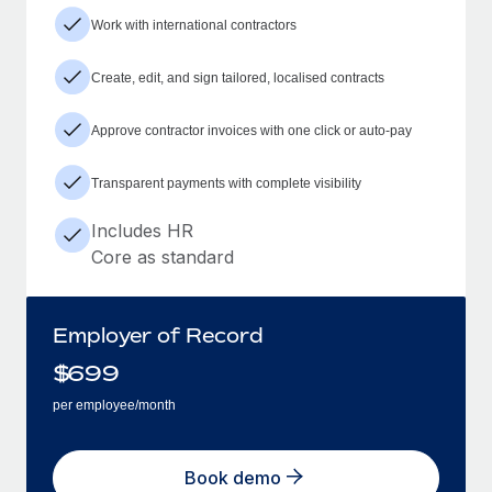
Work with international contractors
Create, edit, and sign tailored, localised contracts
Approve contractor invoices with one click or auto-pay
Transparent payments with complete visibility
Includes HR
Core as standard
Employer of Record
$
699
per employee/month
Book demo