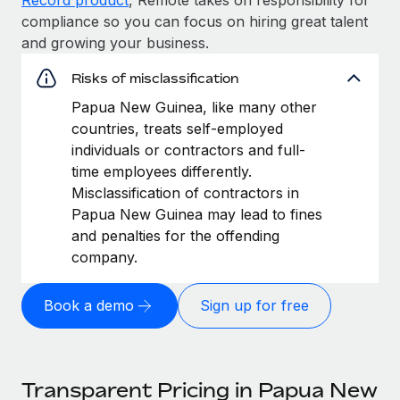
compliance so you can focus on hiring great talent
and growing your business.
Risks of misclassification
Papua New Guinea, like many other
countries, treats self-employed
individuals or contractors and full-
time employees differently.
Misclassification of contractors in
Papua New Guinea may lead to fines
and penalties for the offending
company.
Book a demo
Sign up for free
Transparent Pricing in Papua New