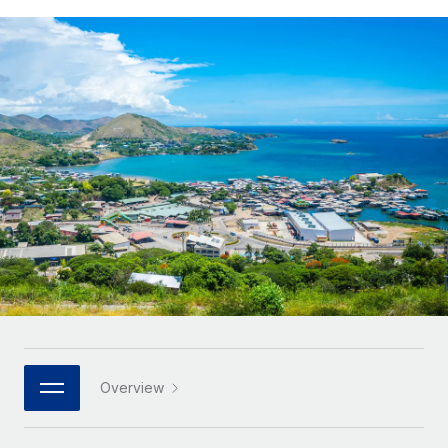
Onboard and manage contractors globally
Contractor payout calculator
Login
Nederlands
Explore currency options and payout speeds for global
PEO
GROWTH STAGE
contractors
Outsource complex employment tasks
Français
Startups
Agile global HR & payroll solutions for growing
LEARN WITH REMOTE
Deutsch
companies
INFRASTRUCTURE
Research & Guides
Remote Embedded
Mid-market
Español
Seamlessly integrate HR into workflows
Case studies
Expand teams with tailored HR solutions
Italiano
Platform
HR Glossary
Enterprise
Built-in core HR functions for your team
Global HR for large businesses
Português (Portugal)
Checklists & Templates
Connect
New
Job Description Library
日本語
Connect any AI tool to Remote using our MCP
PARTNER WITH US
Strategic technology partners
Webinars
Integrations
한국어
Overview
Flexibly embed global HR into your platform
Streamline processes with essential business tools
Events
中文（简体）
Become a partner
Newsroom