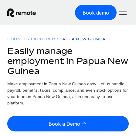
Book demo
Home
COUNTRY EXPLORER
PAPUA NEW GUINEA
Products
Easily manage
employment in Papua New
Solutions
GLOBAL EMPLOYMENT
Guinea
Global Payroll
Resources
GLOBAL COVERAGE
Run compliant payroll easily
Make employment in Papua New Guinea easy. Let us handle
Country Explorer
Pricing
payroll, benefits, taxes, compliance, and even stock options for
TOOLS & CALCULATORS
Employer of Record
Find global employment support by country
your team in Papua New Guinea, all in one easy-to-use
Expand globally with zero entity cost
Misclassification risk calculator
platform.
US State Explorer
Check employee misclassification risk by country
Contractor of Record
Simplify hiring across all US states
English (United States)
Compliantly engage contractors worldwide
Employee cost calculator
Book a Demo
Compare Remote
Calculate total employee costs in any country
Contractor Management
English
See how we stack up against others