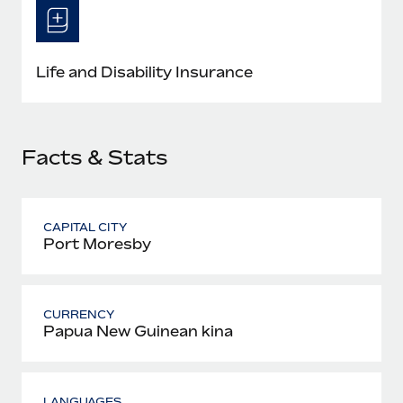
Most teams hear "payroll implementation" and picture a
six-month project with a dedicated team....
Learn More
Life and Disability Insurance
Facts & Stats
CAPITAL CITY
Port Moresby
CURRENCY
Papua New Guinean kina
LANGUAGES