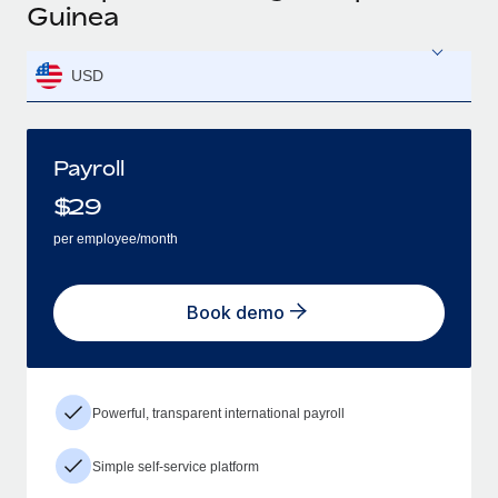
Guinea
USD
Payroll
$
29
per employee/month
Book demo
Powerful, transparent international payroll
Simple self-service platform