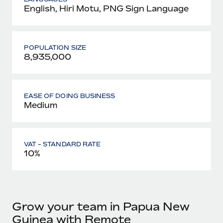
English, Hiri Motu, PNG Sign Language
POPULATION SIZE
8,935,000
EASE OF DOING BUSINESS
Medium
VAT - STANDARD RATE
10%
Grow your team in Papua New
Guinea with Remote