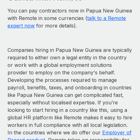
You can pay contractors now in Papua New Guinea
with Remote in some currencies (
talk to a Remote
expert now
for more details).
Companies hiring in Papua New Guinea are typically
required to either own a legal entity in the country
or work with a global employment solutions
provider to employ on the company's behalf.
Developing the processes required to manage
payroll, benefits, taxes, and onboarding in countries
like Papua New Guinea can get complicated fast,
especially without localised expertise. If you’re
looking to start hiring in a country like this, using a
global HR platform like Remote makes it easy to hire
workers in full compliance with all local legislation.
In the countries where we do offer our
Employer of
Record product
, Remote takes on responsibility for