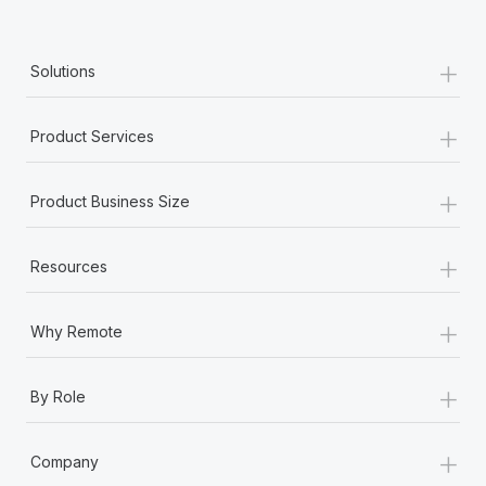
+
Solutions
+
Product Services
+
Product Business Size
+
Resources
+
Why Remote
+
By Role
+
Company