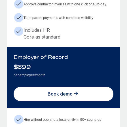
Approve contractor invoices with one click or auto-pay
Transparent payments with complete visibility
Includes HR
Core as standard
Employer of Record
$
699
per employee/month
Book demo
Hire without opening a local entity in 90+ countries