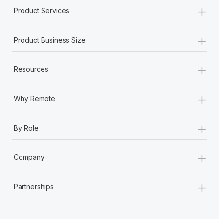
+
Product Services
+
Product Business Size
+
Resources
+
Why Remote
+
By Role
+
Company
+
Partnerships