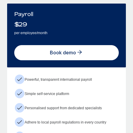
Payroll
$
29
per employee/month
Book demo
Powerful, transparent international payroll
Simple self-service platform
Personalised support from dedicated specialists
Adhere to local payroll regulations in every country