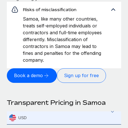
Risks of misclassification
Samoa, like many other countries,
treats self-employed individuals or
contractors and full-time employees
differently. Misclassification of
contractors in Samoa may lead to
fines and penalties for the offending
company.
Book a demo
Sign up for free
Transparent Pricing in Samoa
USD