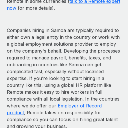
Remote in some currencies (
talk to a Remote expert
now
for more details).
Companies hiring in Samoa are typically required to
either own a legal entity in the country or work with
a global employment solutions provider to employ
on the company's behalf. Developing the processes
required to manage payroll, benefits, taxes, and
onboarding in countries like Samoa can get
complicated fast, especially without localised
expertise. If you’re looking to start hiring in a
country like this, using a global HR platform like
Remote makes it easy to hire workers in full
compliance with all local legislation. In the countries
where we do offer our
Employer of Record
product
, Remote takes on responsibility for
compliance so you can focus on hiring great talent
and growing your business.