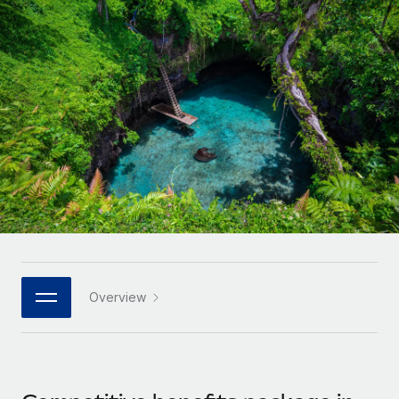
Onboard and manage contractors globally
Contractor payout calculator
Login
Nederlands
Explore currency options and payout speeds for global
PEO
GROWTH STAGE
contractors
Outsource complex employment tasks
Français
Startups
Agile global HR & payroll solutions for growing
LEARN WITH REMOTE
Deutsch
companies
INFRASTRUCTURE
Research & Guides
Remote Embedded
Mid-market
Español
Seamlessly integrate HR into workflows
Case studies
Expand teams with tailored HR solutions
Italiano
Platform
HR Glossary
Enterprise
Built-in core HR functions for your team
Global HR for large businesses
Português (Portugal)
Checklists & Templates
Connect
New
Job Description Library
日本語
Connect any AI tool to Remote using our MCP
PARTNER WITH US
Overview
Strategic technology partners
Webinars
Integrations
한국어
Flexibly embed global HR into your platform
Streamline processes with essential business tools
Events
中文（简体）
Become a partner
Newsroom