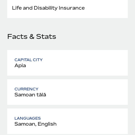
Most teams hear "payroll implementation" and picture a
Life and Disability Insurance
six-month project with a dedicated team....
Learn More
Facts & Stats
CAPITAL CITY
Apia
CURRENCY
Samoan tālā
LANGUAGES
Samoan, English