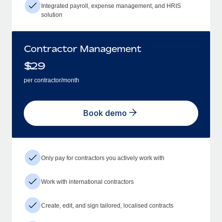
Integrated payroll, expense management, and HRIS
solution
Contractor Management
$
29
per contractor/month
Book demo
Only pay for contractors you actively work with
Work with international contractors
Create, edit, and sign tailored, localised contracts