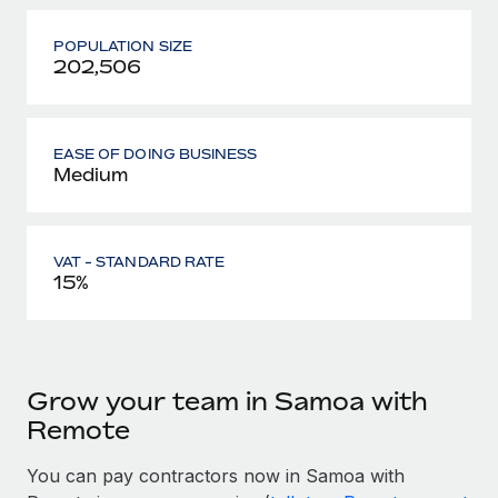
POPULATION SIZE
202,506
EASE OF DOING BUSINESS
Medium
VAT - STANDARD RATE
15%
Grow your team in Samoa with
Remote
You can pay contractors now in Samoa with