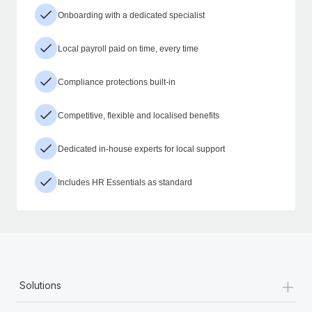
Onboarding with a dedicated specialist
Local payroll paid on time, every time
Compliance protections built-in
Competitive, flexible and localised benefits
Dedicated in-house experts for local support
Includes HR Essentials as standard
+
Solutions