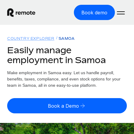
Book demo
Home
COUNTRY EXPLORER
SAMOA
Products
Easily manage
employment in Samoa
Solutions
GLOBAL EMPLOYMENT
Global Payroll
Make employment in Samoa easy. Let us handle payroll,
Resources
GLOBAL COVERAGE
Run compliant payroll easily
benefits, taxes, compliance, and even stock options for your
Country Explorer
team in Samoa, all in one easy-to-use platform.
Pricing
TOOLS & CALCULATORS
Employer of Record
Find global employment support by country
Expand globally with zero entity cost
Misclassification risk calculator
US State Explorer
Book a Demo
Check employee misclassification risk by country
Contractor of Record
Simplify hiring across all US states
English (United States)
Compliantly engage contractors worldwide
Employee cost calculator
Compare Remote
Calculate total employee costs in any country
Contractor Management
English
See how we stack up against others