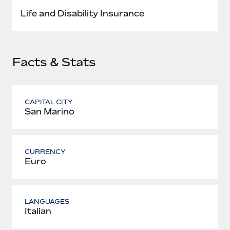
Most teams hear "payroll implementation" and picture a
Life and Disability Insurance
six-month project with a dedicated team....
Learn More
Facts & Stats
CAPITAL CITY
San Marino
CURRENCY
Euro
LANGUAGES
Italian