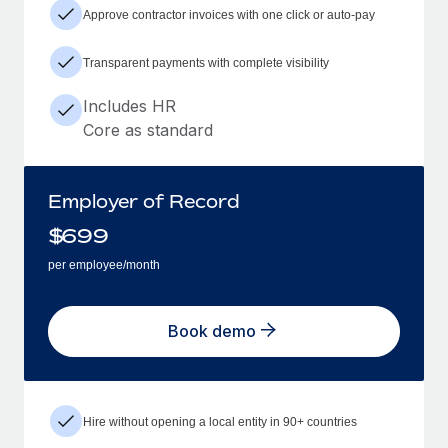
Approve contractor invoices with one click or auto-pay
Transparent payments with complete visibility
Includes HR
Core as standard
Employer of Record
$
699
per employee/month
Book demo
Hire without opening a local entity in 90+ countries