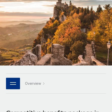
Onboard and manage contractors globally
Contractor payout calculator
Login
Nederlands
Explore currency options and payout speeds for global
PEO
GROWTH STAGE
contractors
Outsource complex employment tasks
Français
Startups
Agile global HR & payroll solutions for growing
LEARN WITH REMOTE
Deutsch
companies
INFRASTRUCTURE
Research & Guides
Remote Embedded
Mid-market
Español
Seamlessly integrate HR into workflows
Case studies
Expand teams with tailored HR solutions
Italiano
Platform
HR Glossary
Enterprise
Built-in core HR functions for your team
Global HR for large businesses
Português (Portugal)
Checklists & Templates
Connect
New
Job Description Library
日本語
Connect any AI tool to Remote using our MCP
PARTNER WITH US
Overview
Strategic technology partners
Webinars
Integrations
한국어
Flexibly embed global HR into your platform
Streamline processes with essential business tools
Events
中文（简体）
Become a partner
Newsroom