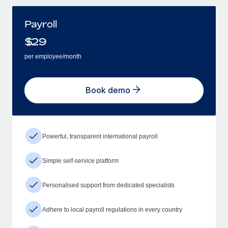
Payroll
$
29
per employee/month
Book demo
Powerful, transparent international payroll
Simple self-service platform
Personalised support from dedicated specialists
Adhere to local payroll regulations in every country