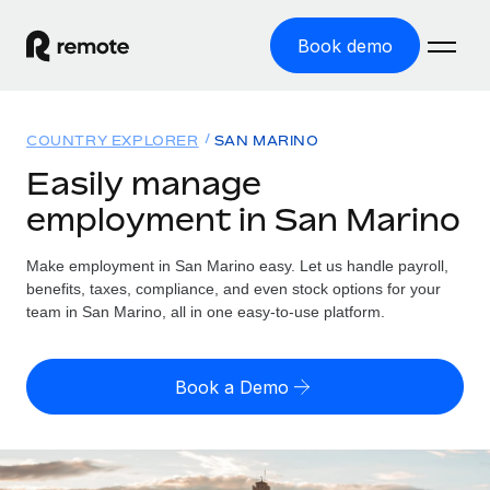
Book demo
Home
COUNTRY EXPLORER
SAN MARINO
Products
Easily manage
employment in San Marino
Solutions
GLOBAL EMPLOYMENT
Global Payroll
Make employment in San Marino easy. Let us handle payroll,
Resources
GLOBAL COVERAGE
Run compliant payroll easily
benefits, taxes, compliance, and even stock options for your
Country Explorer
team in San Marino, all in one easy-to-use platform.
Pricing
TOOLS & CALCULATORS
Employer of Record
Find global employment support by country
Expand globally with zero entity cost
Misclassification risk calculator
US State Explorer
Book a Demo
Check employee misclassification risk by country
Contractor of Record
Simplify hiring across all US states
English (United States)
Compliantly engage contractors worldwide
Employee cost calculator
Compare Remote
Calculate total employee costs in any country
Contractor Management
English
See how we stack up against others