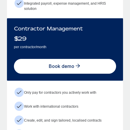
Integrated payroll, expense management, and HRIS
solution
Contractor Management
$
29
per contractor/month
Book demo
Only pay for contractors you actively work with
Work with international contractors
Create, edit, and sign tailored, localised contracts