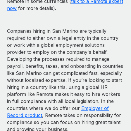
Remote in some currencies (
talk to a Remote expert
now
for more details).
Companies hiring in San Marino are typically
required to either own a legal entity in the country
or work with a global employment solutions
provider to employ on the company's behalf.
Developing the processes required to manage
payroll, benefits, taxes, and onboarding in countries
like San Marino can get complicated fast, especially
without localised expertise. If you’re looking to start
hiring in a country like this, using a global HR
platform like Remote makes it easy to hire workers
in full compliance with all local legislation. In the
countries where we do offer our
Employer of
Record product
, Remote takes on responsibility for
compliance so you can focus on hiring great talent
and growing your business.