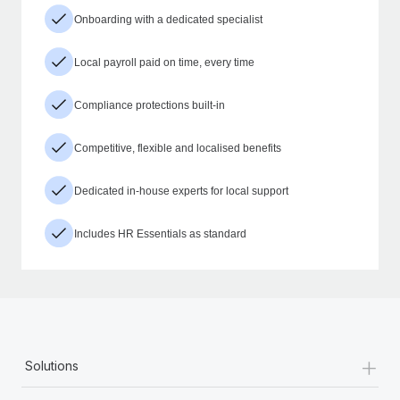
Onboarding with a dedicated specialist
Local payroll paid on time, every time
Compliance protections built-in
Competitive, flexible and localised benefits
Dedicated in-house experts for local support
Includes HR Essentials as standard
+
Solutions