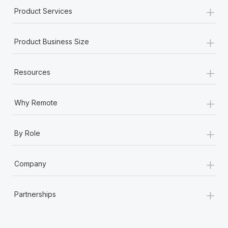
+
Product Services
+
Product Business Size
+
Resources
+
Why Remote
+
By Role
+
Company
+
Partnerships