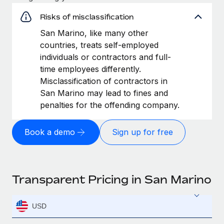
Risks of misclassification
San Marino, like many other
countries, treats self-employed
individuals or contractors and full-
time employees differently.
Misclassification of contractors in
San Marino may lead to fines and
penalties for the offending company.
Book a demo
Sign up for free
Transparent Pricing in San Marino
USD