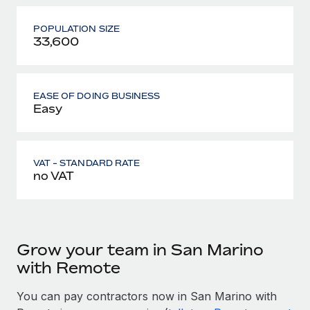
POPULATION SIZE
33,600
EASE OF DOING BUSINESS
Easy
VAT - STANDARD RATE
no VAT
Grow your team in San Marino
with Remote
You can pay contractors now in San Marino with