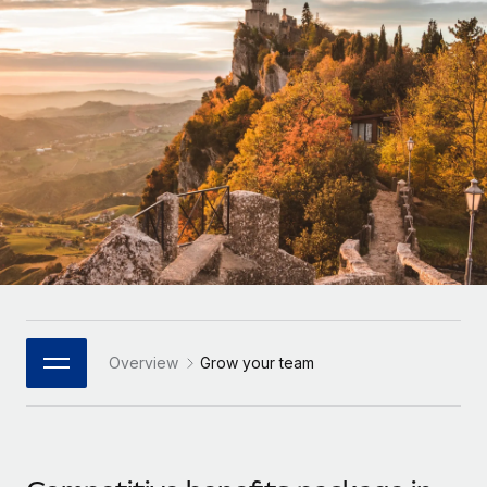
Onboard and manage contractors globally
Contractor payout calculator
Login
Nederlands
Explore currency options and payout speeds for global
PEO
GROWTH STAGE
contractors
Outsource complex employment tasks
Français
Startups
Agile global HR & payroll solutions for growing
LEARN WITH REMOTE
Deutsch
companies
INFRASTRUCTURE
Research & Guides
Remote Embedded
Mid-market
Español
Seamlessly integrate HR into workflows
Case studies
Expand teams with tailored HR solutions
Italiano
Platform
HR Glossary
Enterprise
Built-in core HR functions for your team
Global HR for large businesses
Português (Portugal)
Checklists & Templates
Connect
New
Job Description Library
日本語
Connect any AI tool to Remote using our MCP
PARTNER WITH US
Overview
Grow your team
Strategic Technology Partners
Webinars
Integrations
한국어
Flexibly embed global HR into your platform
Streamline processes with essential business tools
Events
中文（简体）
Become a Partner
Newsroom