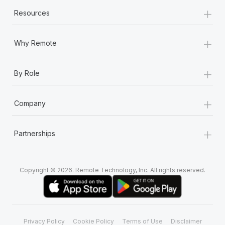
+
Resources
+
Why Remote
+
By Role
+
Company
+
Partnerships
Copyright © 2026. Remote Technology, Inc. All rights reserved.
Privacy Policy
Cookie Policy
Terms of Use
Disclaimer