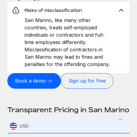
Risks of misclassification
San Marino, like many other
countries, treats self-employed
individuals or contractors and full-
time employees differently.
Misclassification of contractors in
San Marino may lead to fines and
penalties for the offending company.
Book a demo
Sign up for free
Transparent Pricing in San Marino
USD