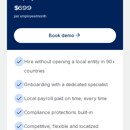
$
699
per employee/month
Book demo
Hire without opening a local entity in 90+
countries
Onboarding with a dedicated specialist
Local payroll paid on time, every time
Compliance protections built-in
Competitive, flexible and localized