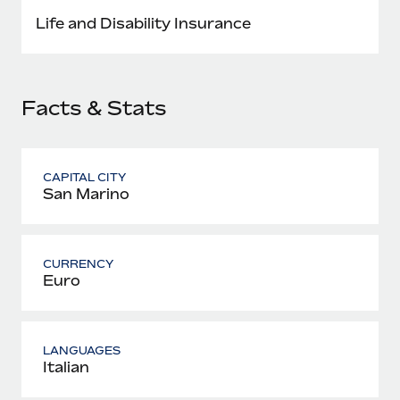
Most teams hear "payroll implementation" and picture a
Life and Disability Insurance
six-month project with a dedicated team....
Learn More
Facts & Stats
CAPITAL CITY
San Marino
CURRENCY
Euro
LANGUAGES
Italian