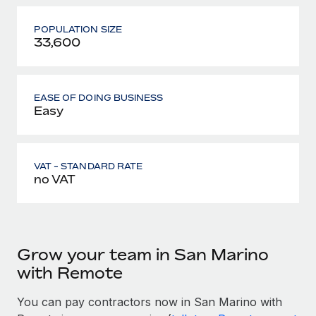
POPULATION SIZE
33,600
EASE OF DOING BUSINESS
Easy
VAT - STANDARD RATE
no VAT
Grow your team in San Marino
with Remote
You can pay contractors now in San Marino with