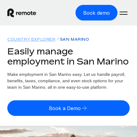
Book demo
Home
COUNTRY EXPLORER
SAN MARINO
Products
Easily manage
employment in San Marino
Solutions
GLOBAL EMPLOYMENT
Global Payroll
Make employment in San Marino easy. Let us handle payroll,
Resources
GLOBAL COVERAGE
Run compliant payroll easily
benefits, taxes, compliance, and even stock options for your
Country Explorer
team in San Marino, all in one easy-to-use platform.
Pricing
TOOLS & CALCULATORS
Employer of Record
Find global employment support by country
Expand globally with zero entity cost
Misclassification risk calculator
US State Explorer
Book a Demo
Check employee misclassification risk by country
Contractor of Record
Simplify hiring across all US states
English
Compliantly engage contractors worldwide
Employee cost calculator
Compare Remote
Calculate total employee costs in any country
Contractor Management
English
See how we stack up against others