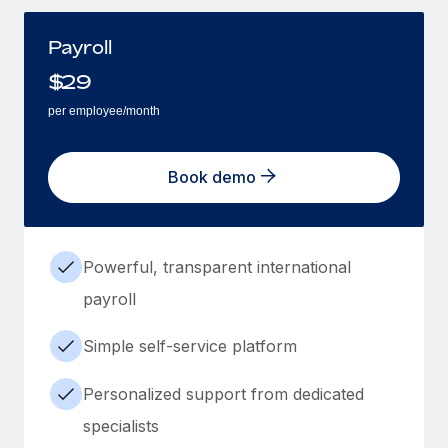
Payroll
$
29
per employee/month
Book demo
Powerful, transparent international
payroll
Simple self-service platform
Personalized support from dedicated
specialists