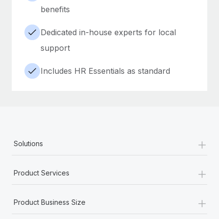
benefits
Dedicated in-house experts for local
support
Includes HR Essentials as standard
+
Solutions
+
Product Services
+
Product Business Size