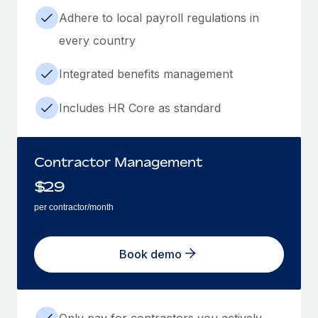
Adhere to local payroll regulations in
every country
Integrated benefits management
Includes HR Core as standard
Contractor Management
$
29
per contractor/month
Book demo
Only pay for contractors you actively