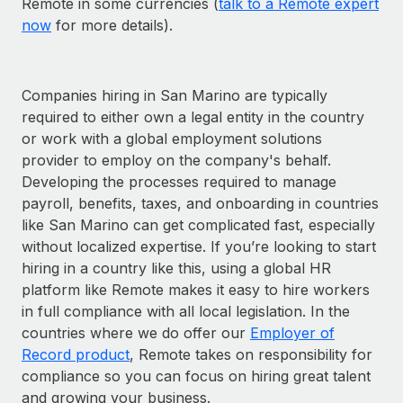
Remote in some currencies (
talk to a Remote expert
now
for more details).
Companies hiring in San Marino are typically
required to either own a legal entity in the country
or work with a global employment solutions
provider to employ on the company's behalf.
Developing the processes required to manage
payroll, benefits, taxes, and onboarding in countries
like San Marino can get complicated fast, especially
without localized expertise. If you’re looking to start
hiring in a country like this, using a global HR
platform like Remote makes it easy to hire workers
in full compliance with all local legislation. In the
countries where we do offer our
Employer of
Record product
, Remote takes on responsibility for
compliance so you can focus on hiring great talent
and growing your business.