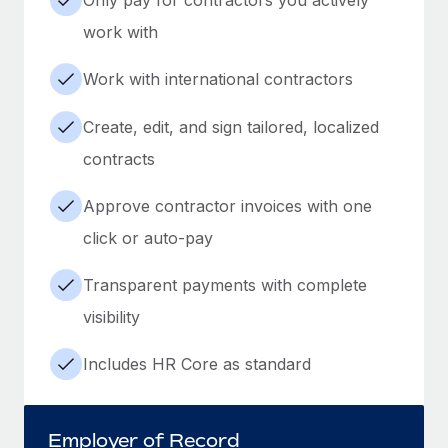
work with
Work with international contractors
Create, edit, and sign tailored, localized
contracts
Approve contractor invoices with one
click or auto-pay
Transparent payments with complete
visibility
Includes HR Core as standard
Employer of Record