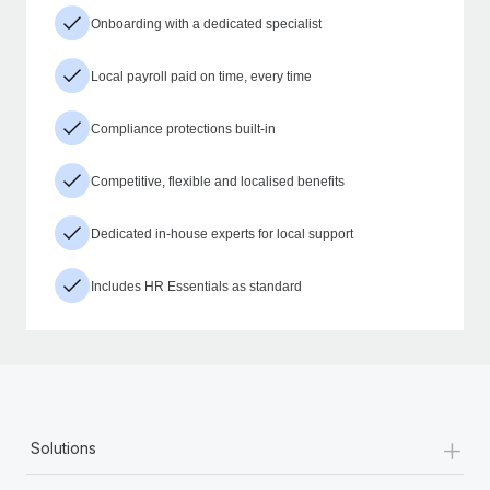
Onboarding with a dedicated specialist
Local payroll paid on time, every time
Compliance protections built-in
Competitive, flexible and localised benefits
Dedicated in-house experts for local support
Includes HR Essentials as standard
+
Solutions