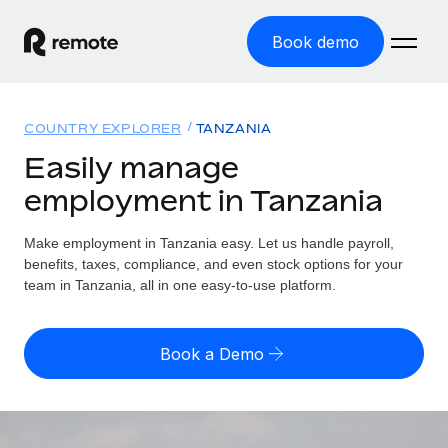
Book demo
Home
COUNTRY EXPLORER
TANZANIA
Products
Easily manage
employment in Tanzania
Solutions
GLOBAL EMPLOYMENT
Global Payroll
Make employment in Tanzania easy. Let us handle payroll,
Resources
GLOBAL COVERAGE
Run compliant payroll easily
benefits, taxes, compliance, and even stock options for your
Country Explorer
team in Tanzania, all in one easy-to-use platform.
Pricing
TOOLS & CALCULATORS
Employer of Record
Find global employment support by country
Expand globally with zero entity cost
Misclassification risk calculator
US State Explorer
Book a Demo
Check employee misclassification risk by country
Contractor of Record
Simplify hiring across all US states
English (United States)
Compliantly engage contractors worldwide
Employee cost calculator
Compare Remote
Calculate total employee costs in any country
Contractor Management
English
See how we stack up against others