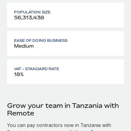
POPULATION SIZE
56,313,438
EASE OF DOING BUSINESS
Medium
VAT - STANDARD RATE
18%
Grow your team in Tanzania with
Remote
You can pay contractors now in Tanzania with