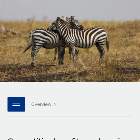
Onboard and manage contractors globally
Contractor payout calculator
Login
Nederlands
Explore currency options and payout speeds for global
PEO
GROWTH STAGE
contractors
Outsource complex employment tasks
Français
Startups
Agile global HR & payroll solutions for growing
LEARN WITH REMOTE
Deutsch
companies
INFRASTRUCTURE
Research & Guides
Remote Embedded
Mid-market
Español
Seamlessly integrate HR into workflows
Case studies
Expand teams with tailored HR solutions
Italiano
Platform
HR Glossary
Enterprise
Built-in core HR functions for your team
Global HR for large businesses
Português (Portugal)
Checklists & Templates
Connect
New
Job Description Library
日本語
Connect any AI tool to Remote using our MCP
PARTNER WITH US
Overview
Strategic technology partners
Webinars
Integrations
한국어
Flexibly embed global HR into your platform
Streamline processes with essential business tools
Events
中文（简体）
Become a partner
Newsroom