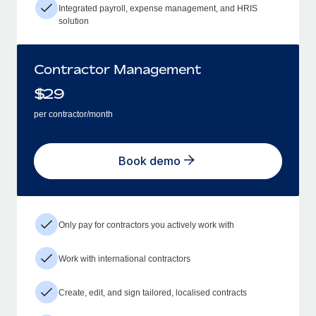
Integrated payroll, expense management, and HRIS
solution
Contractor Management
$
29
per contractor/month
Book demo
Only pay for contractors you actively work with
Work with international contractors
Create, edit, and sign tailored, localised contracts