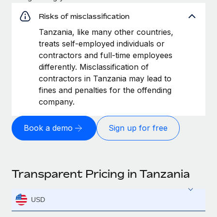
Risks of misclassification
Tanzania, like many other countries,
treats self-employed individuals or
contractors and full-time employees
differently. Misclassification of
contractors in Tanzania may lead to
fines and penalties for the offending
company.
Book a demo
Sign up for free
Transparent Pricing in Tanzania
USD