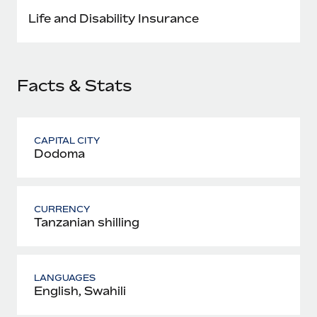
Most teams hear "payroll implementation" and picture a
Life and Disability Insurance
six-month project with a dedicated team....
Learn More
Facts & Stats
CAPITAL CITY
Dodoma
CURRENCY
Tanzanian shilling
LANGUAGES
English, Swahili