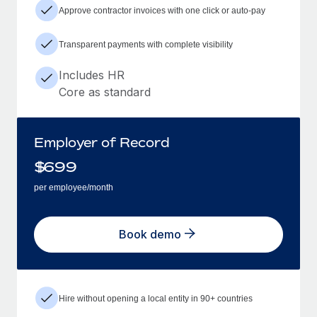
Approve contractor invoices with one click or auto-pay
Transparent payments with complete visibility
Includes HR
Core as standard
Employer of Record
$
699
per employee/month
Book demo
Hire without opening a local entity in 90+ countries