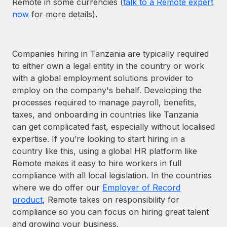
Remote in some currencies (
talk to a Remote expert
now
for more details).
Companies hiring in Tanzania are typically required
to either own a legal entity in the country or work
with a global employment solutions provider to
employ on the company's behalf. Developing the
processes required to manage payroll, benefits,
taxes, and onboarding in countries like Tanzania
can get complicated fast, especially without localised
expertise. If you’re looking to start hiring in a
country like this, using a global HR platform like
Remote makes it easy to hire workers in full
compliance with all local legislation. In the countries
where we do offer our
Employer of Record
product
, Remote takes on responsibility for
compliance so you can focus on hiring great talent
and growing your business.