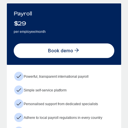
Payroll
$
29
per employee/month
Book demo
Powerful, transparent international payroll
Simple self-service platform
Personalised support from dedicated specialists
Adhere to local payroll regulations in every country