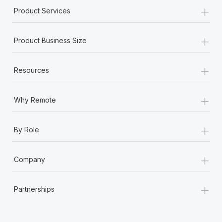
+
Product Services
+
Product Business Size
+
Resources
+
Why Remote
+
By Role
+
Company
+
Partnerships