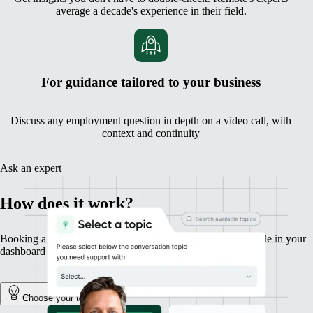
average a decade's experience in their field.
For guidance tailored to your business
Discuss any employment question in depth on a video call, with
context and continuity
Ask an expert
How does it work?
Booking a session with an expert is fast, simple, and available in your
dashboard in a couple of clicks.
Choose your topic