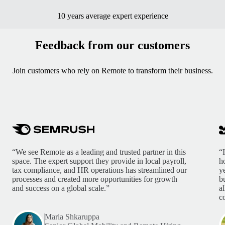
10 years average expert experience
Feedback from our customers
Join customers who rely on Remote to transform their business.
“We see Remote as a leading and trusted partner in this
“
space. The expert support they provide in local payroll,
h
tax compliance, and HR operations has streamlined our
y
processes and created more opportunities for growth
b
and success on a global scale.”
a
c
Maria Shkaruppa