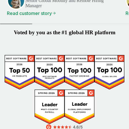
Senior Global Mobility and Remote Hiring
Manager
Read customer story
R
Voted by you as the #1 global HR platform