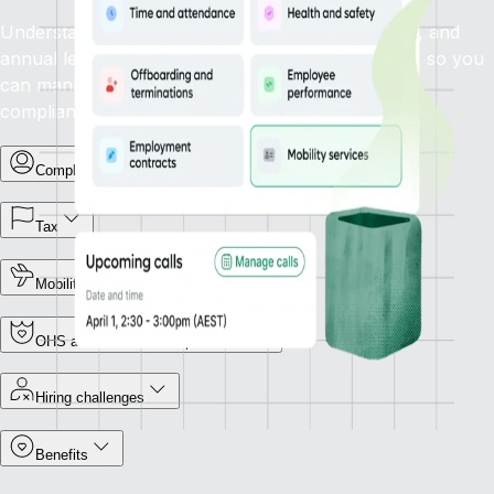
Understand how statutory sick leave, family leave, and
annual leave policies apply in your target country, so you
can manage leave types and support employees
compliantly.
Complex terminations
Tax
Mobility
OHS and Workers Compensation
Hiring challenges
Benefits