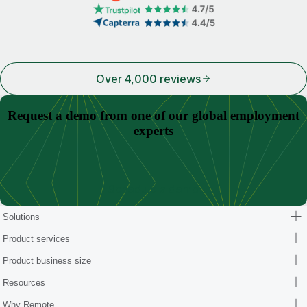
Over 4,000 reviews
Request a demo from one of our global employment
experts
Schedule a demo
Solutions
Product services
Product business size
Resources
Why Remote