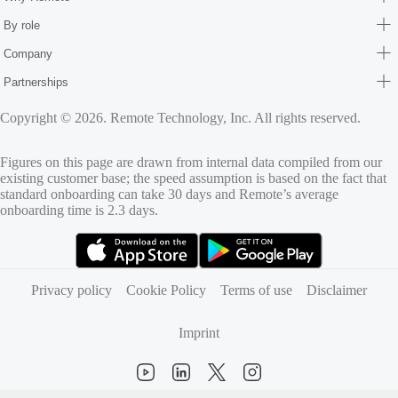
By role
Company
Partnerships
Copyright © 2026. Remote Technology, Inc. All rights reserved.
Figures on this page are drawn from internal data compiled from our
existing customer base; the speed assumption is based on the fact that
standard onboarding can take 30 days and Remote’s average
onboarding time is 2.3 days.
(opens in new tab)
(opens in new tab)
Privacy policy
Cookie Policy
Terms of use
Disclaimer
Imprint