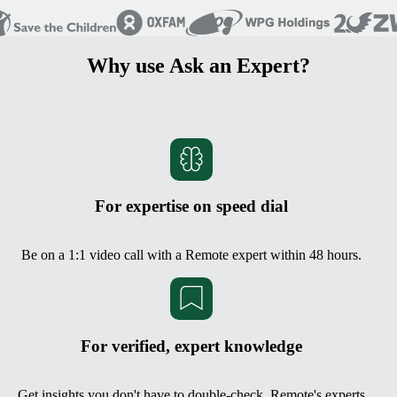
Why use Ask an Expert?
For expertise on speed dial
Be on a 1:1 video call with a Remote expert within 48 hours.
For verified, expert knowledge
Get insights you don't have to double-check. Remote's experts