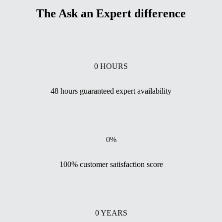
The Ask an Expert difference
0
HOURS
48 hours guaranteed expert availability
0
%
100% customer satisfaction score
0
YEARS