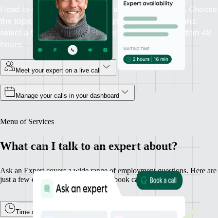
Head to the Ask an Expert section in your sidebar. Choose
the topic you need help with, give some context, and
select a time that works. Guaranteed availability within 48
hours.
Meet your expert on a live call
Manage your calls in your dashboard
Menu of Services
What can I talk to an expert about?
Ask an Expert covers a wide range of employment questions. Here are
just a few examples of what you can book calls about.
Time and Attendance