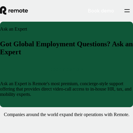
Book demo
Ask an Expert
Got Global Employment Questions? Ask an
Expert
Book a demo
Ask an Expert is Remote's most premium, concierge-style support
offering that provides direct video-call access to in-house HR, tax, and
mobility experts.
Companies around the world expand their operations with Remote.