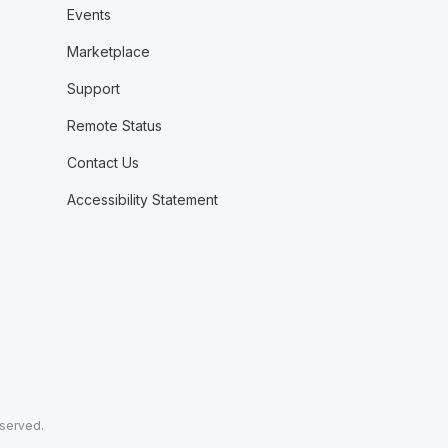
Events
Marketplace
Support
Remote Status
Contact Us
Accessibility Statement
eserved.