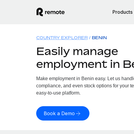
Products
COUNTRY EXPLORER
BENIN
Easily manage
employment in B
Make employment in Benin easy. Let us handle 
compliance, and even stock options for your te
easy-to-use platform.
Book a Demo