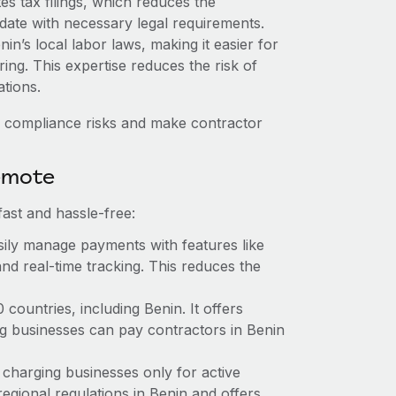
es tax filings, which reduces the
date with necessary legal requirements.
n’s local labor laws, making it easier for
ring. This expertise reduces the risk of
tions.
 compliance risks and make contractor
emote
ast and hassle-free:
ily manage payments with features like
nd real-time tracking. This reduces the
ountries, including Benin. It offers
g businesses can pay contractors in Benin
 charging businesses only for active
egional regulations in Benin and offers