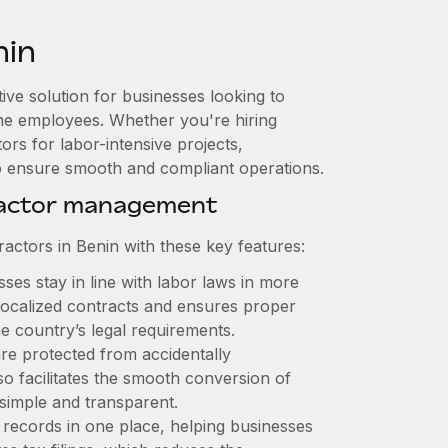
nin
tive solution for businesses looking to
-time employees. Whether you're hiring
rs for labor-intensive projects,
to ensure smooth and compliant operations.
ractor management
ctors in Benin with these key features:
es stay in line with labor laws in more
 localized contracts and ensures proper
e country’s legal requirements.
re protected from accidentally
o facilitates the smooth conversion of
simple and transparent.
 records in one place, helping businesses