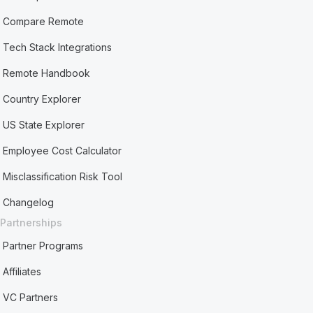
Compare Remote
Tech Stack Integrations
Remote Handbook
Country Explorer
US State Explorer
Employee Cost Calculator
Misclassification Risk Tool
Changelog
Partnerships
Partner Programs
Affiliates
VC Partners