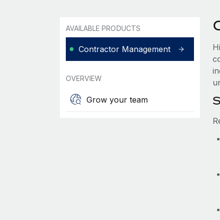
AVAILABLE PRODUCTS
Hi
Contractor Management
co
i
OVERVIEW
u
S
Grow your team
R