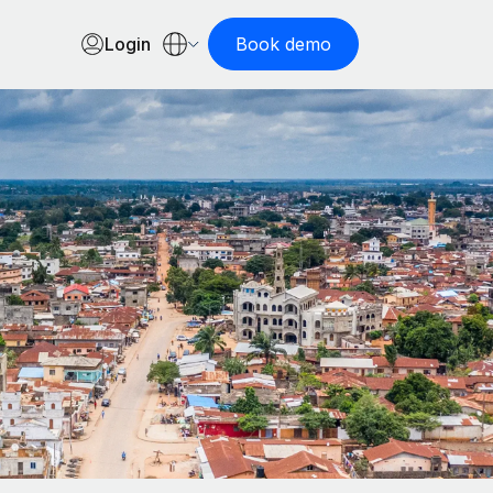
Login
Book demo