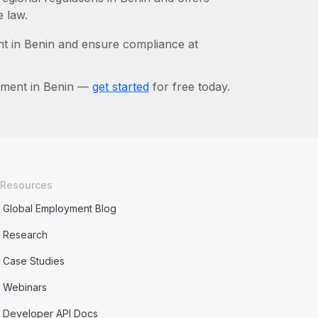
e law.
t in Benin and ensure compliance at
ement in Benin —
get started
for free today.
Resources
Global Employment Blog
Research
Case Studies
Webinars
Developer API Docs