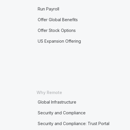
Run Payroll
Offer Global Benefits
Offer Stock Options
US Expansion Offering
Why Remote
Global Infrastructure
Security and Compliance
Security and Compliance: Trust Portal