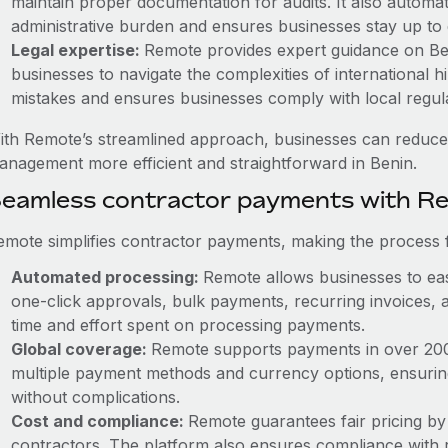
maintain proper documentation for audits. It also automat
administrative burden and ensures businesses stay up to 
Legal expertise:
Remote provides expert guidance on Beni
businesses to navigate the complexities of international hi
mistakes and ensures businesses comply with local regula
ith Remote’s streamlined approach, businesses can reduce
anagement more efficient and straightforward in Benin.
eamless contractor payments with R
emote simplifies contractor payments, making the process f
Automated processing:
Remote allows businesses to eas
one-click approvals, bulk payments, recurring invoices, a
time and effort spent on processing payments.
Global coverage:
Remote supports payments in over 200 c
multiple payment methods and currency options, ensurin
without complications.
Cost and compliance:
Remote guarantees fair pricing by
contractors. The platform also ensures compliance with r