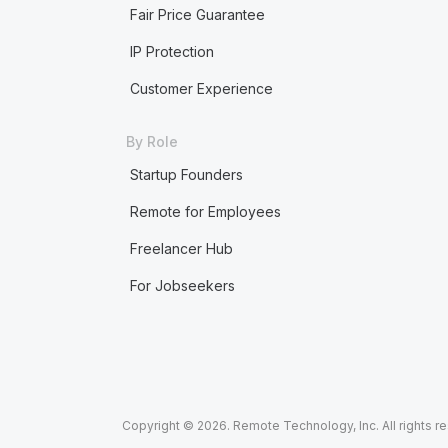
Fair Price Guarantee
IP Protection
Customer Experience
By Role
Startup Founders
Remote for Employees
Freelancer Hub
For Jobseekers
Copyright © 2026. Remote Technology, Inc. All rights r