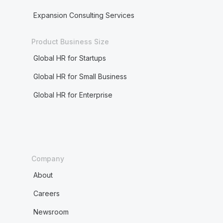
Expansion Consulting Services
Product Business Size
Global HR for Startups
Global HR for Small Business
Global HR for Enterprise
Company
About
Careers
Newsroom