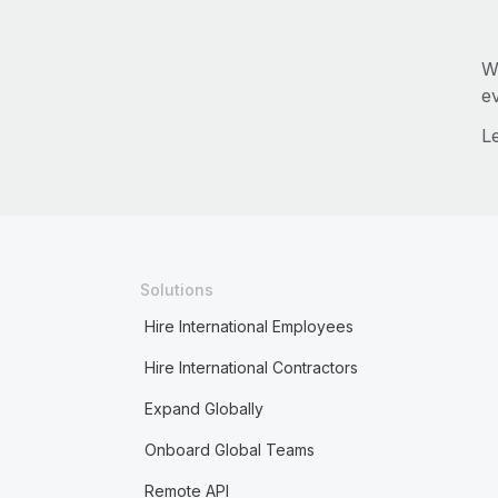
W
e
L
Solutions
Hire International Employees
Hire International Contractors
Expand Globally
Onboard Global Teams
Remote API