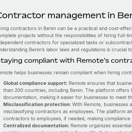
Contractor management in Be
ring contractors in Benin can be a practical and cost-effec
mplete projects without the responsibilities of hiring full
ndependent contractors for specialized tasks or subcontracto
nderstanding Benin’s labor laws and regulations is crucial 
taying compliant with Remote’s cont
emote helps businesses remain compliant when hiring contra
Global compliance support:
Remote ensures that business
than 200 countries, including Benin. The platform offers
documentation, making it easier for businesses to meet th
Misclassification protection:
With Remote, businesses a
misclassifying contractors as employees. The platform als
contractors to employees, if needed, making compliance 
Centralized documentation:
Remote organizes essential