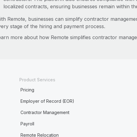
localized contracts, ensuring businesses remain within th
ith Remote, businesses can simplify contractor managemen
very stage of the hiring and payment process.
earn more about how Remote simplifies contractor manag
Product Services
Pricing
Employer of Record (EOR)
Contractor Management
Payroll
Remote Relocation