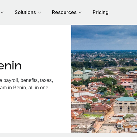
Solutions
Resources
Pricing
enin
payroll, benefits, taxes,
am in Benin, all in one