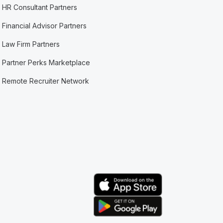
HR Consultant Partners
Financial Advisor Partners
Law Firm Partners
Partner Perks Marketplace
Remote Recruiter Network