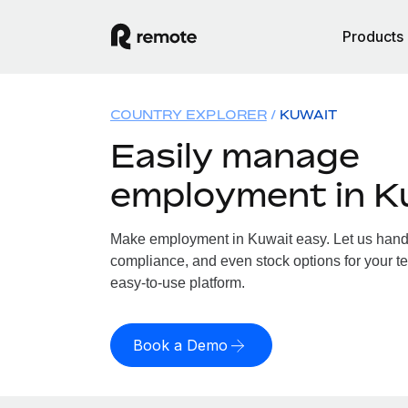
Products
COUNTRY EXPLORER
KUWAIT
Easily manage
employment in K
Make employment in Kuwait easy. Let us handle
compliance, and even stock options for your te
easy-to-use platform.
Book a Demo