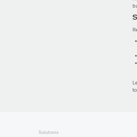
b
S
R
L
to
Solutions