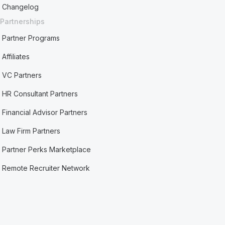
Changelog
Partnerships
Partner Programs
Affiliates
VC Partners
HR Consultant Partners
Financial Advisor Partners
Law Firm Partners
Partner Perks Marketplace
Remote Recruiter Network