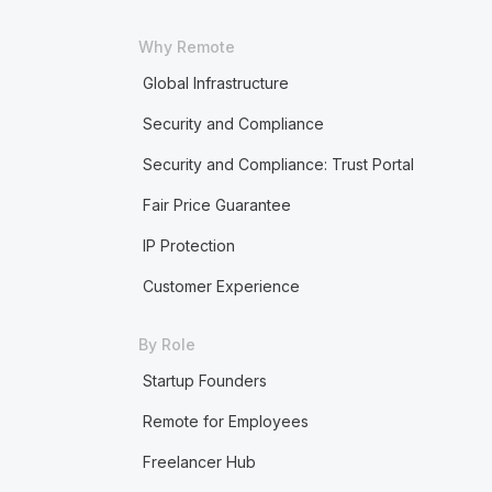
Why Remote
Global Infrastructure
Security and Compliance
Security and Compliance: Trust Portal
Fair Price Guarantee
IP Protection
Customer Experience
By Role
Startup Founders
Remote for Employees
Freelancer Hub