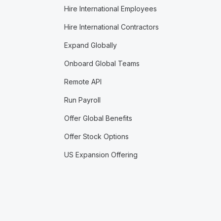
Hire International Employees
Hire International Contractors
Expand Globally
Onboard Global Teams
Remote API
Run Payroll
Offer Global Benefits
Offer Stock Options
US Expansion Offering