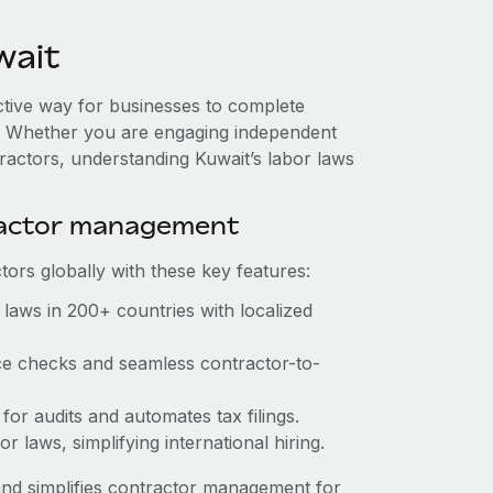
wait
ective way for businesses to complete
es. Whether you are engaging independent
ractors, understanding Kuwait’s labor laws
ractor management
ors globally with these key features:
laws in 200+ countries with localized
ce checks and seamless contractor-to-
for audits and automates tax filings.
 laws, simplifying international hiring.
nd simplifies contractor management for