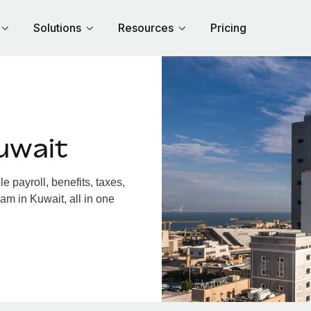
Solutions
Resources
Pricing
uwait
 payroll, benefits, taxes,
am in Kuwait, all in one