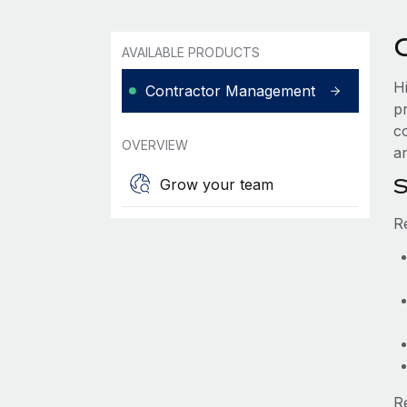
AVAILABLE PRODUCTS
H
Contractor Management
p
c
OVERVIEW
an
S
Grow your team
R
R