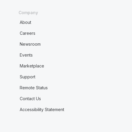
Company
About
Careers
Newsroom
Events
Marketplace
Support
Remote Status
Contact Us
Accessibility Statement