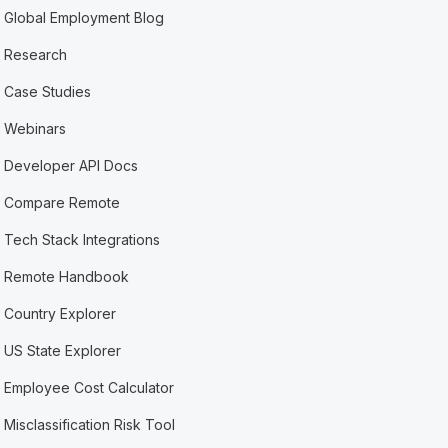
Global Employment Blog
Research
Case Studies
Webinars
Developer API Docs
Compare Remote
Tech Stack Integrations
Remote Handbook
Country Explorer
US State Explorer
Employee Cost Calculator
Misclassification Risk Tool