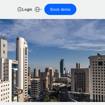
Login
Book demo