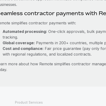
usinesses.
eamless contractor payments with R
emote simplifies contractor payments with:
Automated processing:
One-click approvals, bulk paymen
tracking.
Global coverage:
Payments in 200+ countries, multiple p
Cost and compliance:
Fair price guarantee (pay only for
with regional regulations, and localized contracts.
earn more about how Remote simplifies contractor manag
day.
Product Services