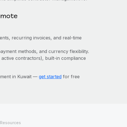
emote
ts, recurring invoices, and real-time
ayment methods, and currency flexibility.
 active contractors), built-in compliance
ement in Kuwait —
get started
for free
Resources