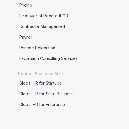
Pricing
Employer of Record (EOR)
Contractor Management
Payroll
Remote Relocation
Expansion Consulting Services
Product Business Size
Global HR for Startups
Global HR for Small Business
Global HR for Enterprise