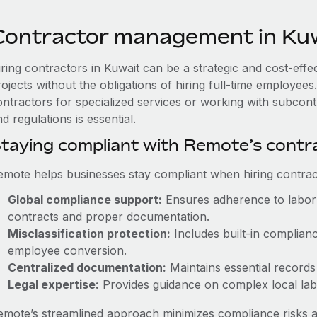
Contractor management in Ku
iring contractors in Kuwait can be a strategic and cost-eff
rojects without the obligations of hiring full-time employe
ontractors for specialized services or working with subcont
d regulations is essential.
taying compliant with Remote’s cont
emote helps businesses stay compliant when hiring contract
Global compliance support:
Ensures adherence to labor 
contracts and proper documentation.
Misclassification protection:
Includes built-in complian
employee conversion.
Centralized documentation:
Maintains essential records 
Legal expertise:
Provides guidance on complex local labor
emote’s streamlined approach minimizes compliance risks a