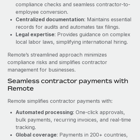
Benefits
compliance checks and seamless contractor-to-
Work visas & permits
Manage employee benefits with ease
employee conversion.
Learn More
Changelog
Centralized documentation
: Maintains essential
records for audits and automates tax filings.
Explore the blog
Legal expertise
: Provides guidance on complex
local labor laws, simplifying international hiring.
BLOG POSTS
Remote’s streamlined approach minimizes
compliance risks and simplifies contractor
Why owned entities are key to maintaining
management for businesses.
EOR compliance
Seamless contractor payments with
As the global workforce continues to expand in response
Remote
to the demands of today’s labor market, the...
Remote simplifies contractor payments with:
Learn More
Automated processing
: One-click approvals,
bulk payments, recurring invoices, and real-time
What a Workday global payroll implementation
tracking.
actually looks like
Global coverage
: Payments in 200+ countries,