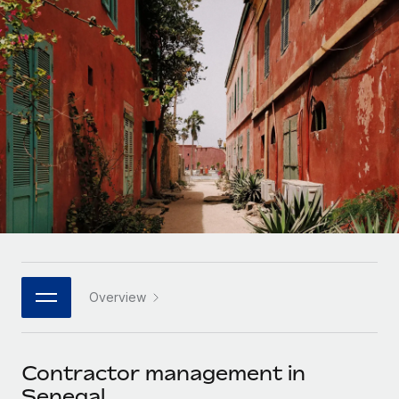
Onboard and manage contractors globally
Contractor payout calculator
Login
Nederlands
Explore currency options and payout speeds for global
PEO
GROWTH STAGE
contractors
Outsource complex employment tasks
Français
Startups
Agile global HR & payroll solutions for growing
LEARN WITH REMOTE
Deutsch
companies
INFRASTRUCTURE
Research & Guides
Remote Embedded
Mid-market
Español
Seamlessly integrate HR into workflows
Case studies
Expand teams with tailored HR solutions
Italiano
Platform
HR Glossary
Enterprise
Built-in core HR functions for your team
Global HR for large businesses
Português (Portugal)
Checklists & Templates
Connect
New
Job Description Library
日本語
Connect any AI tool to Remote using our MCP
PARTNER WITH US
Overview
Strategic technology partners
Webinars
Integrations
한국어
Flexibly embed global HR into your platform
Streamline processes with essential business tools
Events
Contractor management in
中文（简体）
Become a partner
Senegal
Newsroom