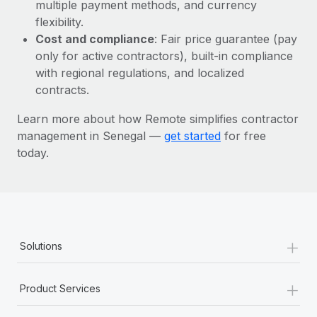
Most teams hear "payroll implementation" and picture a
multiple payment methods, and currency
six-month project with a dedicated team....
flexibility.
Cost and compliance
: Fair price guarantee (pay
Learn More
only for active contractors), built-in compliance
with regional regulations, and localized
contracts.
Learn more about how Remote simplifies contractor
management in Senegal —
get started
for free
today.
+
Solutions
+
Product Services