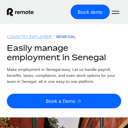
Book demo
Home
COUNTRY EXPLORER
SENEGAL
Products
Easily manage
employment in Senegal
Solutions
GLOBAL EMPLOYMENT
Global Payroll
Make employment in Senegal easy. Let us handle payroll,
Resources
GLOBAL COVERAGE
Run compliant payroll easily
benefits, taxes, compliance, and even stock options for your
Country Explorer
team in Senegal, all in one easy-to-use platform.
Pricing
TOOLS & CALCULATORS
Employer of Record
Find global employment support by country
Expand globally with zero entity cost
Misclassification risk calculator
US State Explorer
Book a Demo
Check employee misclassification risk by country
Contractor of Record
Simplify hiring across all US states
English (United States)
Compliantly engage contractors worldwide
Employee cost calculator
Compare Remote
Calculate total employee costs in any country
Contractor Management
English
See how we stack up against others