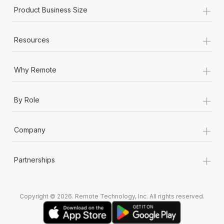
+
Product Business Size
+
Resources
+
Why Remote
+
By Role
+
Company
+
Partnerships
Copyright © 2026. Remote Technology, Inc. All rights reserved.