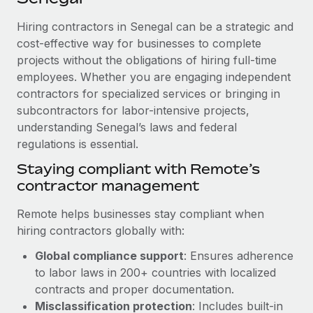
Explore partnership opportunities with us
SERVICES
Hiring contractors in Senegal can be a strategic and
Salary & Talent Insights
Ask an expert
Remote Build
Coming soon
cost-effective way for businesses to complete
Get expert help on global HR & compliance
Integrations and AI Automations Consulting
Insights center
projects without the obligations of hiring full-time
employees. Whether you are engaging independent
Background checks
Get support
contractors for specialized services or bringing in
Simplify your candidate screening processes
CASE STUDIES
subcontractors for labor-intensive projects,
See all resources
Compliance watchtower
understanding Senegal’s laws and federal
How AI pioneer Weaviate grew its workforce
120% with Remote
regulations is essential.
Stay ahead of compliance risks
BLOG
Weaviate at a glance Weaviate create open source, AI-first
Staying compliant with Remote’s
Device management
infrastructure. It's mission is to bring...
contractor management
Global Payroll
Provision and track IT devices globally
Learn More
EOR & PEO
Remote helps businesses stay compliant when
Entity setup
hiring contractors globally with:
Establish compliant entities fast
Contractor Management
Global compliance support
: Ensures adherence
Remote Embedded x BambooHR: From local to
Mobility & Relocation
Compliance
to labor laws in 200+ countries with localized
global hiring, with no platform switch
Relocate employees with ease
contracts and proper documentation.
Impact BambooHR customers can now hire and manage
Taxes
Misclassification protection
: Includes built-in
global employees right inside the platform they...