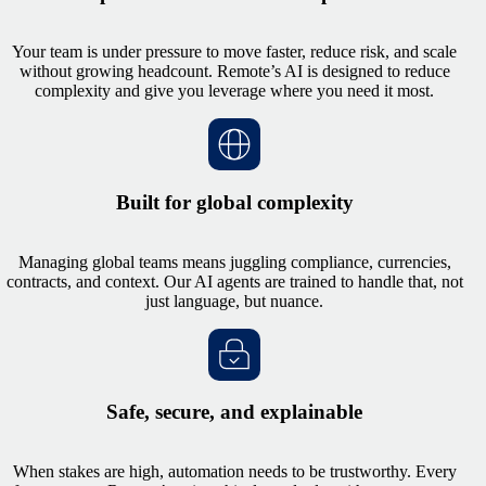
Your team is under pressure to move faster, reduce risk, and scale
without growing headcount. Remote’s AI is designed to reduce
complexity and give you leverage where you need it most.
Built for global complexity
Managing global teams means juggling compliance, currencies,
contracts, and context. Our AI agents are trained to handle that, not
just language, but nuance.
Safe, secure, and explainable
When stakes are high, automation needs to be trustworthy. Every