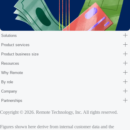
Solutions
Product services
Product business size
Resources
Why Remote
By role
Company
Partnerships
Copyright © 2026. Remote Technology, Inc. All rights reserved.
Figures shown here derive from internal customer data and the