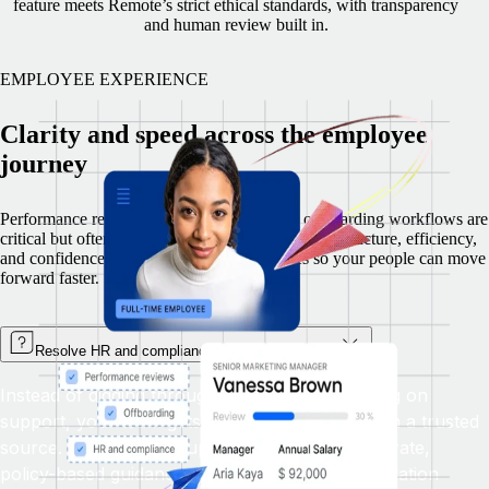
feature meets Remote’s strict ethical standards, with transparency
and human review built in.
EMPLOYEE EXPERIENCE
Clarity and speed across the employee
journey
Performance reviews, policy questions, and offboarding workflows are
critical but often time consuming. Remote brings structure, efficiency,
and confidence to these high-effort processes so your people can move
forward faster.
Resolve HR and compliance questions instantly
Instead of digging through documents or waiting on
support, your team gets real-time answers from a trusted
source. The Remote Support Bot delivers accurate,
policy-based guidance instantly with smart escalation