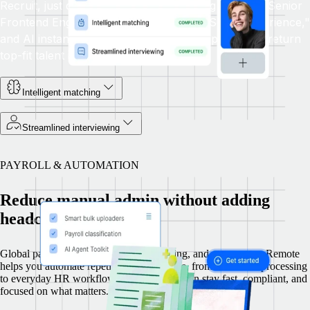
Recruit, just describe who you're looking for, like "Senior
Frontend Engineer with React and TypeScript experience,"
and AI instantly scans millions of global profiles to return
top-fit talent in seconds.
Intelligent matching
Streamlined interviewing
PAYROLL & AUTOMATION
Reduce manual admin without adding
headcount
Global payroll is complex, time consuming, and error prone. Remote
helps you automate repetitive tasks at scale, from document processing
to everyday HR workflows, so your team can stay fast, compliant, and
focused on what matters.