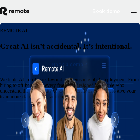
Book demo
REMOTE AI
Great AI isn’t accidental. It’s intentional.
Book a demo
We build AI to solve real-world problems in global employment. From
hiring to off-boarding, every feature is designed by people who
understand the complexity of global operations and built to give your
team more clarity, speed, and control.