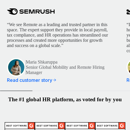
“We see Remote as a leading and trusted partner in this
“
space. The expert support they provide in local payroll,
h
tax compliance, and HR operations has streamlined our
y
processes and created more opportunities for growth
b
and success on a global scale.”
a
c
Maria Shkaruppa
Senior Global Mobility and Remote Hiring
Manager
Read customer story
R
The #1 global HR platform, as voted for by you