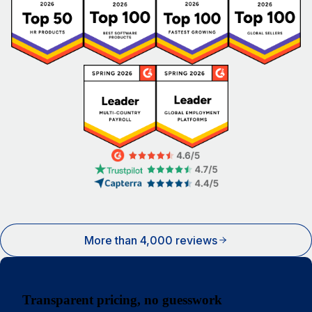
More than 4,000 reviews
Transparent pricing, no guesswork