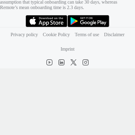
assumption that typical onboarding can take 30 days, whereas
Remote’s mean onboarding time is 2.3 days.
(opens in new tab)
(opens in new tab)
Privacy policy
Cookie Policy
Terms of use
Disclaimer
Imprint