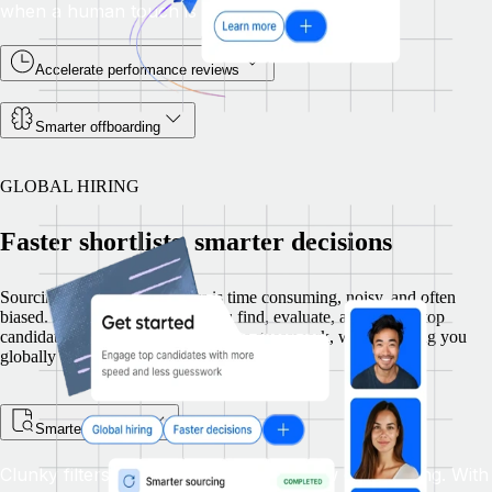
when a human touch is needed.
Accelerate performance reviews
Smarter offboarding
GLOBAL HIRING
Faster shortlists, smarter decisions
Sourcing talent across borders is time consuming, noisy, and often
biased. Remote Recruit helps you find, evaluate, and engage top
candidates with more speed and less guesswork, while keeping you
globally compliant.
Smarter sourcing
Clunky filters and manual searches slow down hiring. With