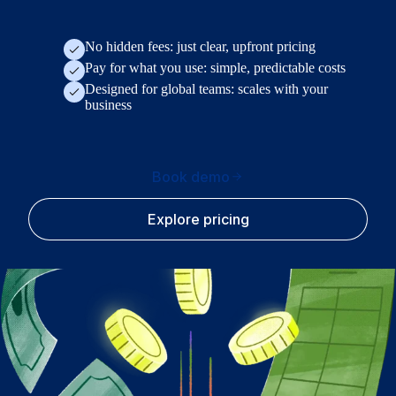
No hidden fees: just clear, upfront pricing
Pay for what you use: simple, predictable costs
Designed for global teams: scales with your
business
Book demo
Explore pricing