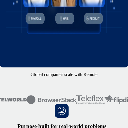
Global companies scale with Remote
Purpose-built for real-world problems