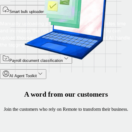
Smart bulk uploaders
Manually uploading payroll files one by one wastes time
and increases the risk of error. With Remote, you can
upload thousands of documents at once and let AI handle
the tagging and formatting automatically.
Payroll document classification
AI Agent Toolkit
A word from our customers
Join the customers who rely on Remote to transform their business.