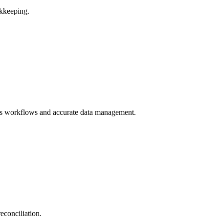
kkeeping.
ss workflows and accurate data management.
econciliation.