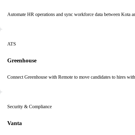
Automate HR operations and sync workforce data between Kota a
ATS
Greenhouse
Connect Greenhouse with Remote to move candidates to hires with
Security & Compliance
Vanta