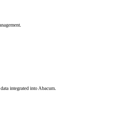
anagement.
 data integrated into Abacum.