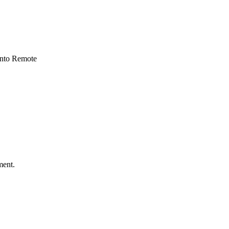
 into Remote
ment.