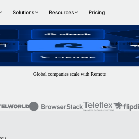
Solutions
Resources
Pricing
ote and manage data and processes across hundreds of tools for HR, re
Global companies scale with Remote
you