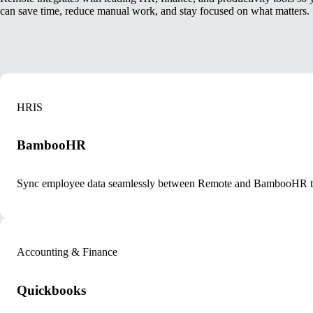
can save time, reduce manual work, and stay focused on what matters.
HRIS
BambooHR
Sync employee data seamlessly between Remote and BambooHR to k
Accounting & Finance
Quickbooks