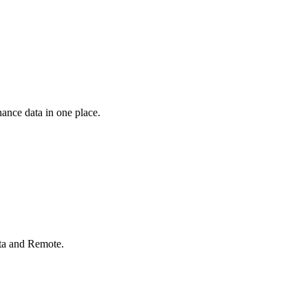
ance data in one place.
rta and Remote.