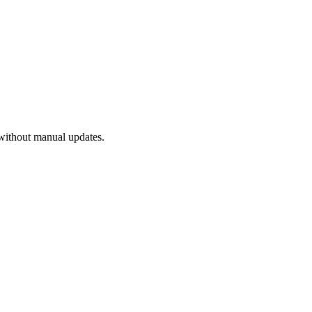
without manual updates.
.