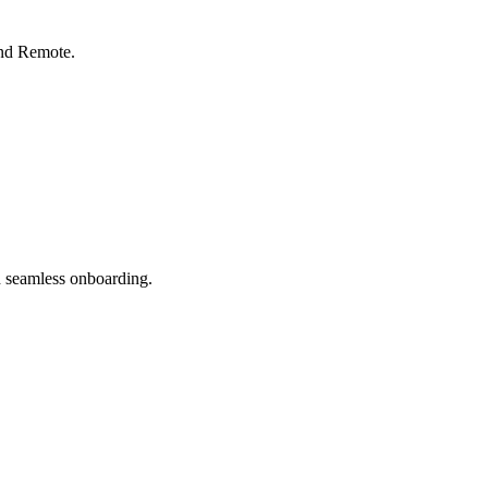
nd Remote.
 seamless onboarding.