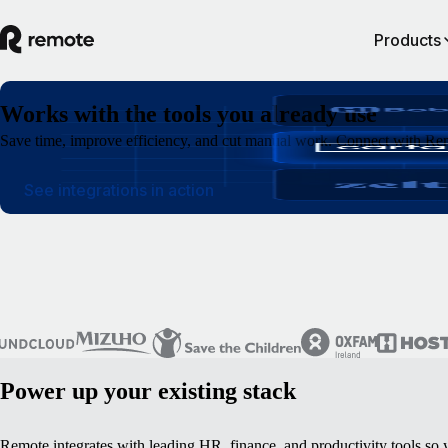
Products
Works with the tools you already use
Save time, improve efficiency, and cut manual work. Connect with Rem
See integrations in action
Power up your existing stack
Remote integrates with leading HR, finance, and productivity tools so 