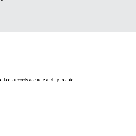
eep records accurate and up to date.