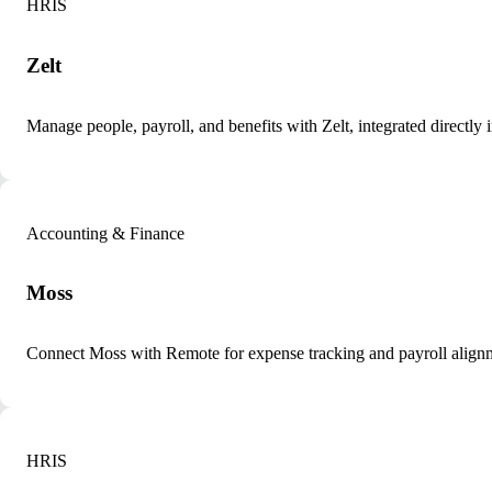
HRIS
Zelt
Manage people, payroll, and benefits with Zelt, integrated directly
Accounting & Finance
Moss
Connect Moss with Remote for expense tracking and payroll align
HRIS