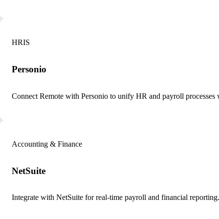
HRIS
Personio
Connect Remote with Personio to unify HR and payroll processes 
Accounting & Finance
NetSuite
Integrate with NetSuite for real-time payroll and financial reporting