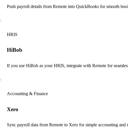
Push payroll details from Remote into QuickBooks for smooth boo
HRIS
HiBob
If you use HiBob as your HRIS, integrate with Remote for seamle
Accounting & Finance
Xero
Sync payroll data from Remote to Xero for simple accounting and r