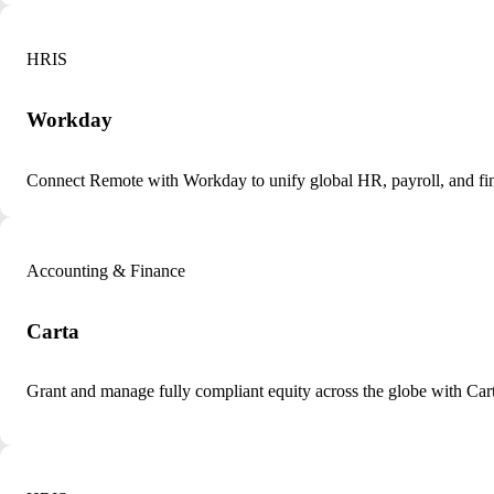
HRIS
Workday
Connect Remote with Workday to unify global HR, payroll, and fin
Accounting & Finance
Carta
Grant and manage fully compliant equity across the globe with Ca