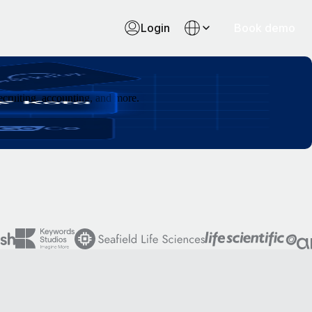
Login
Book demo
cruiting, accounting, and more.