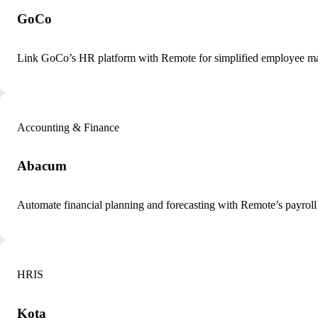
GoCo
Link GoCo’s HR platform with Remote for simplified employee m
Accounting & Finance
Abacum
Automate financial planning and forecasting with Remote’s payroll
HRIS
Kota