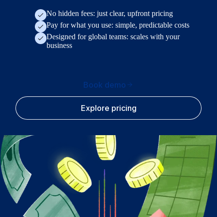
No hidden fees: just clear, upfront pricing
Pay for what you use: simple, predictable costs
Designed for global teams: scales with your
business
Book demo
Explore pricing