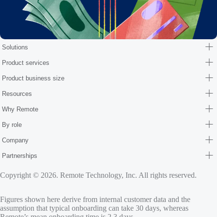
Solutions
Product services
Product business size
Resources
Why Remote
By role
Company
Partnerships
Copyright © 2026. Remote Technology, Inc. All rights reserved.
Figures shown here derive from internal customer data and the
assumption that typical onboarding can take 30 days, whereas
Remote’s mean onboarding time is 2.3 days.