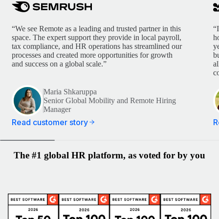
“We see Remote as a leading and trusted partner in this
“
space. The expert support they provide in local payroll,
h
tax compliance, and HR operations has streamlined our
y
processes and created more opportunities for growth
b
and success on a global scale.”
a
c
Maria Shkaruppa
Senior Global Mobility and Remote Hiring
Manager
Read customer story
R
The #1 global HR platform, as voted for by you