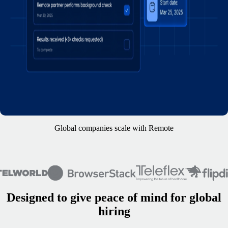
Global companies scale with Remote
Designed to give peace of mind for global
hiring