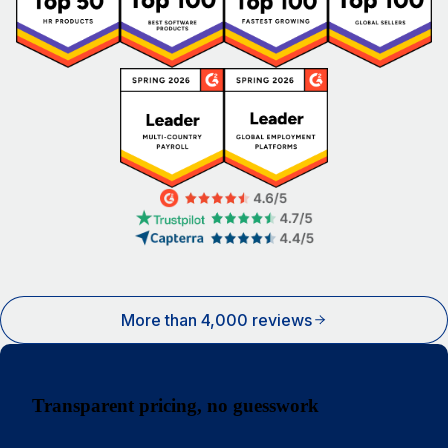
More than 4,000 reviews
Transparent pricing, no guesswork