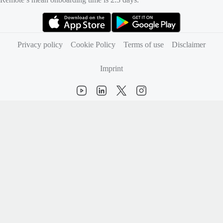
(opens in new tab)
(opens in new tab)
Privacy policy
Cookie Policy
Terms of use
Disclaimer
Imprint