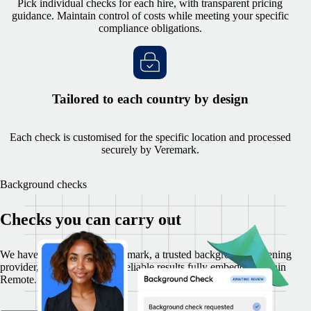
Pick individual checks for each hire, with transparent pricing
guidance. Maintain control of costs while meeting your specific
compliance obligations.
Tailored to each country by design
Each check is customised for the specific location and processed
securely by Veremark.
Background checks
Checks you can carry out
We have partnered with Veremark, a trusted background-screening
provider, to provide secure, reliable results fully embedded within
Remote.