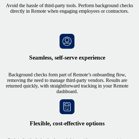
Avoid the hassle of third-party tools. Perform background checks
directly in Remote when engaging employees or contractors.
Seamless, self-serve experience
Background checks form part of Remote’s onboarding flow,
removing the need to manage third-party vendors. Results are
returned quickly, with straightforward tracking in your Remote
dashboard.
Flexible, cost-effective options