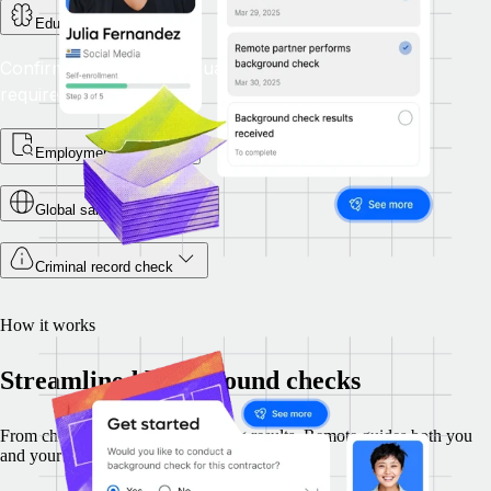
Education check
Confirm that academic qualifications meet role
requirements.
Employment checks
Global sanctions check
Criminal record check
How it works
Streamlined background checks
From choosing checks to reviewing results, Remote guides both you
and your candidates through each step securely.