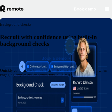
Book demo
Background checks
Recruit with confidence using built-in
background checks
Book a demo
Quickly confirm credentials, lower risk, and remain compliant when
engaging employees or contractors, all directly within Remote.