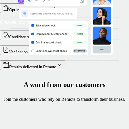
Opt in during onboarding
Choose the background checks you want.
Candidate self-enrols
Verification begins
Results delivered in Remote
A word from our customers
Join the customers who rely on Remote to transform their business.