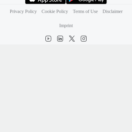
(opens in new tab)
(opens in new tab)
Privacy Policy
Cookie Policy
Terms of Use
Disclaimer
Imprint