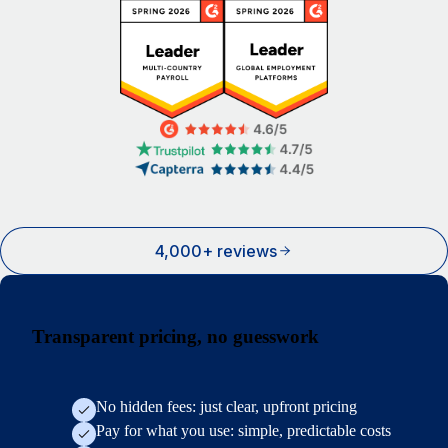
4,000+ reviews
Transparent pricing, no guesswork
No hidden fees: just clear, upfront pricing
Pay for what you use: simple, predictable costs