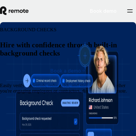
Book demo
BACKGROUND CHECKS
Hire with confidence through built-in
background checks
Book a demo
Easily verify credentials, reduce risk, and stay compliant, whether
you're engaging employees or contractors, directly within Remote.