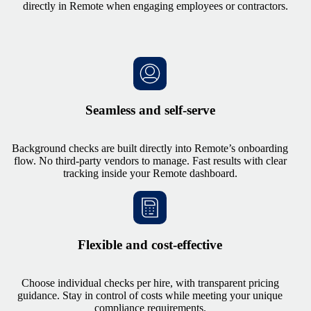
directly in Remote when engaging employees or contractors.
Seamless and self-serve
Background checks are built directly into Remote’s onboarding
flow. No third-party vendors to manage. Fast results with clear
tracking inside your Remote dashboard.
Flexible and cost-effective
Choose individual checks per hire, with transparent pricing
guidance. Stay in control of costs while meeting your unique
compliance requirements.