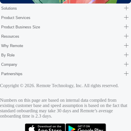
Solutions
Product Services
Product Business Size
Resources
Why Remote
By Role
Company
Partnerships
Copyright © 2026. Remote Technology, Inc. All rights reserved.
Numbers on this page are based on internal data compiled from
existing customer base and speed assumption is based on the fact that
standard onboarding may take 30 days and Remote’s average
onboarding time is 2.3 days.