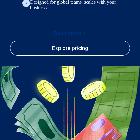
Designed for global teams: scales with your
business
Book demo
Explore pricing