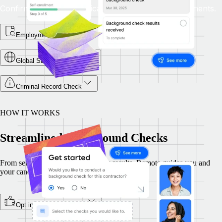
Confirm academic qualifications match role requirements.
Employment Checks
Global Sanctions Check
Criminal Record Check
HOW IT WORKS
Streamlined Background Checks
From selecting checks to reviewing results, Remote guides you and
your candidates through every step, securely.
Opt in during onboarding