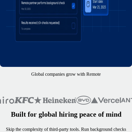
Global companies grow with Remote
Built for global hiring peace of mind
Skip the complexity of third-party tools. Run background checks