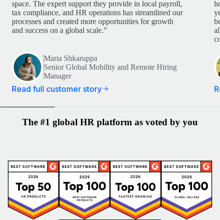
space. The expert support they provide in local payroll,
h
tax compliance, and HR operations has streamlined our
y
processes and created more opportunities for growth
b
and success on a global scale.”
a
c
Maria Shkaruppa
Senior Global Mobility and Remote Hiring
Manager
Read full customer story
R
The #1 global HR platform as voted by you