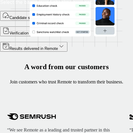
Select the background checks you want.
Candidate self-enrolls
Verification begins
Results delivered in Remote
A word from our customers
Join customers who trust Remote to transform their business.
“We see Remote as a leading and trusted partner in this
“