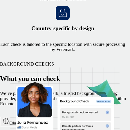
Country-specific by design
Each check is tailored to the specific location with secure processing
by Veremark.
BACKGROUND CHECKS
What you can check
We’ve partnered with Veremark, a trusted background screening
provider, to deliver secure and reliable results, fully embedded within
Remote.
Education Check