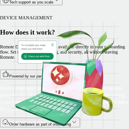
Tech support as you scale
DEVICE MANAGEMENT
How does it work?
Remote Device Management is available directly in your onboarding
flow. Set up hardware, shipping, and security, all without leaving
Remote.
Powered by our partner Fleet
Device management is fulfilled by Fleet, a trusted global
provider for IT equipment rental and logistics. Everything
runs through Remote, with no extra logins—making it easy
for your HR and IT teams.
Order hardware as part of onboarding