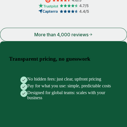
More than 4,000 reviews
Transparent pricing, no guesswork
No hidden fees: just clear, upfront pricing
Pay for what you use: simple, predictable costs
Designed for global teams: scales with your
business
Book demo