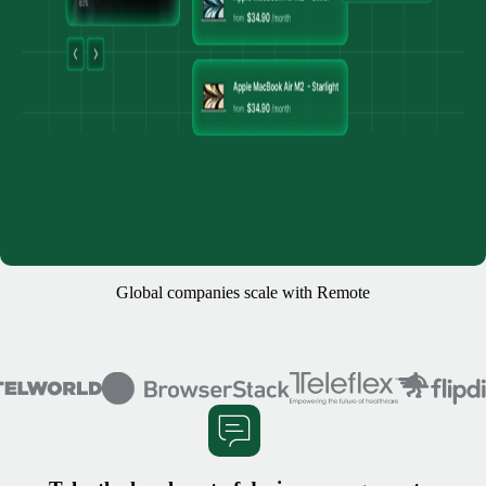
Global companies scale with Remote