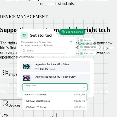
compliance standards.
DEVICE MANAGEMENT
Supporting your team with the right tech
The right device, delivered on time, is a non-negotiable on your new
hire's first day. Here’s how Remote’s Device Management helps you
set every employee up for success, without adding manual work or
operational overhead.
Ship devices globally, with full tracking and support
Order laptops and other equipment in just a few clicks.
We’ll handle global delivery, returns, and replacements.
Devices for every step of the employee journey