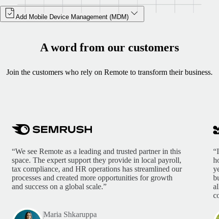
Add Mobile Device Management (MDM)
A word from our customers
Join the customers who rely on Remote to transform their business.
“We see Remote as a leading and trusted partner in this
“
space. The expert support they provide in local payroll,
h
tax compliance, and HR operations has streamlined our
y
processes and created more opportunities for growth
b
and success on a global scale.”
a
c
Maria Shkaruppa