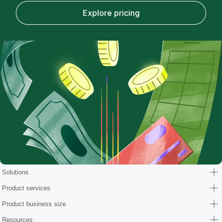
Explore pricing
Solutions
Product services
Product business size
Resources