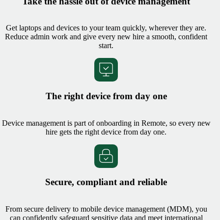
Take the hassle out of device management
Get laptops and devices to your team quickly, wherever they are.
Reduce admin work and give every new hire a smooth, confident
start.
The right device from day one
Device management is part of onboarding in Remote, so every new
hire gets the right device from day one.
Secure, compliant and reliable
From secure delivery to mobile device management (MDM), you
can confidently safeguard sensitive data and meet international