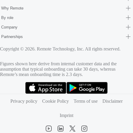
Why Remote
By role
Company
Partnerships
Copyright © 2026. Remote Technology, Inc. All rights reserved.
Figures shown here derive from internal customer data and the
assumption that typical onboarding can take 30 days, whereas
Remote’s mean onboarding time is 2.3 days.
(opens in new tab)
(opens in new tab)
Privacy policy
Cookie Policy
Terms of use
Disclaimer
Imprint