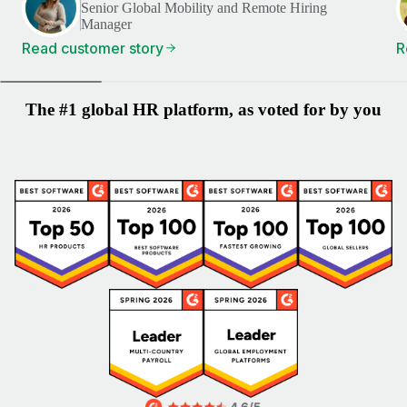
Senior Global Mobility and Remote Hiring
Manager
Read customer story
R
The #1 global HR platform, as voted for by you