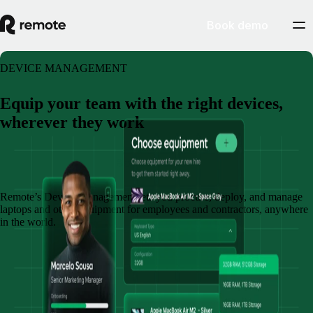
Book demo
DEVICE MANAGEMENT
Equip your team with the right devices,
wherever they work
Book a demo
Remote’s Device Management lets you procure, deploy, and manage
laptops and other equipment for employees and contractors, anywhere
in the world.