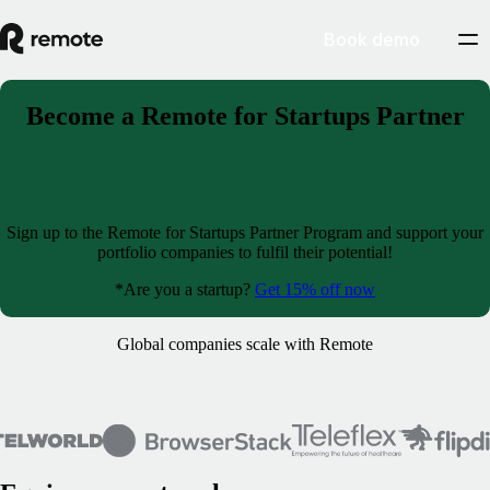
Book demo
Become a Remote for Startups Partner
Partner with us
Sign up to the Remote for Startups Partner Program and support your
portfolio companies to fulfil their potential!
*Are you a startup?
Get 15% off now
Global companies scale with Remote