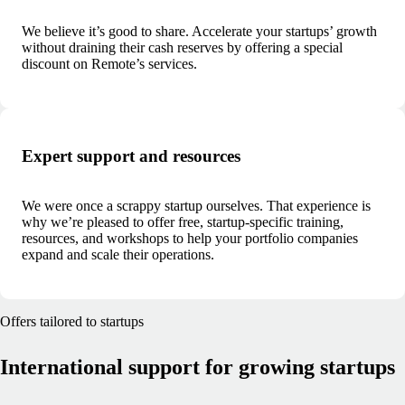
We believe it’s good to share. Accelerate your startups’ growth
without draining their cash reserves by offering a special
discount on Remote’s services.
Expert support and resources
We were once a scrappy startup ourselves. That experience is
why we’re pleased to offer free, startup-specific training,
resources, and workshops to help your portfolio companies
expand and scale their operations.
Offers tailored to startups
International support for growing startups