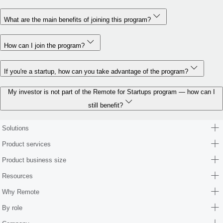
What are the main benefits of joining this program?
How can I join the program?
If you're a startup, how can you take advantage of the program?
My investor is not part of the Remote for Startups program — how can I
still benefit?
Solutions
Product services
Product business size
Resources
Why Remote
By role