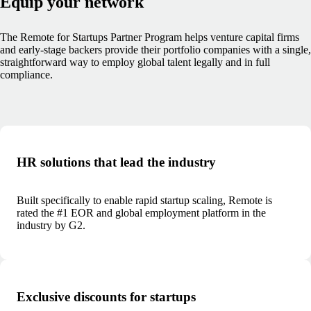
Equip your network
The Remote for Startups Partner Program helps venture capital firms
and early-stage backers provide their portfolio companies with a single,
straightforward way to employ global talent legally and in full
compliance.
HR solutions that lead the industry
Built specifically to enable rapid startup scaling, Remote is
rated the #1 EOR and global employment platform in the
industry by G2.
Exclusive discounts for startups