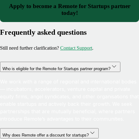
Apply to become a Remote for Startups partner
today!
Frequently asked questions
Still need further clarification?
Contact Support
.
Who is eligible for the Remote for Startups partner program?
We work with a range of regional and international bodies
— incubators, accelerators, venture capital and private
equity firms, angel syndicates, and other organisations that
enable startups and actively back their growth. We seek
partnerships that are mutually beneficial, where partners
introduce Remote’s advantages to their communities.
Why does Remote offer a discount for startups?