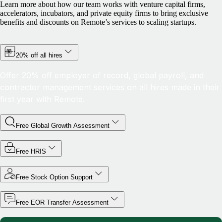
Learn more about how our team works with venture capital firms,
accelerators, incubators, and private equity firms to bring exclusive
benefits and discounts on Remote’s services to scaling startups.
20% off all hires
Offer 20% off employer of record, global payroll, and
contractor management services on all hires made in their
first year with Remote.
Free Global Growth Assessment
Free HRIS
Free Stock Option Support
Free EOR Transfer Assessment