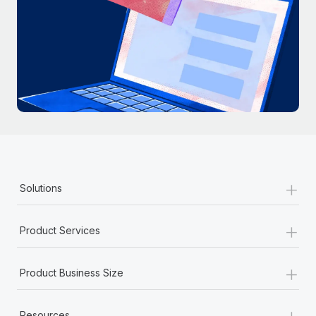
+
Solutions
+
Product Services
+
Product Business Size
+
Resources