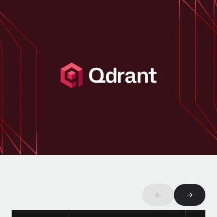
Onboard and manage contractors globally
Contractor payout calculator
Login
Nederlands
Explore currency options and payout speeds for global
PEO
GROWTH STAGE
contractors
Outsource complex employment tasks
Français
Startups
Agile global HR & payroll solutions for growing
LEARN WITH REMOTE
Deutsch
companies
INFRASTRUCTURE
Research & Guides
Remote Embedded
Mid-market
Español
Seamlessly integrate HR into workflows
Case studies
Expand teams with tailored HR solutions
Italiano
Platform
HR Glossary
Enterprise
Built-in core HR functions for your team
Global HR for large businesses
Português (Portugal)
Checklists & Templates
Connect
New
Job Description Library
日本語
Connect any AI tool to Remote using our MCP
PARTNER WITH US
Strategic technology partners
Webinars
Integrations
한국어
Flexibly embed global HR into your platform
Streamline processes with essential business tools
←
→
Events
中文（简体）
Become a partner
Newsroom