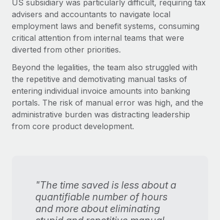
US subsidiary was particularly difficult, requiring tax
advisers and accountants to navigate local
employment laws and benefit systems, consuming
critical attention from internal teams that were
diverted from other priorities.
Beyond the legalities, the team also struggled with
the repetitive and demotivating manual tasks of
entering individual invoice amounts into banking
portals. The risk of manual error was high, and the
administrative burden was distracting leadership
from core product development.
"The time saved is less about a
quantifiable number of hours
and more about eliminating