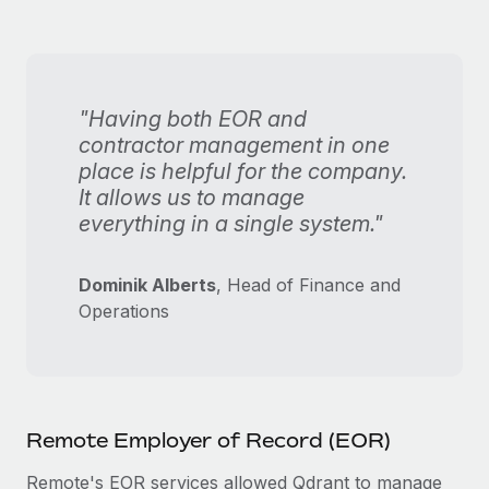
"Having both EOR and
contractor management in one
place is helpful for the company.
It allows us to manage
everything in a single system."
Dominik Alberts
, Head of Finance and
Operations
Remote Employer of Record (EOR)
Remote's EOR services allowed Qdrant to manage