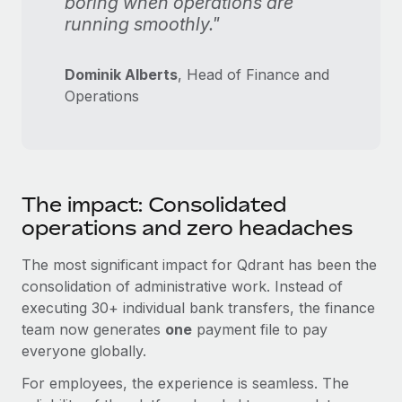
boring when operations are
running smoothly."
Dominik Alberts
, Head of Finance and
Operations
The impact: Consolidated
operations and zero headaches
The most significant impact for Qdrant has been the
consolidation of administrative work. Instead of
executing 30+ individual bank transfers, the finance
team now generates
one
payment file to pay
everyone globally.
For employees, the experience is seamless. The