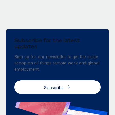
Subscribe for the latest
updates
Sign up for our newsletter to get the inside
scoop on all things remote work and global
employment.
Subscribe