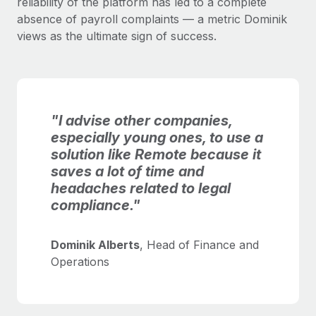
reliability of the platform has led to a complete
absence of payroll complaints — a metric Dominik
views as the ultimate sign of success.
"I advise other companies,
especially young ones, to use a
solution like Remote because it
saves a lot of time and
headaches related to legal
compliance."
Dominik Alberts
, Head of Finance and
Operations