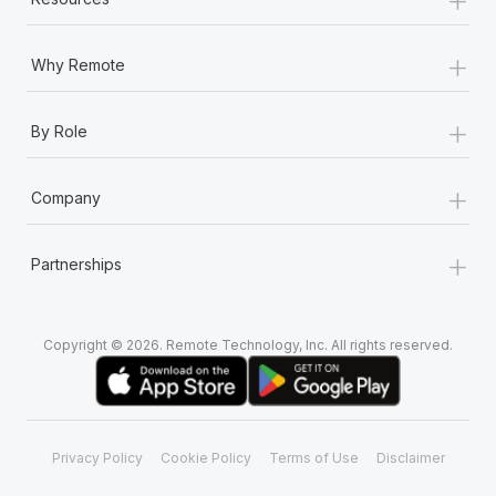
+
Why Remote
+
By Role
+
Company
+
Partnerships
Copyright © 2026. Remote Technology, Inc. All rights reserved.
Privacy Policy
Cookie Policy
Terms of Use
Disclaimer