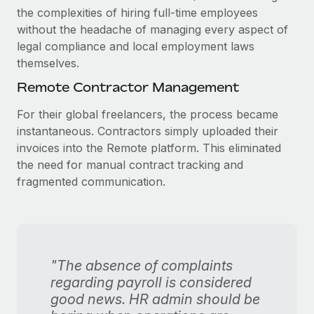
the complexities of hiring full-time employees
without the headache of managing every aspect of
legal compliance and local employment laws
themselves.
Remote Contractor Management
For their global freelancers, the process became
instantaneous. Contractors simply uploaded their
invoices into the Remote platform. This eliminated
the need for manual contract tracking and
fragmented communication.
"The absence of complaints
regarding payroll is considered
good news. HR admin should be