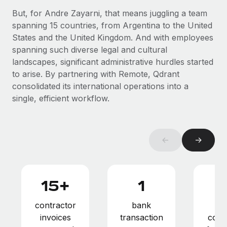
Benefits
Work visas & permits
But, for Andre Zayarni, that means juggling a team
Manage employee benefits with ease
Learn More
spanning 15 countries, from Argentina to the United
Changelog
States and the United Kingdom. And with employees
spanning such diverse legal and cultural
Explore the blog
landscapes, significant administrative hurdles started
to arise. By partnering with Remote, Qdrant
consolidated its international operations into a
BLOG POSTS
single, efficient workflow.
Why owned entities are key to maintaining
EOR compliance
As the global workforce continues to expand in response
←
→
to the demands of today’s labor market, the...
Learn More
15+
1
What a Workday global payroll implementation
contractor
bank
pay
actually looks like
invoices
transaction
comp