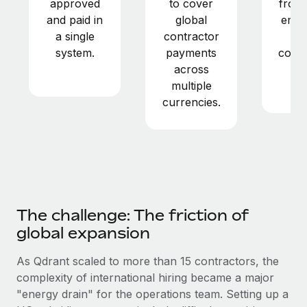
approved
to cover
from 
Most teams hear "payroll implementation" and picture a
and paid in
global
empl
six-month project with a dedicated team....
a single
contractor
a
Learn More
system.
payments
contr
across
in
multiple
ye
currencies.
The challenge: The friction of
global expansion
As Qdrant scaled to more than 15 contractors, the
complexity of international hiring became a major
"energy drain" for the operations team. Setting up a