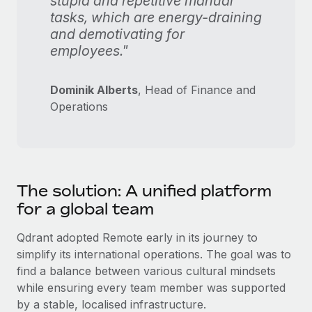
stupid and repetitive manual
tasks, which are energy-draining
and demotivating for
employees."
Dominik Alberts
, Head of Finance and
Operations
The solution: A unified platform
for a global team
Qdrant adopted Remote early in its journey to
simplify its international operations. The goal was to
find a balance between various cultural mindsets
while ensuring every team member was supported
by a stable, localised infrastructure.