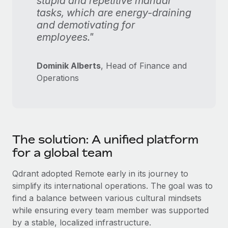
stupid and repetitive manual
tasks, which are energy-draining
and demotivating for
employees."
Dominik Alberts
, Head of Finance and
Operations
The solution: A unified platform
for a global team
Qdrant adopted Remote early in its journey to
simplify its international operations. The goal was to
find a balance between various cultural mindsets
while ensuring every team member was supported
by a stable, localized infrastructure.