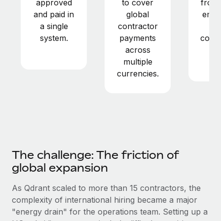
approved
to cover
from 
Most teams hear "payroll implementation" and picture a
and paid in
global
empl
six-month project with a dedicated team....
a single
contractor
a
Learn More
system.
payments
contr
across
in
multiple
ye
currencies.
The challenge: The friction of
global expansion
As Qdrant scaled to more than 15 contractors, the
complexity of international hiring became a major
"energy drain" for the operations team. Setting up a