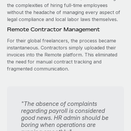
the complexities of hiring full-time employees
without the headache of managing every aspect of
legal compliance and local labor laws themselves.
Remote Contractor Management
For their global freelancers, the process became
instantaneous. Contractors simply uploaded their
invoices into the Remote platform. This eliminated
the need for manual contract tracking and
fragmented communication.
"The absence of complaints
regarding payroll is considered
good news. HR admin should be
boring when operations are