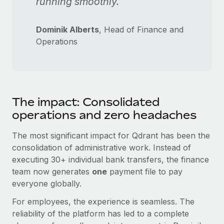
running smoothly."
Dominik Alberts
, Head of Finance and
Operations
The impact: Consolidated
operations and zero headaches
The most significant impact for Qdrant has been the
consolidation of administrative work. Instead of
executing 30+ individual bank transfers, the finance
team now generates
one
payment file to pay
everyone globally.
For employees, the experience is seamless. The
reliability of the platform has led to a complete