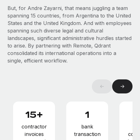
Benefits
Reverse Tech, partnered with Remote to manage...
Work visas & permits
But, for Andre Zayarni, that means juggling a team
Manage employee benefits with ease
spanning 15 countries, from Argentina to the United
Learn More
Changelog
States and the United Kingdom. And with employees
spanning such diverse legal and cultural
Explore the blog
landscapes, significant administrative hurdles started
to arise. By partnering with Remote, Qdrant
consolidated its international operations into a
BLOG POSTS
single, efficient workflow.
Why owned entities are key to maintaining
EOR compliance
As the global workforce continues to expand in response
←
→
to the demands of today’s labor market, the...
Learn More
15+
1
What a Workday global payroll implementation
contractor
bank
pay
actually looks like
invoices
transaction
comp