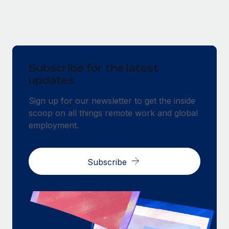
Subscribe for the latest
updates
Sign up for our newsletter to get the inside
scoop on all things remote work and global
employment.
Subscribe