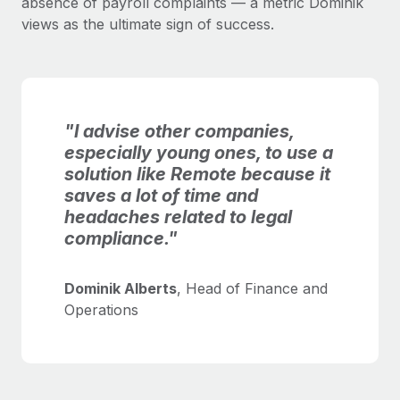
absence of payroll complaints — a metric Dominik
views as the ultimate sign of success.
"I advise other companies,
especially young ones, to use a
solution like Remote because it
saves a lot of time and
headaches related to legal
compliance."
Dominik Alberts
, Head of Finance and
Operations