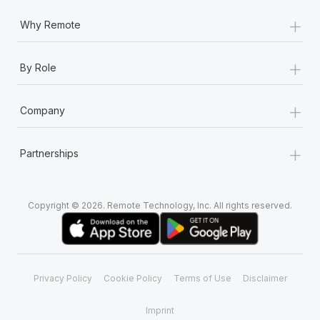
+
Why Remote
+
By Role
+
Company
+
Partnerships
Copyright © 2026. Remote Technology, Inc. All rights reserved.
Privacy Policy
Cookie Policy
Terms of Use
Disclaimer
Imprint