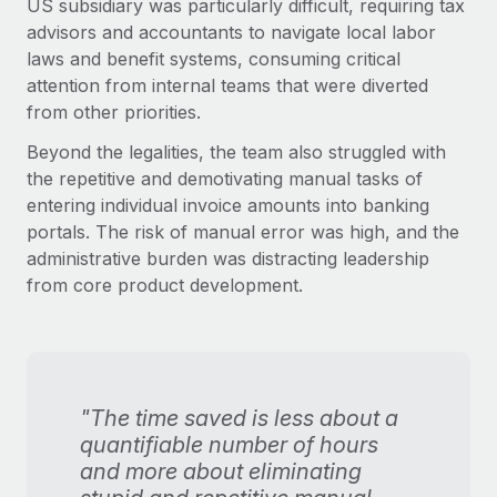
US subsidiary was particularly difficult, requiring tax
advisors and accountants to navigate local labor
laws and benefit systems, consuming critical
attention from internal teams that were diverted
from other priorities.
Beyond the legalities, the team also struggled with
the repetitive and demotivating manual tasks of
entering individual invoice amounts into banking
portals. The risk of manual error was high, and the
administrative burden was distracting leadership
from core product development.
"The time saved is less about a
quantifiable number of hours
and more about eliminating