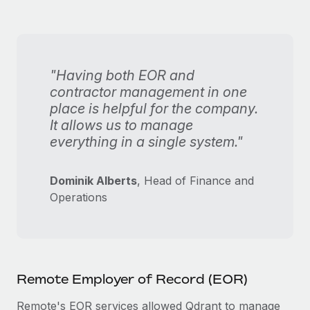
"Having both EOR and
contractor management in one
place is helpful for the company.
It allows us to manage
everything in a single system."
Dominik Alberts
, Head of Finance and
Operations
Remote Employer of Record (EOR)
Remote's EOR services allowed Qdrant to manage