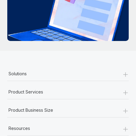
+
Solutions
+
Product Services
+
Product Business Size
+
Resources