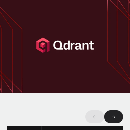
Onboard and manage contractors globally
Contractor payout calculator
Login
Nederlands
Explore currency options and payout speeds for global
PEO
GROWTH STAGE
contractors
Outsource complex employment tasks
Français
Startups
Agile global HR & payroll solutions for growing
LEARN WITH REMOTE
Deutsch
companies
INFRASTRUCTURE
Research & Guides
Remote Embedded
Mid-market
Español
Seamlessly integrate HR into workflows
Case studies
Expand teams with tailored HR solutions
Italiano
Platform
HR Glossary
Enterprise
Built-in core HR functions for your team
Global HR for large businesses
Português (Portugal)
Checklists & Templates
Connect
New
Job Description Library
日本語
Connect any AI tool to Remote using our MCP
PARTNER WITH US
Strategic Technology Partners
Webinars
Integrations
한국어
Flexibly embed global HR into your platform
Streamline processes with essential business tools
←
→
Events
中文（简体）
Become a Partner
Newsroom