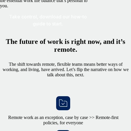
the essential work life balance that’s personal to
you.
Take control, download our how-to
guide to start.
The future of work is right now, and it’s
remote.
The shift towards remote, flexible teams means better ways of
working, and living, have arrived. Let’s flip the narrative on how we
talk about this, next.
Remote work as an exception, case by case >> Remote-first
policies, for everyone