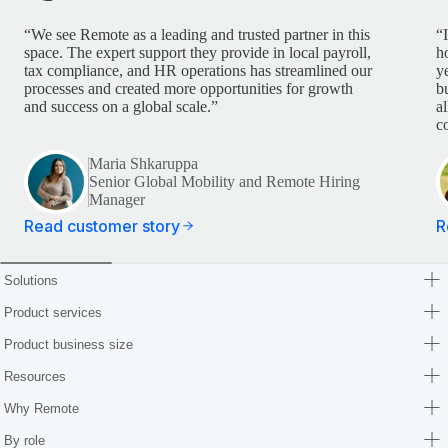
“We see Remote as a leading and trusted partner in this
“
space. The expert support they provide in local payroll,
h
tax compliance, and HR operations has streamlined our
y
processes and created more opportunities for growth
b
and success on a global scale.”
a
c
Maria Shkaruppa
Senior Global Mobility and Remote Hiring
Manager
Read customer story
R
Solutions
Product services
Product business size
Resources
Why Remote
By role