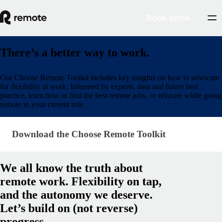
Book demo
There’s a better way to work.
Our Choose Remote Toolkit includes key insights on how to advocate
for flexibility at work. Informed by experts, data and future best
practice, learn how to find the best remote jobs, or relocate while going
remote in your current role.
Download the Choose Remote Toolkit
Download the Choose Remote Toolkit
We all know the truth about
remote work. Flexibility on tap,
and the autonomy we deserve.
Let’s build on (not reverse)
progress.