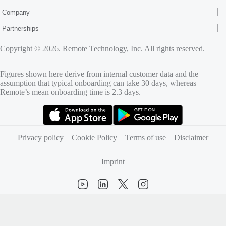
Company
Partnerships
Copyright © 2026. Remote Technology, Inc. All rights reserved.
Figures shown here derive from internal customer data and the
assumption that typical onboarding can take 30 days, whereas
Remote’s mean onboarding time is 2.3 days.
(opens in new tab)
(opens in new tab)
Privacy policy
Cookie Policy
Terms of use
Disclaimer
Imprint