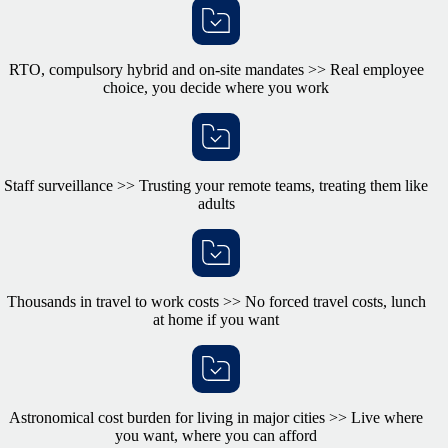
RTO, compulsory hybrid and on-site mandates >> Real employee
choice, you decide where you work
Staff surveillance >> Trusting your remote teams, treating them like
adults
Thousands in travel to work costs >> No forced travel costs, lunch
at home if you want
Astronomical cost burden for living in major cities >> Live where
you want, where you can afford