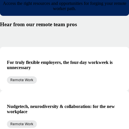
Access the right resources and opportunities for forging your remote
worker path.
Hear from our remote team pros
For truly flexible employers, the four-day workweek is
unnecessary
Remote Work
Nudgetech, neurodiversity & collaboration: for the new
workplace
Remote Work