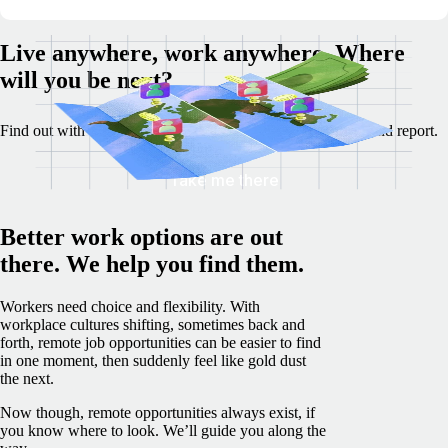
Live anywhere, work anywhere. Where
will you be next?
Find out with our Best Destinations for Remote Work tool and report.
Take me there
Better work options are out
there. We help you find them.
Workers need choice and flexibility. With
workplace cultures shifting, sometimes back and
forth, remote job opportunities can be easier to find
in one moment, then suddenly feel like gold dust
the next.
Now though, remote opportunities always exist, if
you know where to look. We’ll guide you along the