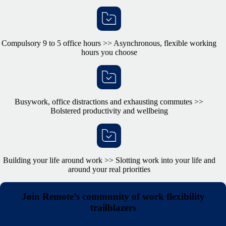
Compulsory 9 to 5 office hours >> Asynchronous, flexible working
hours you choose
Busywork, office distractions and exhausting commutes >>
Bolstered productivity and wellbeing
Building your life around work >> Slotting work into your life and
around your real priorities
Join Remote’s community of work flexibility
trailblazers