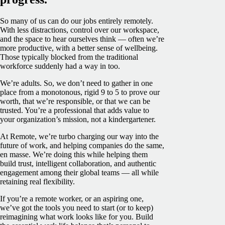
So many of us can do our jobs entirely remotely.
With less distractions, control over our workspace,
and the space to hear ourselves think — often we’re
more productive, with a better sense of wellbeing.
Those typically blocked from the traditional
workforce suddenly had a way in too.
We’re adults. So, we don’t need to gather in one
place from a monotonous, rigid 9 to 5 to prove our
worth, that we’re responsible, or that we can be
trusted. You’re a professional that adds value to
your organization’s mission, not a kindergartener.
At Remote, we’re turbo charging our way into the
future of work, and helping companies do the same,
en masse. We’re doing this while helping them
build trust, intelligent collaboration, and authentic
engagement among their global teams — all while
retaining real flexibility.
If you’re a remote worker, or an aspiring one,
we’ve got the tools you need to start (or to keep)
reimagining what work looks like for you. Build