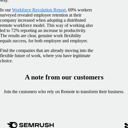
way.
In our
Workforce Revolution Report
, 69% workers
surveyed revealed employee retention at their
company increased when adopting a distributed
remote workforce model. This way of working also
led to 72% reporting an increase in productivity.
The results are clear, genuine work flexibility
equals success, for both employee and employer.
Find the companies that are already moving into the
flexible future of work, where you have legitimate
choice.
A note from our customers
Join the customers who rely on Remote to transform their business.