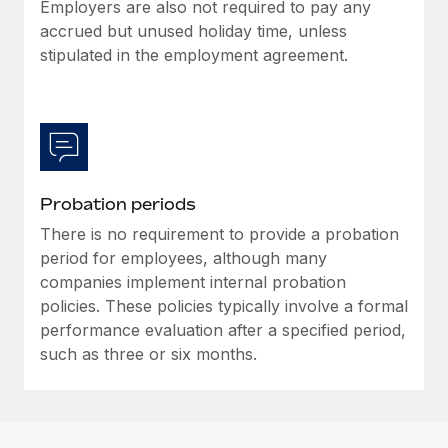
Most teams hear "payroll implementation" and picture a
Employers are also not required to pay any
six-month project with a dedicated team....
accrued but unused holiday time, unless
stipulated in the employment agreement.
Learn More
Probation periods
There is no requirement to provide a probation
period for employees, although many
companies implement internal probation
policies. These policies typically involve a formal
performance evaluation after a specified period,
such as three or six months.