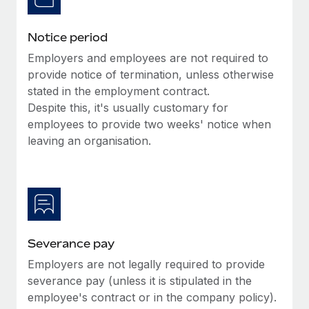
Benefits
Work visas & permits
Manage employee benefits with ease
Learn More
Notice period
Changelog
Employers and employees are not required to
Explore the blog
provide notice of termination, unless otherwise
stated in the employment contract.
Despite this, it's usually customary for
BLOG POSTS
employees to provide two weeks' notice when
leaving an organisation.
Why owned entities are key to maintaining
EOR compliance
As the global workforce continues to expand in response
to the demands of today’s labor market, the...
Learn More
Severance pay
Employers are not legally required to provide
What a Workday global payroll implementation
severance pay (unless it is stipulated in the
actually looks like
employee's contract or in the company policy).