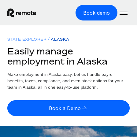
Book demo
Home
STATE EXPLORER
ALASKA
Products
Easily manage
employment in Alaska
Solutions
GLOBAL EMPLOYMENT
Global Payroll
Make employment in Alaska easy. Let us handle payroll,
Resources
GLOBAL COVERAGE
Run compliant payroll easily
benefits, taxes, compliance, and even stock options for your
Country Explorer
team in Alaska, all in one easy-to-use platform.
Pricing
TOOLS & CALCULATORS
Employer of Record
Find global employment support by country
Expand globally with zero entity cost
Misclassification risk calculator
US State Explorer
Book a Demo
Check employee misclassification risk by country
Contractor of Record
Simplify hiring across all US states
English (United States)
Compliantly engage contractors worldwide
Employee cost calculator
Compare Remote
Calculate total employee costs in any country
Contractor Management
English
See how we stack up against others