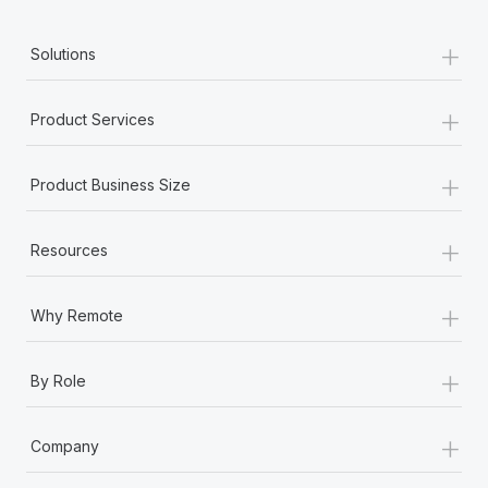
+
Solutions
+
Product Services
+
Product Business Size
+
Resources
+
Why Remote
+
By Role
+
Company