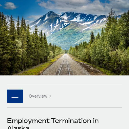
Onboard and manage contractors globally
Contractor payout calculator
Login
Nederlands
Explore currency options and payout speeds for global
PEO
GROWTH STAGE
contractors
Outsource complex employment tasks
Français
Startups
Agile global HR & payroll solutions for growing
LEARN WITH REMOTE
Deutsch
companies
INFRASTRUCTURE
Research & Guides
Remote Embedded
Mid-market
Español
Seamlessly integrate HR into workflows
Case studies
Expand teams with tailored HR solutions
Italiano
Platform
HR Glossary
Enterprise
Built-in core HR functions for your team
Global HR for large businesses
Português (Portugal)
Checklists & Templates
Connect
New
Job Description Library
日本語
Connect any AI tool to Remote using our MCP
PARTNER WITH US
Overview
Strategic technology partners
Webinars
Integrations
한국어
Flexibly embed global HR into your platform
Streamline processes with essential business tools
Events
Employment Termination in
中文（简体）
Become a partner
Alaska
Newsroom