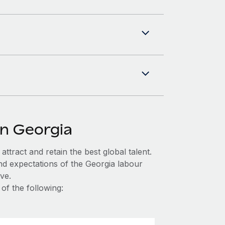
in Georgia
ttract and retain the best global talent.
nd expectations of the Georgia labour
ve.
of the following: