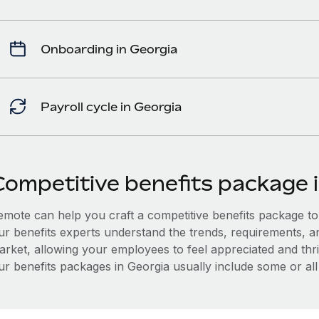
Onboarding in Georgia
Payroll cycle in Georgia
Competitive benefits package 
mote can help you craft a competitive benefits package to a
ur benefits experts understand the trends, requirements, a
arket, allowing your employees to feel appreciated and thri
r benefits packages in Georgia usually include some or all 