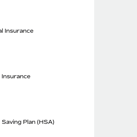
l Insurance
 Insurance
 Saving Plan (HSA)