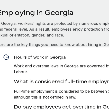
Employing in Georgia
n Georgia, workers’ rights are protected by numerous empl
d federal level. As a result, employees enjoy protection fr
xual orientation, gender, and race.
ere are the key things you need to know about hiring in Ge
Hours of work in Georgia
Work and overtime laws in Georgia are governed by
Labour.
What is considered full-time employ
Full-time employment is considered to be between
although this is not defined in law.
Do pay employees get overtime in G