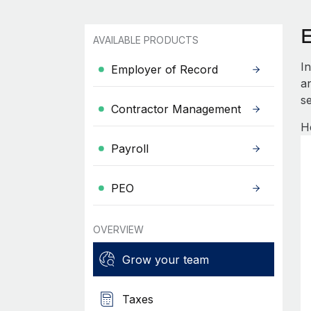
AVAILABLE PRODUCTS
I
Employer of Record
an
se
Contractor Management
H
Payroll
PEO
OVERVIEW
Grow your team
Taxes