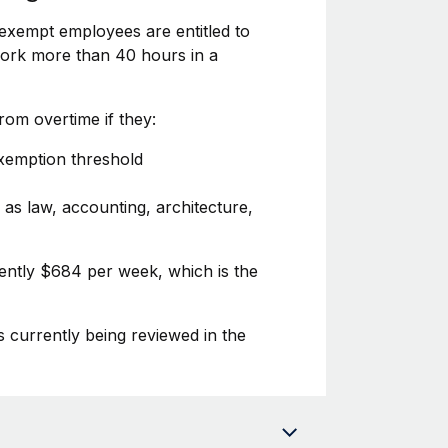
exempt employees are entitled to
 work more than 40 hours in a
om overtime if they:
exemption threshold
 as law, accounting, architecture,
rently $684 per week, which is the
s currently being reviewed in the