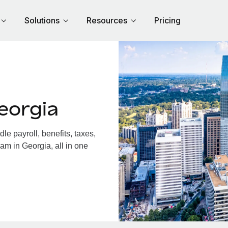
Solutions
Resources
Pricing
eorgia
e payroll, benefits, taxes,
am in Georgia, all in one