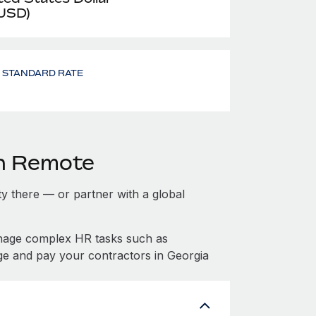
 USD)
- STANDARD RATE
th Remote
ity there — or partner with a global
anage complex HR tasks such as
ge and pay your contractors in Georgia