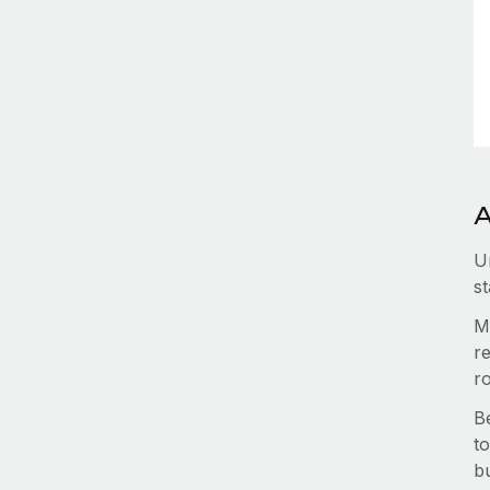
A
U
st
M
re
r
B
to
b