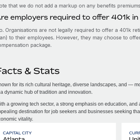
ote that we do not add a markup on any benefits premiums 
re employers required to offer 401k i
. Organisations are not legally required to offer a 401k re
an) to their employees. However, they may choose to offer t
ompensation package.
Facts & Stats
own for its rich cultural heritage, diverse landscapes, and — mo
 a dynamic hub of tradition and innovation.
th a growing tech sector, a strong emphasis on education, and
pealing destination for job seekers and businesses seeking th
onomic vitality.
CAPITAL CITY
CUR
Atlanta
Uni