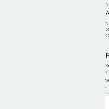
N
A
No
pl
c
Kn
is
Wi
ap
ec