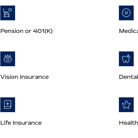
Pension or 401(K)
Medica
Vision Insurance
Dental
Life Insurance
Health