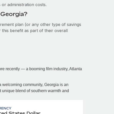
or administration costs.
n Georgia?
tirement plan (or any other type of savings
his benefit as part of their overall
re recently — a booming film industry, Atlanta
 a welcoming community, Georgia is an
at unique blend of southern warmth and
RENCY
ted States Dollar