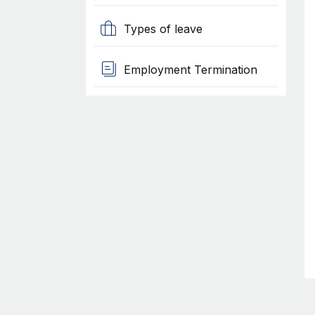
Types of leave
Employment Termination