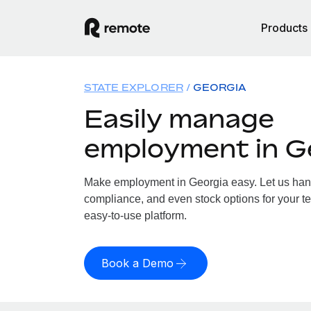
Products
STATE EXPLORER
GEORGIA
Easily manage
employment in G
Make employment in Georgia easy. Let us handl
compliance, and even stock options for your te
easy-to-use platform.
Book a Demo