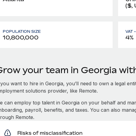
($,
POPULATION SIZE
VAT 
10,800,000
4%
Grow your team in Georgia wi
 you want to hire in Georgia, you’ll need to own a legal ent
mployment solutions provider, like Remote.
e can employ top talent in Georgia on your behalf and m
nboarding, payroll, benefits, and taxes. You can also mana
hrough Remote.
Risks of misclassification