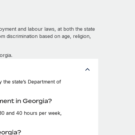
oyment and labour laws, at both the state
om discrimination based on age, religion,
orgia.
 the state’s Department of
ment in Georgia?
 30 and 40 hours per week,
eorgia?