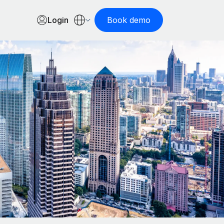
Login
Book demo