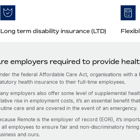
Long term disability insurance (LTD)
Flexib
re employers required to provide healt
nder the federal Affordable Care Act, organisations with a
atutory health insurance to their full-time employees.
any employers also offer some level of supplemental health
lative rise in employment costs, it’s an essential benefit t
outine care and are covered in the event of an emergency.
ecause Remote is the employer of record (EOR), it’s importa
 all employees to ensure fair and non-discriminatory hiring
usiness and ours.