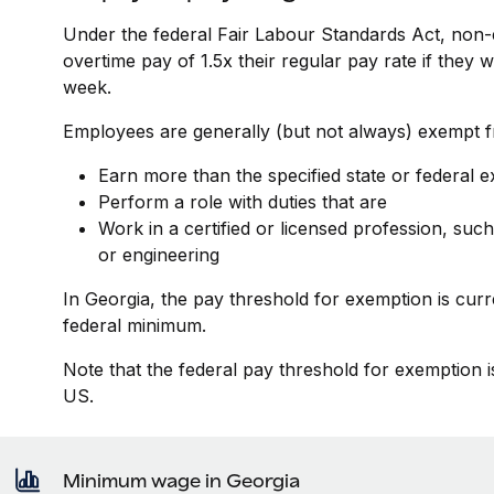
Under the federal Fair Labour Standards Act, non-
overtime pay of 1.5x their regular pay rate if they
week.
Employees are generally (but not always) exempt fr
Earn more than the specified state or federal 
Perform a role with duties that are
Work in a certified or licensed profession, such
or engineering
In Georgia, the pay threshold for exemption is cur
federal minimum.
Note that the federal pay threshold for exemption i
US.
Minimum wage in Georgia