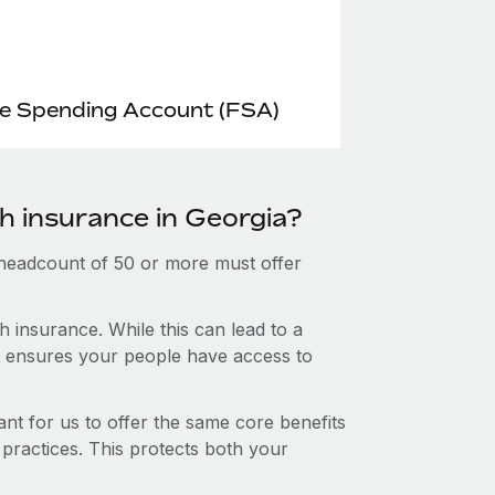
le Spending Account (FSA)
h insurance in Georgia?
 headcount of 50 or more must offer
 insurance. While this can lead to a
hat ensures your people have access to
nt for us to offer the same core benefits
 practices. This protects both your