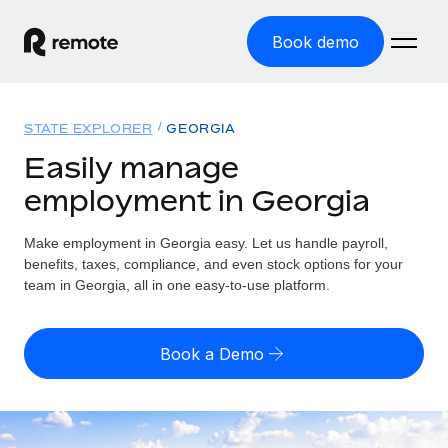
Book demo
Home
STATE EXPLORER
GEORGIA
Products
Easily manage
employment in Georgia
Solutions
GLOBAL EMPLOYMENT
Global Payroll
Make employment in Georgia easy. Let us handle payroll,
Resources
GLOBAL COVERAGE
Run compliant payroll easily
benefits, taxes, compliance, and even stock options for your
Country Explorer
team in Georgia, all in one easy-to-use platform.
Pricing
TOOLS & CALCULATORS
Employer of Record
Find global employment support by country
Expand globally with zero entity cost
Misclassification risk calculator
US State Explorer
Book a Demo
Check employee misclassification risk by country
Contractor of Record
Simplify hiring across all US states
English (United States)
Compliantly engage contractors worldwide
Employee cost calculator
Compare Remote
Calculate total employee costs in any country
Contractor Management
English
See how we stack up against others