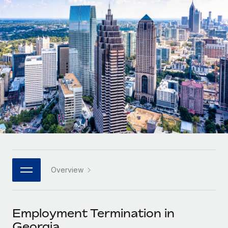
Onboard and manage contractors globally
Contractor payout calculator
Login
Nederlands
Explore currency options and payout speeds for global
PEO
GROWTH STAGE
contractors
Outsource complex employment tasks
Français
Startups
Agile global HR & payroll solutions for growing
LEARN WITH REMOTE
Deutsch
companies
INFRASTRUCTURE
Research & Guides
Remote Embedded
Mid-market
Español
Seamlessly integrate HR into workflows
Case studies
Expand teams with tailored HR solutions
Italiano
Platform
HR Glossary
Enterprise
Built-in core HR functions for your team
Global HR for large businesses
Português (Portugal)
Checklists & Templates
Connect
New
Job Description Library
日本語
Connect any AI tool to Remote using our MCP
PARTNER WITH US
Overview
Strategic technology partners
Webinars
Integrations
한국어
Flexibly embed global HR into your platform
Streamline processes with essential business tools
Events
Employment Termination in
中文（简体）
Become a partner
Georgia
Newsroom