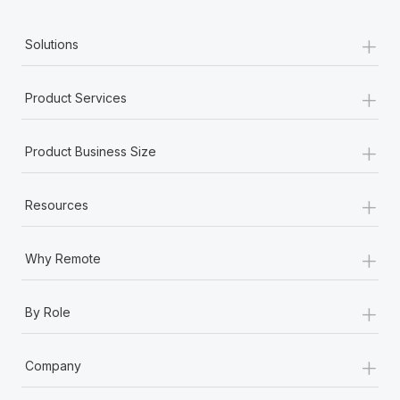
+
Solutions
+
Product Services
+
Product Business Size
+
Resources
+
Why Remote
+
By Role
+
Company