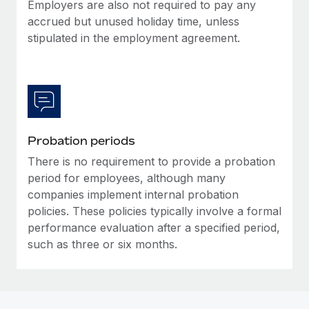
Most teams hear "payroll implementation" and picture a
Employers are also not required to pay any
six-month project with a dedicated team....
accrued but unused holiday time, unless
stipulated in the employment agreement.
Learn More
Probation periods
There is no requirement to provide a probation
period for employees, although many
companies implement internal probation
policies. These policies typically involve a formal
performance evaluation after a specified period,
such as three or six months.