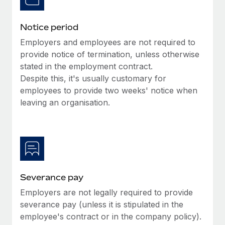
Benefits
Work visas & permits
Manage employee benefits with ease
Learn More
Notice period
Changelog
Employers and employees are not required to
Explore the blog
provide notice of termination, unless otherwise
stated in the employment contract.
Despite this, it's usually customary for
BLOG POSTS
employees to provide two weeks' notice when
leaving an organisation.
Why owned entities are key to maintaining
EOR compliance
As the global workforce continues to expand in response
to the demands of today’s labor market, the...
Learn More
Severance pay
Employers are not legally required to provide
What a Workday global payroll implementation
severance pay (unless it is stipulated in the
actually looks like
employee's contract or in the company policy).