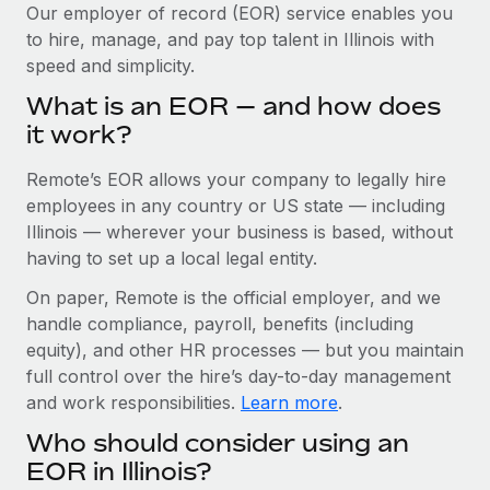
Explore partnership opportunities with us
SERVICES
Our employer of record (EOR) service enables you
to hire, manage, and pay top talent in Illinois with
Salary & Talent Insights
Ask an expert
Remote Build
Coming soon
speed and simplicity.
Get expert help on global HR & compliance
Integrations and AI Automations Consulting
Insights center
What is an EOR — and how does
Background checks
it work?
Get support
Simplify your candidate screening processes
CASE STUDIES
Remote’s EOR allows your company to legally hire
See all resources
Compliance watchtower
How AI pioneer Weaviate grew its workforce
employees in any country or US state — including
120% with Remote
Stay ahead of compliance risks
Illinois — wherever your business is based, without
BLOG
having to set up a local legal entity.
Weaviate at a glance Weaviate create open source, AI-first
Device management
infrastructure. It's mission is to bring...
Global Payroll
On paper, Remote is the official employer, and we
Provision and track IT devices globally
handle compliance, payroll, benefits (including
Learn More
EOR & PEO
Entity setup
equity), and other HR processes — but you maintain
Establish compliant entities fast
full control over the hire’s day-to-day management
Contractor Management
and work responsibilities.
Learn more
.
Remote Embedded x BambooHR: From local to
Mobility & Relocation
Compliance
global hiring, with no platform switch
Who should consider using an
Relocate employees with ease
Impact BambooHR customers can now hire and manage
Taxes
EOR in Illinois?
global employees right inside the platform they...