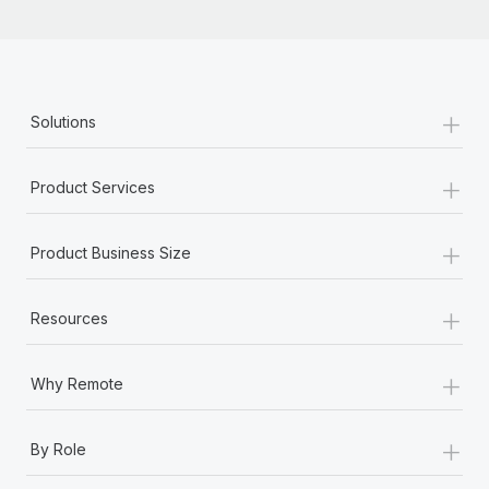
+
Solutions
+
Product Services
+
Product Business Size
+
Resources
+
Why Remote
+
By Role