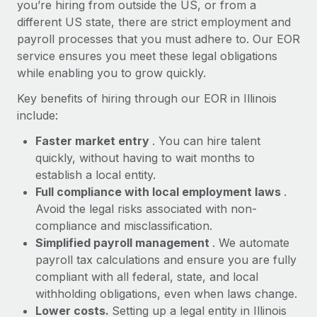
Most teams hear "payroll implementation" and picture a
you’re hiring from outside the US, or from a
six-month project with a dedicated team....
different US state, there are strict employment and
payroll processes that you must adhere to. Our EOR
Learn More
service ensures you meet these legal obligations
while enabling you to grow quickly.
Key benefits of hiring through our EOR in Illinois
include:
Faster market entry
. You can hire talent
quickly, without having to wait months to
establish a local entity.
Full compliance with local employment laws
.
Avoid the legal risks associated with non-
compliance and misclassification.
Simplified payroll management
. We automate
payroll tax calculations and ensure you are fully
compliant with all federal, state, and local
withholding obligations, even when laws change.
Lower costs.
Setting up a legal entity in Illinois