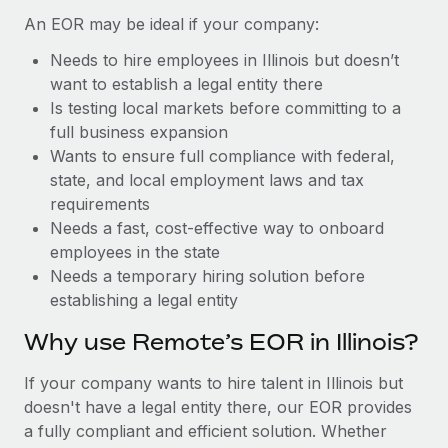
Benefits
Work visas & permits
An EOR may be ideal if your company:
Manage employee benefits with ease
Learn More
Needs to hire employees in Illinois but doesn’t
Changelog
want to establish a legal entity there
Explore the blog
Is testing local markets before committing to a
full business expansion
Wants to ensure full compliance with federal,
BLOG POSTS
state, and local employment laws and tax
requirements
Why owned entities are key to maintaining
Needs a fast, cost-effective way to onboard
EOR compliance
employees in the state
As the global workforce continues to expand in response
Needs a temporary hiring solution before
to the demands of today’s labor market, the...
establishing a legal entity
Learn More
Why use Remote’s EOR in Illinois?
If your company wants to hire talent in Illinois but
What a Workday global payroll implementation
doesn't have a legal entity there, our EOR provides
actually looks like
a fully compliant and efficient solution. Whether