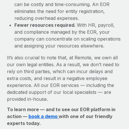
can be costly and time-consuming. An EOR
eliminates the need for entity registration,
reducing overhead expenses.
Fewer resources required.
With HR, payroll,
and compliance managed by the EOR, your
company can concentrate on scaling operations
and assigning your resources elsewhere.
It’s also crucial to note that, at Remote, we own all
our own legal entities. As a result, we don’t need to
rely on third parties, which can incur delays and
extra costs, and result in a negative employee
experience. All our EOR services — including the
dedicated support of our local specialists — are
provided in-house.
To learn more — and to see our EOR platform in
action —
book a demo
with one of our friendly
experts today.