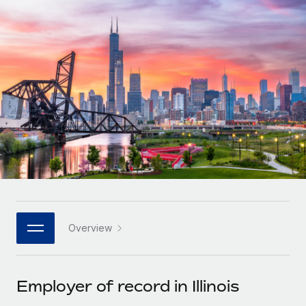
Onboard and manage contractors globally
Contractor payout calculator
Login
Nederlands
Explore currency options and payout speeds for global
PEO
GROWTH STAGE
contractors
Outsource complex employment tasks
Français
Startups
Agile global HR & payroll solutions for growing
LEARN WITH REMOTE
Deutsch
companies
INFRASTRUCTURE
Research & Guides
Remote Embedded
Mid-market
Español
Seamlessly integrate HR into workflows
Case studies
Expand teams with tailored HR solutions
Italiano
Platform
HR Glossary
Enterprise
Built-in core HR functions for your team
Global HR for large businesses
Português (Portugal)
Checklists & Templates
Connect
New
Job Description Library
日本語
Connect any AI tool to Remote using our MCP
PARTNER WITH US
Overview
Strategic technology partners
Webinars
Integrations
한국어
Flexibly embed global HR into your platform
Streamline processes with essential business tools
Events
Employer of record in Illinois
中文（简体）
Become a partner
Newsroom