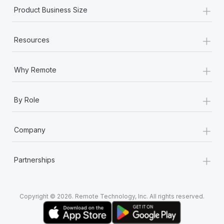
+
Product Business Size
+
Resources
+
Why Remote
+
By Role
+
Company
+
Partnerships
Copyright © 2026. Remote Technology, Inc. All rights reserved.