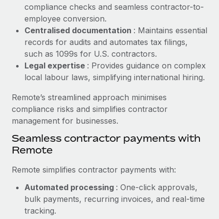
Benefits
compliance checks and seamless contractor-to-
Work visas & permits
Manage employee benefits with ease
employee conversion.
Learn More
Changelog
Centralised documentation
: Maintains essential
records for audits and automates tax filings,
Explore the blog
such as 1099s for U.S. contractors.
Legal expertise
: Provides guidance on complex
local labour laws, simplifying international hiring.
BLOG POSTS
Remote’s streamlined approach minimises
Why owned entities are key to maintaining
compliance risks and simplifies contractor
EOR compliance
management for businesses.
As the global workforce continues to expand in response
Seamless contractor payments with
to the demands of today’s labor market, the...
Remote
Learn More
Remote simplifies contractor payments with:
Automated processing
: One-click approvals,
What a Workday global payroll implementation
bulk payments, recurring invoices, and real-time
actually looks like
tracking.