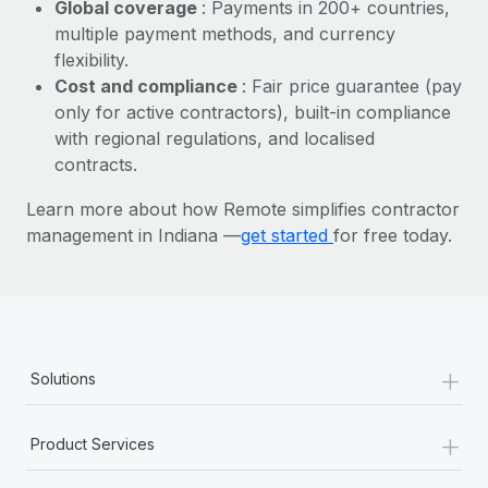
Most teams hear "payroll implementation" and picture a
Global coverage
: Payments in 200+ countries,
six-month project with a dedicated team....
multiple payment methods, and currency
flexibility.
Learn More
Cost and compliance
: Fair price guarantee (pay
only for active contractors), built-in compliance
with regional regulations, and localised
contracts.
Learn more about how Remote simplifies contractor
management in Indiana —
get started
for free today.
+
Solutions
+
Product Services