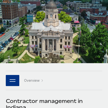
Onboard and manage contractors globally
Contractor payout calculator
Login
Nederlands
Explore currency options and payout speeds for global
PEO
GROWTH STAGE
contractors
Outsource complex employment tasks
Français
Startups
Agile global HR & payroll solutions for growing
LEARN WITH REMOTE
Deutsch
companies
INFRASTRUCTURE
Research & Guides
Remote Embedded
Mid-market
Español
Seamlessly integrate HR into workflows
Case studies
Expand teams with tailored HR solutions
Italiano
Platform
HR Glossary
Enterprise
Built-in core HR functions for your team
Global HR for large businesses
Português (Portugal)
Checklists & Templates
Connect
New
Job Description Library
日本語
Connect any AI tool to Remote using our MCP
PARTNER WITH US
Overview
Strategic technology partners
Webinars
Integrations
한국어
Flexibly embed global HR into your platform
Streamline processes with essential business tools
Events
Contractor management in
中文（简体）
Become a partner
Indiana
Newsroom