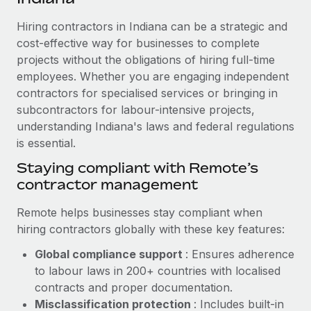
Explore partnership opportunities with us
SERVICES
Hiring contractors in Indiana can be a strategic and
Salary & Talent Insights
Ask an expert
Remote Build
Coming soon
cost-effective way for businesses to complete
Get expert help on global HR & compliance
Integrations and AI Automations Consulting
Insights center
projects without the obligations of hiring full-time
employees. Whether you are engaging independent
Background checks
Get support
contractors for specialised services or bringing in
Simplify your candidate screening processes
CASE STUDIES
subcontractors for labour-intensive projects,
See all resources
Compliance watchtower
understanding Indiana's laws and federal regulations
How AI pioneer Weaviate grew its workforce
120% with Remote
is essential.
Stay ahead of compliance risks
BLOG
Weaviate at a glance Weaviate create open source, AI-first
Staying compliant with Remote’s
Device management
infrastructure. It's mission is to bring...
contractor management
Global Payroll
Provision and track IT devices globally
Learn More
EOR & PEO
Remote helps businesses stay compliant when
Entity setup
hiring contractors globally with these key features:
Establish compliant entities fast
Contractor Management
Global compliance support
: Ensures adherence
Remote Embedded x BambooHR: From local to
Mobility & Relocation
Compliance
to labour laws in 200+ countries with localised
global hiring, with no platform switch
Relocate employees with ease
contracts and proper documentation.
Impact BambooHR customers can now hire and manage
Taxes
Misclassification protection
: Includes built-in
global employees right inside the platform they...