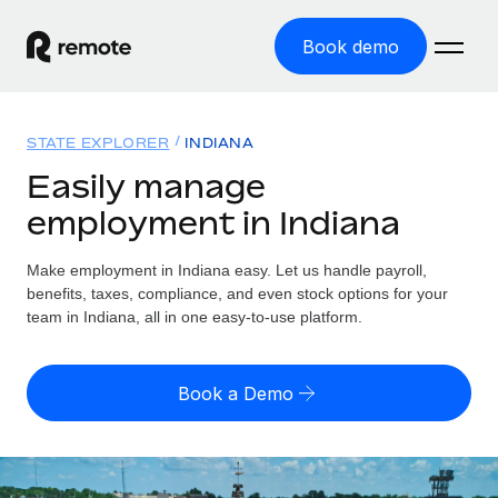
Book demo
Home
STATE EXPLORER
INDIANA
Products
Easily manage
employment in Indiana
Solutions
GLOBAL EMPLOYMENT
Global Payroll
Make employment in Indiana easy. Let us handle payroll,
Resources
GLOBAL COVERAGE
Run compliant payroll easily
benefits, taxes, compliance, and even stock options for your
Country Explorer
team in Indiana, all in one easy-to-use platform.
Pricing
TOOLS & CALCULATORS
Employer of Record
Find global employment support by country
Expand globally with zero entity cost
Misclassification risk calculator
US State Explorer
Book a Demo
Check employee misclassification risk by country
Contractor of Record
Simplify hiring across all US states
English (United States)
Compliantly engage contractors worldwide
Employee cost calculator
Compare Remote
Calculate total employee costs in any country
Contractor Management
English
See how we stack up against others