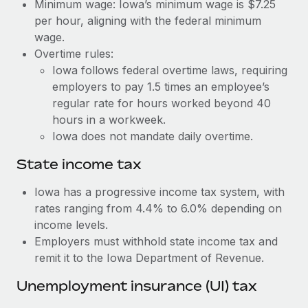
Benefits
Minimum wage: Iowa’s minimum wage is $7.25
Work visas & permits
per hour, aligning with the federal minimum
Manage employee benefits with ease
Learn More
wage.
Changelog
Overtime rules:
Iowa follows federal overtime laws, requiring
Explore the blog
employers to pay 1.5 times an employee’s
regular rate for hours worked beyond 40
BLOG POSTS
hours in a workweek.
Iowa does not mandate daily overtime.
Why owned entities are key to maintaining
EOR compliance
State income tax
As the global workforce continues to expand in response
Iowa has a progressive income tax system, with
to the demands of today’s labor market, the...
rates ranging from 4.4% to 6.0% depending on
income levels.
Learn More
Employers must withhold state income tax and
remit it to the Iowa Department of Revenue.
What a Workday global payroll implementation
Unemployment insurance (UI) tax
actually looks like