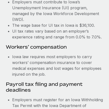
Most teams hear "payroll implementation" and picture a
Employers must contribute to Iowa’s
six-month project with a dedicated team....
Unemployment Insurance (UI) program,
managed by the Iowa Workforce Development
Learn More
(IWD).
The wage base for UI tax in Iowa is $36,100.
UI tax rates vary based on an employer’s
experience rating and range from 0.0% to 7.0%.
Workers’ compensation
Iowa law requires most employers to carry
workers’ compensation insurance to cover
medical expenses and lost wages for employees
injured on the job.
Payroll tax filing and payment
deadlines
Employers must register for an Iowa Withholding
Tax Permit with the Iowa Department of