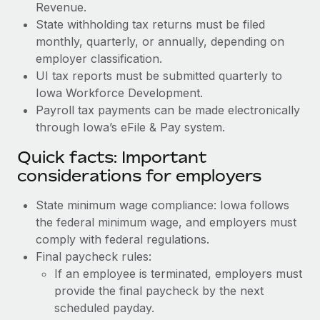
Revenue.
State withholding tax returns must be filed
monthly, quarterly, or annually, depending on
employer classification.
UI tax reports must be submitted quarterly to
Iowa Workforce Development.
Payroll tax payments can be made electronically
through Iowa’s eFile & Pay system.
Quick facts: Important
considerations for employers
State minimum wage compliance: Iowa follows
the federal minimum wage, and employers must
comply with federal regulations.
Final paycheck rules:
If an employee is terminated, employers must
provide the final paycheck by the next
scheduled payday.