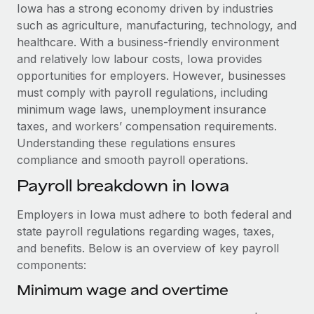
Explore partnership opportunities with us
SERVICES
Iowa has a strong economy driven by industries
such as agriculture, manufacturing, technology, and
Salary & Talent Insights
Ask an expert
Remote Build
Coming soon
healthcare. With a business-friendly environment
Get expert help on global HR & compliance
Integrations and AI Automations Consulting
Insights center
and relatively low labour costs, Iowa provides
opportunities for employers. However, businesses
Background checks
Get support
must comply with payroll regulations, including
Simplify your candidate screening processes
CASE STUDIES
minimum wage laws, unemployment insurance
See all resources
taxes, and workers’ compensation requirements.
Compliance watchtower
How AI pioneer Weaviate grew its workforce
Understanding these regulations ensures
120% with Remote
Stay ahead of compliance risks
compliance and smooth payroll operations.
BLOG
Weaviate at a glance Weaviate create open source, AI-first
Device management
Payroll breakdown in Iowa
infrastructure. It's mission is to bring...
Global Payroll
Provision and track IT devices globally
Learn More
EOR & PEO
Employers in Iowa must adhere to both federal and
Entity setup
state payroll regulations regarding wages, taxes,
Establish compliant entities fast
Contractor Management
and benefits. Below is an overview of key payroll
Remote Embedded x BambooHR: From local to
components:
Mobility & Relocation
Compliance
global hiring, with no platform switch
Relocate employees with ease
Minimum wage and overtime
Impact BambooHR customers can now hire and manage
Taxes
global employees right inside the platform they...