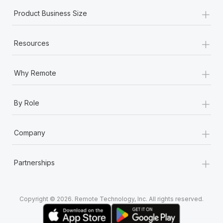
+
Product Business Size
+
Resources
+
Why Remote
+
By Role
+
Company
+
Partnerships
Copyright © 2026. Remote Technology, Inc. All rights reserved.