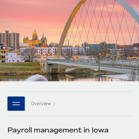
Onboard and manage contractors globally
Contractor payout calculator
Login
Nederlands
Explore currency options and payout speeds for global
PEO
GROWTH STAGE
contractors
Outsource complex employment tasks
Français
Startups
Agile global HR & payroll solutions for growing
LEARN WITH REMOTE
Deutsch
companies
INFRASTRUCTURE
Research & Guides
Remote Embedded
Mid-market
Español
Seamlessly integrate HR into workflows
Case studies
Expand teams with tailored HR solutions
Italiano
Platform
HR Glossary
Enterprise
Built-in core HR functions for your team
Global HR for large businesses
Português (Portugal)
Checklists & Templates
Connect
New
Job Description Library
日本語
Connect any AI tool to Remote using our MCP
PARTNER WITH US
Overview
Strategic technology partners
Webinars
Integrations
한국어
Flexibly embed global HR into your platform
Streamline processes with essential business tools
Events
Payroll management in Iowa
中文（简体）
Become a partner
Newsroom