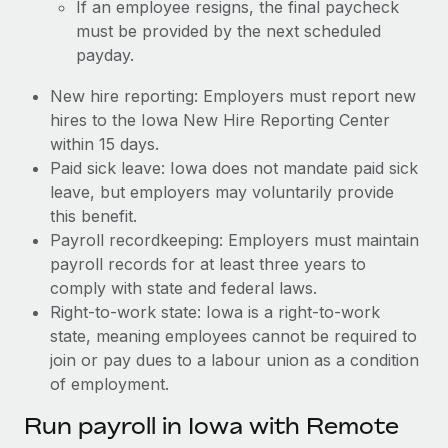
If an employee resigns, the final paycheck
must be provided by the next scheduled
payday.
New hire reporting: Employers must report new
hires to the Iowa New Hire Reporting Center
within 15 days.
Paid sick leave: Iowa does not mandate paid sick
leave, but employers may voluntarily provide
this benefit.
Payroll recordkeeping: Employers must maintain
payroll records for at least three years to
comply with state and federal laws.
Right-to-work state: Iowa is a right-to-work
state, meaning employees cannot be required to
join or pay dues to a labour union as a condition
of employment.
Run payroll in Iowa with Remote