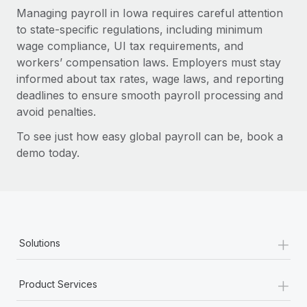
Managing payroll in Iowa requires careful attention
to state-specific regulations, including minimum
wage compliance, UI tax requirements, and
workers’ compensation laws. Employers must stay
informed about tax rates, wage laws, and reporting
deadlines to ensure smooth payroll processing and
avoid penalties.
To see just how easy global payroll can be, book a
demo today.
+
Solutions
+
Product Services