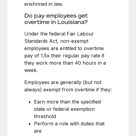
Benefits
enshrined in law.
Work visas & permits
Manage employee benefits with ease
Learn More
Do pay employees get
Changelog
overtime in Louisiana?
Explore the blog
Under the federal Fair Labour
Standards Act, non-exempt
employees are entitled to overtime
BLOG POSTS
pay of 1.5x their regular pay rate if
they work more than 40 hours in a
Why owned entities are key to maintaining
week.
EOR compliance
As the global workforce continues to expand in response
Employees are generally (but not
to the demands of today’s labor market, the...
always) exempt from overtime if they:
Learn More
Earn more than the specified
state or federal exemption
threshold
What a Workday global payroll implementation
Perform a role with duties that
actually looks like
are