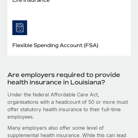
Flexible Spending Account (FSA)
Are employers required to provide
health insurance in Louisiana?
Under the federal Affordable Care Act,
organisations with a headcount of 50 or more must
offer statutory health insurance to their full-time
employees.
Many employers also offer some level of
supplemental health insurance. While this can lead