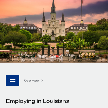
Onboard and manage contractors globally
Contractor payout calculator
Login
Nederlands
Explore currency options and payout speeds for global
PEO
GROWTH STAGE
contractors
Outsource complex employment tasks
Français
Startups
Agile global HR & payroll solutions for growing
LEARN WITH REMOTE
Deutsch
companies
INFRASTRUCTURE
Research & Guides
Remote Embedded
Mid-market
Español
Seamlessly integrate HR into workflows
Case studies
Expand teams with tailored HR solutions
Italiano
Platform
HR Glossary
Enterprise
Built-in core HR functions for your team
Global HR for large businesses
Português (Portugal)
Checklists & Templates
Connect
New
Job Description Library
日本語
Connect any AI tool to Remote using our MCP
PARTNER WITH US
Overview
Strategic technology partners
Webinars
Integrations
한국어
Flexibly embed global HR into your platform
Streamline processes with essential business tools
Events
Employing in Louisiana
中文（简体）
Become a partner
Newsroom