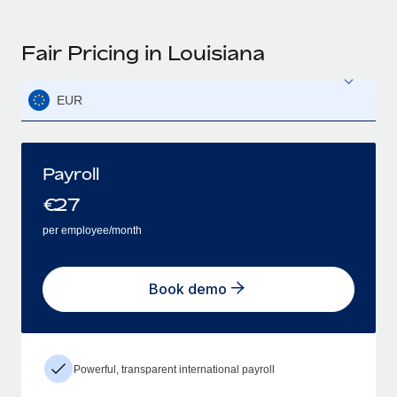
Fair Pricing in Louisiana
EUR
Payroll
€
27
per employee/month
Book demo
Powerful, transparent international payroll