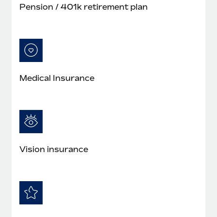
Pension / 401k retirement plan
Medical Insurance
Vision insurance