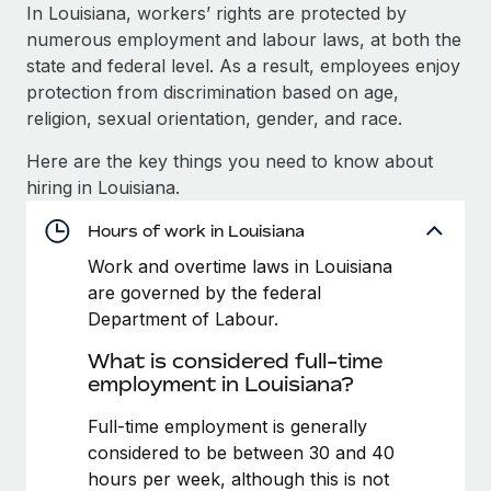
Explore partnership opportunities with us
SERVICES
In Louisiana, workers’ rights are protected by
numerous employment and labour laws, at both the
Salary & Talent Insights
Ask an expert
Remote Build
Coming soon
state and federal level. As a result, employees enjoy
Get expert help on global HR & compliance
Integrations and AI Automations Consulting
Insights center
protection from discrimination based on age,
religion, sexual orientation, gender, and race.
Background checks
Get support
Simplify your candidate screening processes
CASE STUDIES
Here are the key things you need to know about
See all resources
hiring in Louisiana.
Compliance watchtower
How AI pioneer Weaviate grew its workforce
120% with Remote
Stay ahead of compliance risks
Hours of work in Louisiana
BLOG
Weaviate at a glance Weaviate create open source, AI-first
Work and overtime laws in Louisiana
Device management
infrastructure. It's mission is to bring...
Global Payroll
are governed by the federal
Provision and track IT devices globally
Department of Labour.
Learn More
EOR & PEO
Entity setup
What is considered full-time
Establish compliant entities fast
Contractor Management
employment in Louisiana?
Remote Embedded x BambooHR: From local to
Mobility & Relocation
Compliance
Full-time employment is generally
global hiring, with no platform switch
Relocate employees with ease
considered to be between 30 and 40
Impact BambooHR customers can now hire and manage
Taxes
hours per week, although this is not
global employees right inside the platform they...