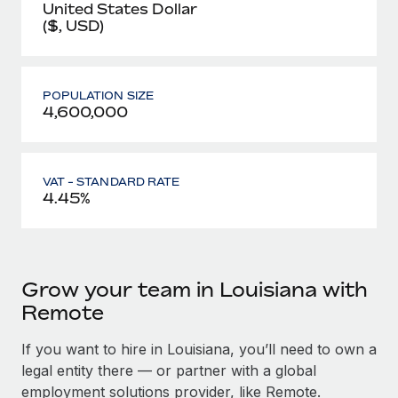
United States Dollar
($, USD)
POPULATION SIZE
4,600,000
VAT - STANDARD RATE
4.45%
Grow your team in Louisiana with
Remote
If you want to hire in Louisiana, you’ll need to own a
legal entity there — or partner with a global
employment solutions provider, like Remote.