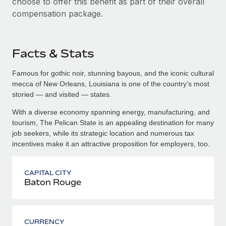
choose to offer this benefit as part of their overall
compensation package.
Facts & Stats
Famous for gothic noir, stunning bayous, and the iconic cultural
mecca of New Orleans, Louisiana is one of the country’s most
storied — and visited — states.
With a diverse economy spanning energy, manufacturing, and
tourism, The Pelican State is an appealing destination for many
job seekers, while its strategic location and numerous tax
incentives make it an attractive proposition for employers, too.
CAPITAL CITY
Baton Rouge
CURRENCY