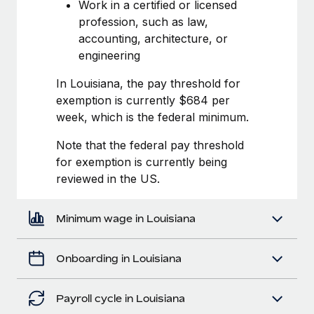
Most teams hear "payroll implementation" and picture a
Work in a certified or licensed
six-month project with a dedicated team....
profession, such as law,
accounting, architecture, or
Learn More
engineering
In Louisiana, the pay threshold for
exemption is currently $684 per
week, which is the federal minimum.
Note that the federal pay threshold
for exemption is currently being
reviewed in the US.
Minimum wage in Louisiana
Onboarding in Louisiana
Payroll cycle in Louisiana