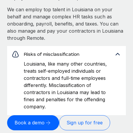
We can employ top talent in Louisiana on your
behalf and manage complex HR tasks such as
onboarding, payroll, benefits, and taxes. You can
also manage and pay your contractors in Louisiana
through Remote.
Risks of misclassification
Louisiana, like many other countries,
treats self-employed individuals or
contractors and full-time employees
differently. Misclassification of
contractors in Louisiana may lead to
fines and penalties for the offending
company.
Book a demo
Sign up for free