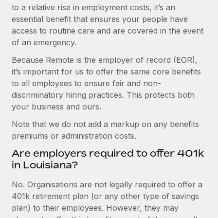
to a relative rise in employment costs, it’s an
essential benefit that ensures your people have
access to routine care and are covered in the event
of an emergency.
Because Remote is the employer of record (EOR),
it’s important for us to offer the same core benefits
to all employees to ensure fair and non-
discriminatory hiring practices. This protects both
your business and ours.
Note that we do not add a markup on any benefits
premiums or administration costs.
Are employers required to offer 401k
in Louisiana?
No. Organisations are not legally required to offer a
401k retirement plan (or any other type of savings
plan) to their employees. However, they may