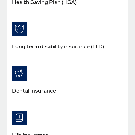
Health Saving Plan (HSA)
Long term disability insurance (LTD)
Dental insurance
Life insurance