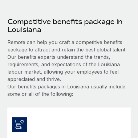
Competitive benefits package in
Louisiana
Remote can help you craft a competitive benefits
package to attract and retain the best global talent.
Our benefits experts understand the trends,
requirements, and expectations of the Louisiana
labour market, allowing your employees to feel
appreciated and thrive.
Our benefits packages in Louisiana usually include
some or all of the following: