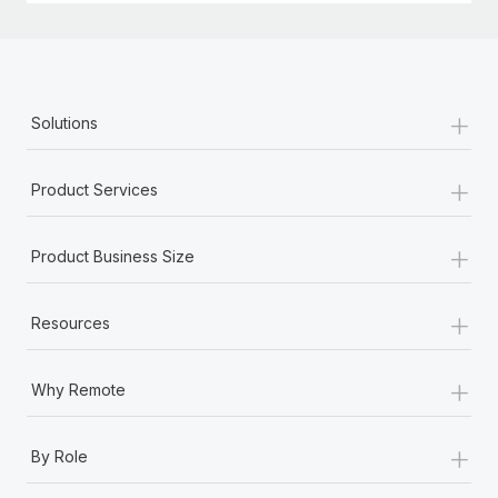
+
Solutions
+
Product Services
+
Product Business Size
+
Resources
+
Why Remote
+
By Role