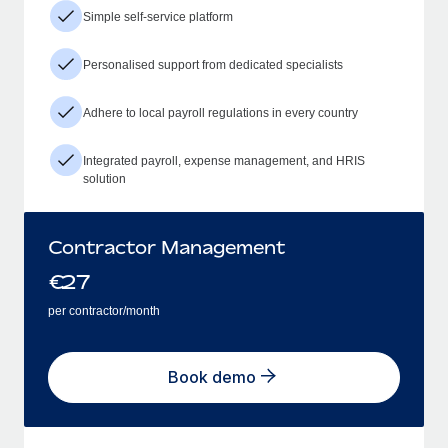
Simple self-service platform
Personalised support from dedicated specialists
Adhere to local payroll regulations in every country
Integrated payroll, expense management, and HRIS
solution
Contractor Management
€
27
per contractor/month
Book demo