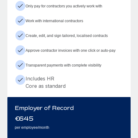
Only pay for contractors you actively work with
Work with international contractors
Create, edit, and sign tailored, localised contracts
Approve contractor invoices with one click or auto-pay
Transparent payments with complete visibility
Includes HR
Core as standard
Employer of Record
€
645
per employee/month