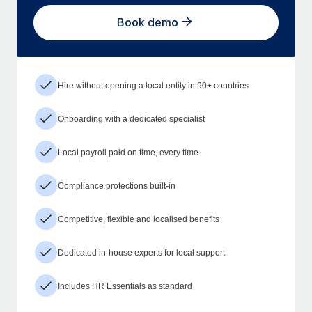
Book demo
Hire without opening a local entity in 90+ countries
Onboarding with a dedicated specialist
Local payroll paid on time, every time
Compliance protections built-in
Competitive, flexible and localised benefits
Dedicated in-house experts for local support
Includes HR Essentials as standard