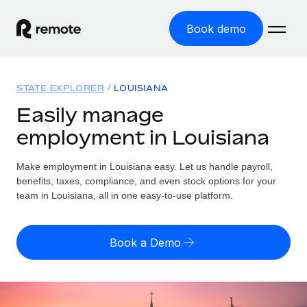
Book demo
Home
STATE EXPLORER
LOUISIANA
Products
Easily manage
employment in Louisiana
Solutions
GLOBAL EMPLOYMENT
Global Payroll
Make employment in Louisiana easy. Let us handle payroll,
Resources
GLOBAL COVERAGE
Run compliant payroll easily
benefits, taxes, compliance, and even stock options for your
Country Explorer
team in Louisiana, all in one easy-to-use platform.
Pricing
TOOLS & CALCULATORS
Employer of Record
Find global employment support by country
Expand globally with zero entity cost
Misclassification risk calculator
US State Explorer
Book a Demo
Check employee misclassification risk by country
Contractor of Record
Simplify hiring across all US states
English (United States)
Compliantly engage contractors worldwide
Employee cost calculator
Compare Remote
Calculate total employee costs in any country
Contractor Management
English
See how we stack up against others