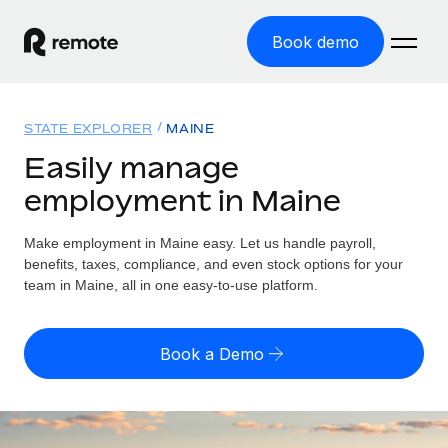
Book demo
Home
STATE EXPLORER
MAINE
Products
Easily manage
employment in Maine
Solutions
GLOBAL EMPLOYMENT
Global Payroll
Make employment in Maine easy. Let us handle payroll,
Resources
GLOBAL COVERAGE
Run compliant payroll easily
benefits, taxes, compliance, and even stock options for your
Country Explorer
team in Maine, all in one easy-to-use platform.
Pricing
TOOLS & CALCULATORS
Employer of Record
Find global employment support by country
Expand globally with zero entity cost
Misclassification risk calculator
US State Explorer
Book a Demo
Check employee misclassification risk by country
Contractor of Record
Simplify hiring across all US states
English (United States)
Compliantly engage contractors worldwide
Employee cost calculator
Compare Remote
Calculate total employee costs in any country
Contractor Management
English
See how we stack up against others