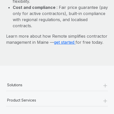
flexibility.
Most teams hear "payroll implementation" and picture a
Cost and compliance
: Fair price guarantee (pay
six-month project with a dedicated team....
only for active contractors), built-in compliance
Learn More
with regional regulations, and localised
contracts.
Learn more about how Remote simplifies contractor
management in Maine —
get started
for free today.
+
Solutions
+
Product Services