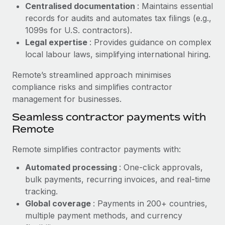
Benefits
Centralised documentation
: Maintains essential
Work visas & permits
Manage employee benefits with ease
records for audits and automates tax filings (e.g.,
Learn More
1099s for U.S. contractors).
Changelog
Legal expertise
: Provides guidance on complex
Explore the blog
local labour laws, simplifying international hiring.
Remote’s streamlined approach minimises
BLOG POSTS
compliance risks and simplifies contractor
management for businesses.
Why owned entities are key to maintaining
Seamless contractor payments with
EOR compliance
Remote
As the global workforce continues to expand in response
to the demands of today’s labor market, the...
Remote simplifies contractor payments with:
Learn More
Automated processing
: One-click approvals,
bulk payments, recurring invoices, and real-time
tracking.
What a Workday global payroll implementation
Global coverage
: Payments in 200+ countries,
actually looks like
multiple payment methods, and currency