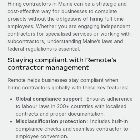
Explore partnership opportunities with us
SERVICES
Hiring contractors in Maine can be a strategic and
cost-effective way for businesses to complete
Salary & Talent Insights
Ask an expert
Remote Build
Coming soon
projects without the obligations of hiring full-time
Get expert help on global HR & compliance
Integrations and AI Automations Consulting
Insights center
employees. Whether you are engaging independent
contractors for specialised services or working with
Background checks
Get support
subcontractors, understanding Maine’s laws and
Simplify your candidate screening processes
CASE STUDIES
federal regulations is essential.
See all resources
Compliance watchtower
How AI pioneer Weaviate grew its workforce
Staying compliant with Remote’s
120% with Remote
Stay ahead of compliance risks
contractor management
BLOG
Weaviate at a glance Weaviate create open source, AI-first
Device management
Remote helps businesses stay compliant when
infrastructure. It's mission is to bring...
Global Payroll
Provision and track IT devices globally
hiring contractors globally with these key features:
Learn More
EOR & PEO
Global compliance support
: Ensures adherence
Entity setup
to labour laws in 200+ countries with localised
Establish compliant entities fast
Contractor Management
contracts and proper documentation.
Remote Embedded x BambooHR: From local to
Mobility & Relocation
Compliance
Misclassification protection
: Includes built-in
global hiring, with no platform switch
Relocate employees with ease
compliance checks and seamless contractor-to-
Impact BambooHR customers can now hire and manage
Taxes
employee conversion.
global employees right inside the platform they...