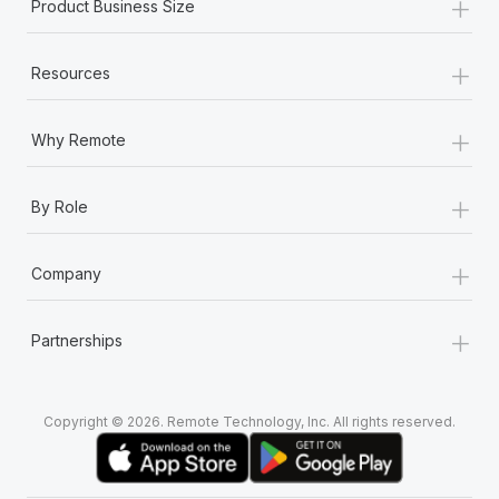
+
Product Business Size
+
Resources
+
Why Remote
+
By Role
+
Company
+
Partnerships
Copyright © 2026. Remote Technology, Inc. All rights reserved.