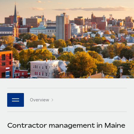
Onboard and manage contractors globally
Contractor payout calculator
Login
Nederlands
Explore currency options and payout speeds for global
PEO
GROWTH STAGE
contractors
Outsource complex employment tasks
Français
Startups
Agile global HR & payroll solutions for growing
LEARN WITH REMOTE
Deutsch
companies
INFRASTRUCTURE
Research & Guides
Remote Embedded
Mid-market
Español
Seamlessly integrate HR into workflows
Case studies
Expand teams with tailored HR solutions
Italiano
Platform
HR Glossary
Enterprise
Built-in core HR functions for your team
Global HR for large businesses
Português (Portugal)
Checklists & Templates
Connect
New
Job Description Library
日本語
Connect any AI tool to Remote using our MCP
PARTNER WITH US
Overview
Strategic technology partners
Webinars
Integrations
한국어
Flexibly embed global HR into your platform
Streamline processes with essential business tools
Events
Contractor management in Maine
中文（简体）
Become a partner
Newsroom