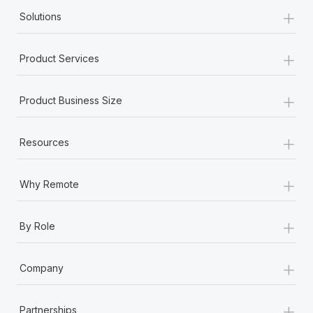
+
Solutions
+
Product Services
+
Product Business Size
+
Resources
+
Why Remote
+
By Role
+
Company
+
Partnerships