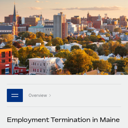
Onboard and manage contractors globally
Contractor payout calculator
Login
Nederlands
Explore currency options and payout speeds for global
PEO
GROWTH STAGE
contractors
Outsource complex employment tasks
Français
Startups
Agile global HR & payroll solutions for growing
LEARN WITH REMOTE
Deutsch
companies
INFRASTRUCTURE
Research & Guides
Remote Embedded
Mid-market
Español
Seamlessly integrate HR into workflows
Case studies
Expand teams with tailored HR solutions
Italiano
Platform
HR Glossary
Enterprise
Built-in core HR functions for your team
Global HR for large businesses
Português (Portugal)
Checklists & Templates
Connect
New
Job Description Library
日本語
Connect any AI tool to Remote using our MCP
PARTNER WITH US
Overview
Strategic technology partners
Webinars
Integrations
한국어
Flexibly embed global HR into your platform
Streamline processes with essential business tools
Events
Employment Termination in Maine
中文（简体）
Become a partner
Newsroom