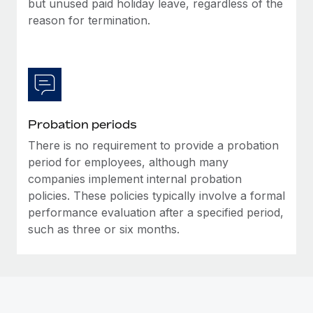
but unused paid holiday leave, regardless of the
Most teams hear "payroll implementation" and picture a
reason for termination.
six-month project with a dedicated team....
Learn More
Probation periods
There is no requirement to provide a probation
period for employees, although many
companies implement internal probation
policies. These policies typically involve a formal
performance evaluation after a specified period,
such as three or six months.