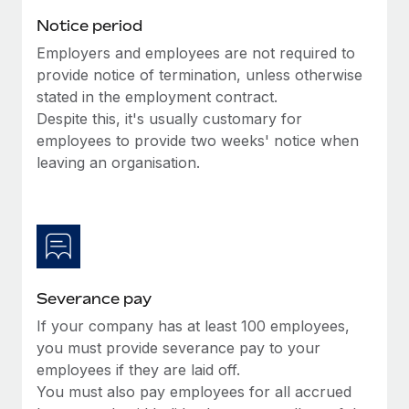
Benefits
Work visas & permits
Notice period
Manage employee benefits with ease
Learn More
Employers and employees are not required to
Changelog
provide notice of termination, unless otherwise
Explore the blog
stated in the employment contract.
Despite this, it's usually customary for
employees to provide two weeks' notice when
BLOG POSTS
leaving an organisation.
Why owned entities are key to maintaining
EOR compliance
As the global workforce continues to expand in response
to the demands of today’s labor market, the...
Severance pay
Learn More
If your company has at least 100 employees,
you must provide severance pay to your
What a Workday global payroll implementation
employees if they are laid off.
actually looks like
You must also pay employees for all accrued