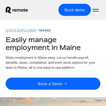
Book demo
Home
STATE EXPLORER
MAINE
Products
Easily manage
employment in Maine
Solutions
GLOBAL EMPLOYMENT
Global Payroll
Make employment in Maine easy. Let us handle payroll,
Resources
GLOBAL COVERAGE
Run compliant payroll easily
benefits, taxes, compliance, and even stock options for your
Country Explorer
team in Maine, all in one easy-to-use platform.
Pricing
TOOLS & CALCULATORS
Employer of Record
Find global employment support by country
Expand globally with zero entity cost
Misclassification risk calculator
US State Explorer
Book a Demo
Check employee misclassification risk by country
Contractor of Record
Simplify hiring across all US states
English (United States)
Compliantly engage contractors worldwide
Employee cost calculator
Compare Remote
Calculate total employee costs in any country
Contractor Management
English
See how we stack up against others