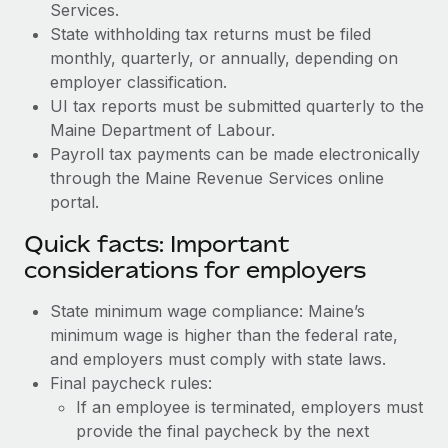
Services.
State withholding tax returns must be filed
monthly, quarterly, or annually, depending on
employer classification.
UI tax reports must be submitted quarterly to the
Maine Department of Labour.
Payroll tax payments can be made electronically
through the Maine Revenue Services online
portal.
Quick facts: Important
considerations for employers
State minimum wage compliance: Maine’s
minimum wage is higher than the federal rate,
and employers must comply with state laws.
Final paycheck rules:
If an employee is terminated, employers must
provide the final paycheck by the next