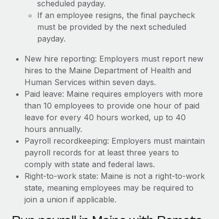
scheduled payday.
If an employee resigns, the final paycheck
must be provided by the next scheduled
payday.
New hire reporting: Employers must report new
hires to the Maine Department of Health and
Human Services within seven days.
Paid leave: Maine requires employers with more
than 10 employees to provide one hour of paid
leave for every 40 hours worked, up to 40
hours annually.
Payroll recordkeeping: Employers must maintain
payroll records for at least three years to
comply with state and federal laws.
Right-to-work state: Maine is not a right-to-work
state, meaning employees may be required to
join a union if applicable.