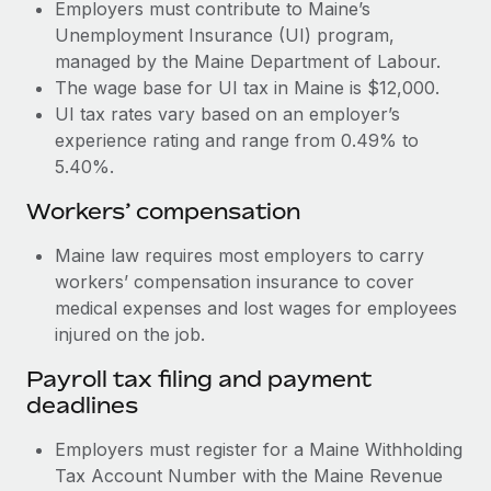
Most teams hear "payroll implementation" and picture a
Employers must contribute to Maine’s
six-month project with a dedicated team....
Unemployment Insurance (UI) program,
managed by the Maine Department of Labour.
Learn More
The wage base for UI tax in Maine is $12,000.
UI tax rates vary based on an employer’s
experience rating and range from 0.49% to
5.40%.
Workers’ compensation
Maine law requires most employers to carry
workers’ compensation insurance to cover
medical expenses and lost wages for employees
injured on the job.
Payroll tax filing and payment
deadlines
Employers must register for a Maine Withholding
Tax Account Number with the Maine Revenue