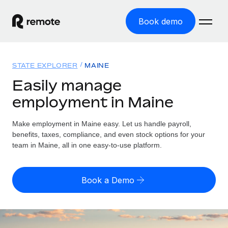
Book demo
Home
STATE EXPLORER
MAINE
Products
Easily manage
employment in Maine
Solutions
GLOBAL EMPLOYMENT
Global Payroll
Make employment in Maine easy. Let us handle payroll,
Resources
GLOBAL COVERAGE
Run compliant payroll easily
benefits, taxes, compliance, and even stock options for your
Country Explorer
team in Maine, all in one easy-to-use platform.
Pricing
TOOLS & CALCULATORS
Employer of Record
Find global employment support by country
Expand globally with zero entity cost
Misclassification risk calculator
US State Explorer
Book a Demo
Check employee misclassification risk by country
Contractor of Record
Simplify hiring across all US states
English (United States)
Compliantly engage contractors worldwide
Employee cost calculator
Compare Remote
Calculate total employee costs in any country
Contractor Management
English
See how we stack up against others