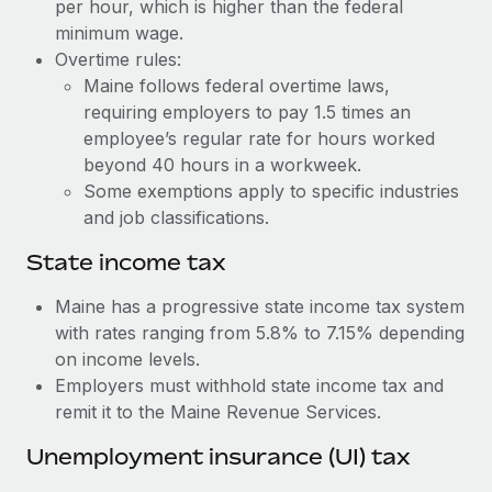
Benefits
per hour, which is higher than the federal
Work visas & permits
minimum wage.
Manage employee benefits with ease
Learn More
Overtime rules:
Changelog
Maine follows federal overtime laws,
requiring employers to pay 1.5 times an
Explore the blog
employee’s regular rate for hours worked
beyond 40 hours in a workweek.
BLOG POSTS
Some exemptions apply to specific industries
and job classifications.
Why owned entities are key to maintaining
EOR compliance
State income tax
As the global workforce continues to expand in response
Maine has a progressive state income tax system
to the demands of today’s labor market, the...
with rates ranging from 5.8% to 7.15% depending
on income levels.
Learn More
Employers must withhold state income tax and
remit it to the Maine Revenue Services.
What a Workday global payroll implementation
Unemployment insurance (UI) tax
actually looks like