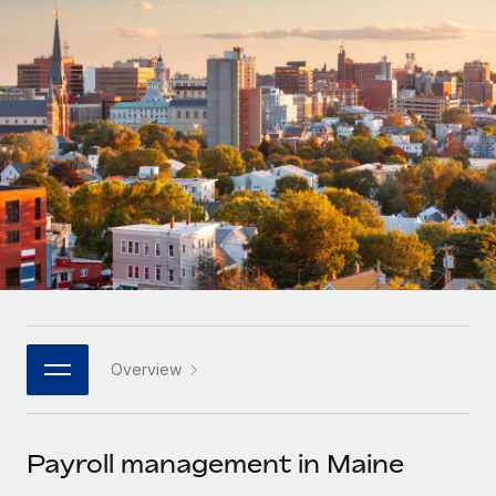
Onboard and manage contractors globally
Contractor payout calculator
Login
Nederlands
Explore currency options and payout speeds for global
PEO
GROWTH STAGE
contractors
Outsource complex employment tasks
Français
Startups
Agile global HR & payroll solutions for growing
LEARN WITH REMOTE
Deutsch
companies
INFRASTRUCTURE
Research & Guides
Remote Embedded
Mid-market
Español
Seamlessly integrate HR into workflows
Case studies
Expand teams with tailored HR solutions
Italiano
Platform
HR Glossary
Enterprise
Built-in core HR functions for your team
Global HR for large businesses
Português (Portugal)
Checklists & Templates
Connect
New
Job Description Library
日本語
Connect any AI tool to Remote using our MCP
PARTNER WITH US
Overview
Strategic technology partners
Webinars
Integrations
한국어
Flexibly embed global HR into your platform
Streamline processes with essential business tools
Events
Payroll management in Maine
中文（简体）
Become a partner
Newsroom