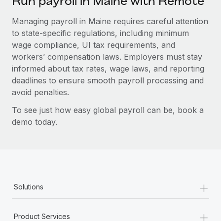
Run payroll in Maine with Remote
Managing payroll in Maine requires careful attention
to state-specific regulations, including minimum
wage compliance, UI tax requirements, and
workers’ compensation laws. Employers must stay
informed about tax rates, wage laws, and reporting
deadlines to ensure smooth payroll processing and
avoid penalties.
To see just how easy global payroll can be, book a
demo today.
+
Solutions
+
Product Services