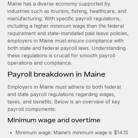
Explore partnership opportunities with us
SERVICES
Maine has a diverse economy supported by
industries such as tourism, fishing, healthcare, and
Salary & Talent Insights
Ask an expert
Remote Build
Coming soon
manufacturing. With specific payroll regulations,
Get expert help on global HR & compliance
Integrations and AI Automations Consulting
Insights center
including a higher minimum wage than the federal
requirement and state-mandated paid leave policies,
Background checks
Get support
employers in Maine must ensure compliance with
Simplify your candidate screening processes
CASE STUDIES
both state and federal payroll laws. Understanding
See all resources
these regulations is crucial for smooth payroll
Compliance watchtower
How AI pioneer Weaviate grew its workforce
operations and compliance.
120% with Remote
Stay ahead of compliance risks
BLOG
Payroll breakdown in Maine
Weaviate at a glance Weaviate create open source, AI-first
Device management
infrastructure. It's mission is to bring...
Global Payroll
Provision and track IT devices globally
Employers in Maine must adhere to both federal
Learn More
EOR & PEO
and state payroll regulations regarding wages,
Entity setup
taxes, and benefits. Below is an overview of key
Establish compliant entities fast
Contractor Management
payroll components:
Remote Embedded x BambooHR: From local to
Mobility & Relocation
Compliance
Minimum wage and overtime
global hiring, with no platform switch
Relocate employees with ease
Impact BambooHR customers can now hire and manage
Taxes
Minimum wage: Maine’s minimum wage is $14.15
global employees right inside the platform they...