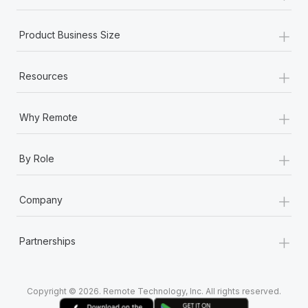
+
Product Business Size
+
Resources
+
Why Remote
+
By Role
+
Company
+
Partnerships
Copyright © 2026. Remote Technology, Inc. All rights reserved.