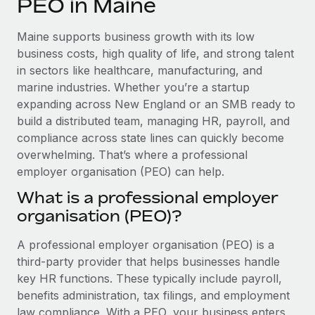
PEO in Maine
Explore partnership opportunities with us
SERVICES
Salary & Talent Insights
Ask an expert
Remote Build
Coming soon
Maine supports business growth with its low
Get expert help on global HR & compliance
Integrations and AI Automations Consulting
business costs, high quality of life, and strong talent
Insights center
in sectors like healthcare, manufacturing, and
Background checks
marine industries. Whether you’re a startup
Get support
Simplify your candidate screening processes
CASE STUDIES
expanding across New England or an SMB ready to
See all resources
build a distributed team, managing HR, payroll, and
Compliance watchtower
How AI pioneer Weaviate grew its workforce
compliance across state lines can quickly become
120% with Remote
Stay ahead of compliance risks
overwhelming. That’s where a professional
BLOG
Weaviate at a glance Weaviate create open source, AI-first
employer organisation (PEO) can help.
Device management
infrastructure. It's mission is to bring...
Global Payroll
Provision and track IT devices globally
What is a professional employer
Learn More
organisation (PEO)?
EOR & PEO
Entity setup
Establish compliant entities fast
Contractor Management
A professional employer organisation (PEO) is a
Remote Embedded x BambooHR: From local to
third-party provider that helps businesses handle
Mobility & Relocation
Compliance
global hiring, with no platform switch
key HR functions. These typically include payroll,
Relocate employees with ease
benefits administration, tax filings, and employment
Impact BambooHR customers can now hire and manage
Taxes
law compliance. With a PEO, your business enters
global employees right inside the platform they...