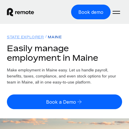
Book demo
Home
STATE EXPLORER
MAINE
Products
Easily manage
employment in Maine
Solutions
GLOBAL EMPLOYMENT
Global Payroll
Make employment in Maine easy. Let us handle payroll,
Resources
GLOBAL COVERAGE
Run compliant payroll easily
benefits, taxes, compliance, and even stock options for your
Country Explorer
team in Maine, all in one easy-to-use platform.
Pricing
TOOLS & CALCULATORS
Employer of Record
Find global employment support by country
Expand globally with zero entity cost
Misclassification risk calculator
US State Explorer
Book a Demo
Check employee misclassification risk by country
Contractor of Record
Simplify hiring across all US states
English (United States)
Compliantly engage contractors worldwide
Employee cost calculator
Compare Remote
Calculate total employee costs in any country
Contractor Management
English
See how we stack up against others