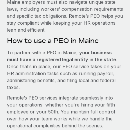
Maine employers must also navigate unique state
laws, including workers’ compensation requirements
and specific tax obligations. Remote’s PEO helps you
stay compliant while keeping your HR operations
lean and efficient.
How to use a PEO in Maine
To partner with a PEO in Maine,
your business
must have a registered legal entity in the state
.
Once that’s in place, our PEO service takes on your
HR administration tasks such as running payroll,
administering benefits, and filing local and federal
taxes.
Remote’s PEO services integrate seamlessly into
your operations, whether you're hiring your fifth
employee or your 50th. You maintain full control
over how your team works while we handle the
operational complexities behind the scenes.