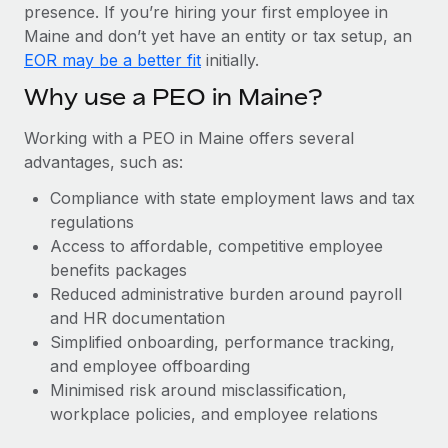
Most teams hear "payroll implementation" and picture a
presence. If you’re hiring your first employee in
six-month project with a dedicated team....
Maine and don’t yet have an entity or tax setup, an
EOR may be a better fit
initially.
Learn More
Why use a PEO in Maine?
Working with a PEO in Maine offers several
advantages, such as:
Compliance with state employment laws and tax
regulations
Access to affordable, competitive employee
benefits packages
Reduced administrative burden around payroll
and HR documentation
Simplified onboarding, performance tracking,
and employee offboarding
Minimised risk around misclassification,
workplace policies, and employee relations