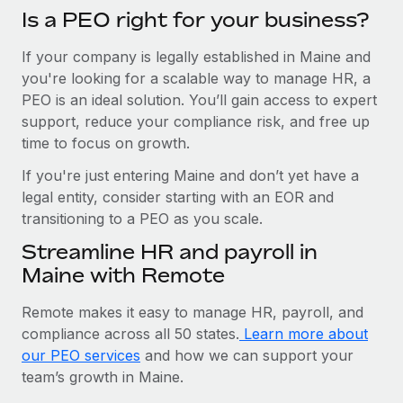
Is a PEO right for your business?
If your company is legally established in Maine and
you're looking for a scalable way to manage HR, a
PEO is an ideal solution. You’ll gain access to expert
support, reduce your compliance risk, and free up
time to focus on growth.
If you're just entering Maine and don’t yet have a
legal entity, consider starting with an EOR and
transitioning to a PEO as you scale.
Streamline HR and payroll in
Maine with Remote
Remote makes it easy to manage HR, payroll, and
compliance across all 50 states.
Learn more about
our PEO services
and how we can support your
team’s growth in Maine.