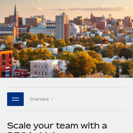
Onboard and manage contractors globally
Contractor payout calculator
Login
Nederlands
Explore currency options and payout speeds for global
PEO
GROWTH STAGE
contractors
Outsource complex employment tasks
Français
Startups
Agile global HR & payroll solutions for growing
LEARN WITH REMOTE
Deutsch
companies
INFRASTRUCTURE
Research & Guides
Remote Embedded
Mid-market
Español
Seamlessly integrate HR into workflows
Case studies
Expand teams with tailored HR solutions
Italiano
Platform
HR Glossary
Enterprise
Built-in core HR functions for your team
Global HR for large businesses
Português (Portugal)
Checklists & Templates
Connect
New
Job Description Library
日本語
Connect any AI tool to Remote using our MCP
PARTNER WITH US
Overview
Strategic technology partners
Webinars
Integrations
한국어
Flexibly embed global HR into your platform
Streamline processes with essential business tools
Events
Scale your team with a
中文（简体）
Become a partner
Newsroom