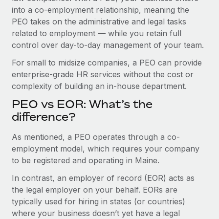
Benefits
into a co-employment relationship, meaning the
Work visas & permits
Manage employee benefits with ease
Learn More
PEO takes on the administrative and legal tasks
Changelog
related to employment — while you retain full
control over day-to-day management of your team.
Explore the blog
For small to midsize companies, a PEO can provide
enterprise-grade HR services without the cost or
BLOG POSTS
complexity of building an in-house department.
PEO vs EOR: What’s the
Why owned entities are key to maintaining
EOR compliance
difference?
As the global workforce continues to expand in response
As mentioned, a PEO operates through a co-
to the demands of today’s labor market, the...
employment model, which requires your company
to be registered and operating in Maine.
Learn More
In contrast, an employer of record (EOR) acts as
the legal employer on your behalf. EORs are
What a Workday global payroll implementation
typically used for hiring in states (or countries)
actually looks like
where your business doesn’t yet have a legal