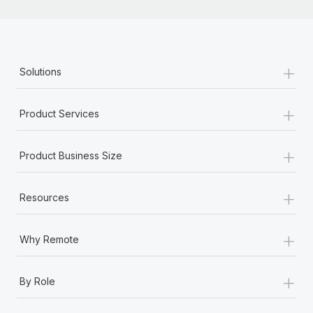
+
Solutions
+
Product Services
+
Product Business Size
+
Resources
+
Why Remote
+
By Role