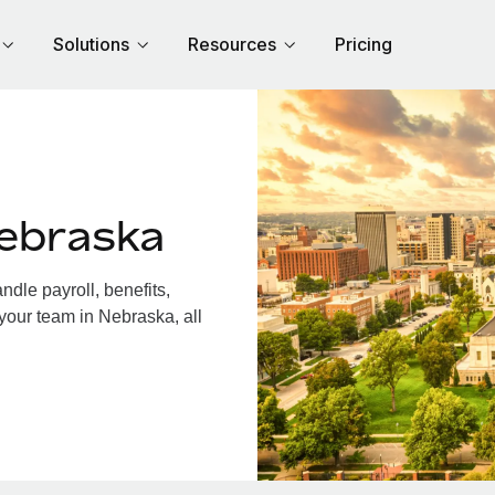
Solutions
Resources
Pricing
ebraska
dle payroll, benefits,
your team in Nebraska, all