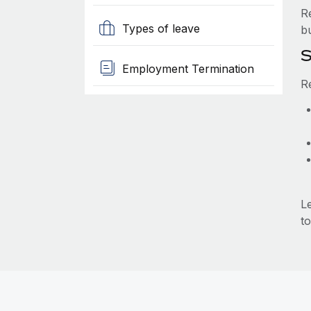
R
Types of leave
b
S
Employment Termination
R
L
to