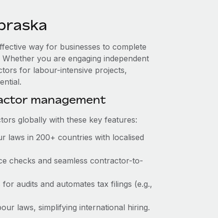
braska
ffective way for businesses to complete
es. Whether you are engaging independent
tors for labour-intensive projects,
ntial.
ractor management
ors globally with these key features:
r laws in 200+ countries with localised
ance checks and seamless contractor-to-
 for audits and automates tax filings (e.g.,
ur laws, simplifying international hiring.