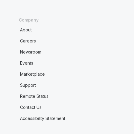
Company
About
Careers
Newsroom
Events
Marketplace
Support
Remote Status
Contact Us
Accessibility Statement