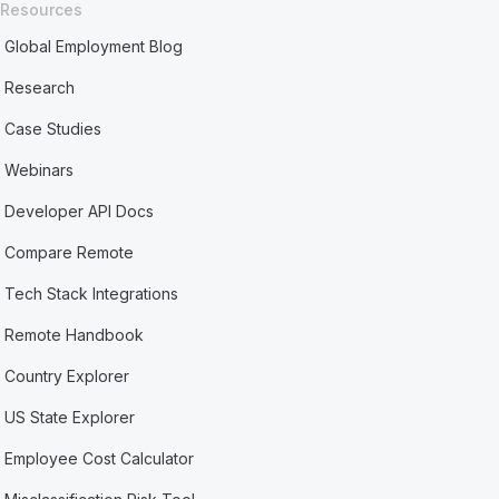
Resources
Global Employment Blog
Research
Case Studies
Webinars
Developer API Docs
Compare Remote
Tech Stack Integrations
Remote Handbook
Country Explorer
US State Explorer
Employee Cost Calculator