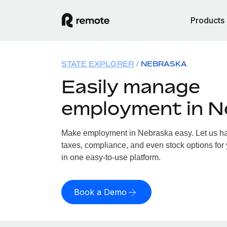
Products
STATE EXPLORER
NEBRASKA
Easily manage
employment in N
Make employment in Nebraska easy. Let us han
taxes, compliance, and even stock options for 
in one easy-to-use platform.
Book a Demo