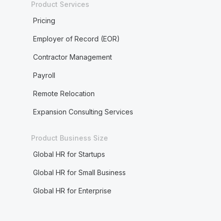
Product Services
Pricing
Employer of Record (EOR)
Contractor Management
Payroll
Remote Relocation
Expansion Consulting Services
Product Business Size
Global HR for Startups
Global HR for Small Business
Global HR for Enterprise