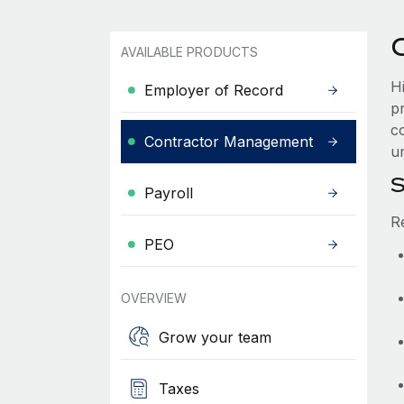
AVAILABLE PRODUCTS
H
Employer of Record
p
co
Contractor Management
u
S
Payroll
R
PEO
OVERVIEW
Grow your team
Taxes