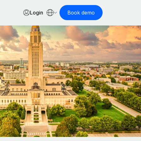
Login
Book demo