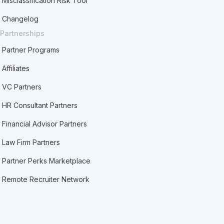
Misclassification Risk Tool
Changelog
Partnerships
Partner Programs
Affiliates
VC Partners
HR Consultant Partners
Financial Advisor Partners
Law Firm Partners
Partner Perks Marketplace
Remote Recruiter Network