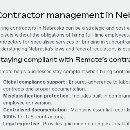
Contractor management in Ne
iring contractors in Nebraska can be a strategic and cost-e
rojects without the obligations of hiring full-time employe
ntractors for specialised services or bringing in subcontrac
nderstanding Nebraska’s laws and federal regulations is esse
taying compliant with Remote’s cont
emote helps businesses stay compliant when hiring contract
Global compliance support
: Ensures adherence to labou
contracts and proper documentation.
Misclassification protection
: Includes built-in compli
employee conversion.
Centralised documentation
: Maintains essential records
1099s for U.S. contractors).
Legal expertise
: Provides guidance on complex local labo