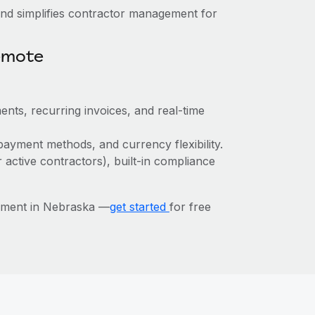
nd simplifies contractor management for
emote
ents, recurring invoices, and real-time
payment methods, and currency flexibility.
r active contractors), built-in compliance
ement in Nebraska —
get started
for free