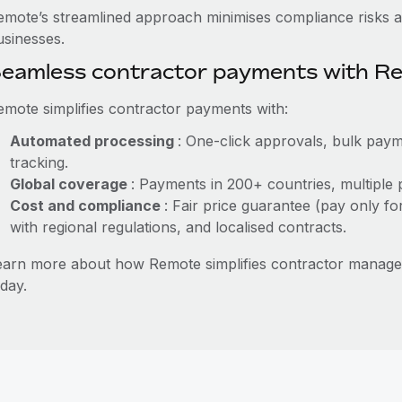
emote’s streamlined approach minimises compliance risks a
usinesses.
eamless contractor payments with R
emote simplifies contractor payments with:
Automated processing
: One-click approvals, bulk paym
tracking.
Global coverage
: Payments in 200+ countries, multiple 
Cost and compliance
: Fair price guarantee (pay only fo
with regional regulations, and localised contracts.
earn more about how Remote simplifies contractor manag
day.