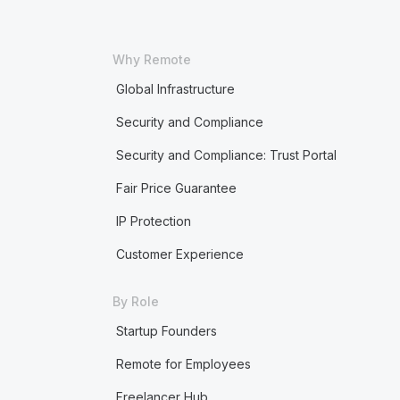
Why Remote
Global Infrastructure
Security and Compliance
Security and Compliance: Trust Portal
Fair Price Guarantee
IP Protection
Customer Experience
By Role
Startup Founders
Remote for Employees
Freelancer Hub