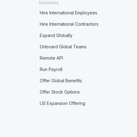
Solutions
Hire International Employees
Hire International Contractors
Expand Globally
Onboard Global Teams
Remote API
Run Payroll
Offer Global Benefits
Offer Stock Options
US Expansion Offering