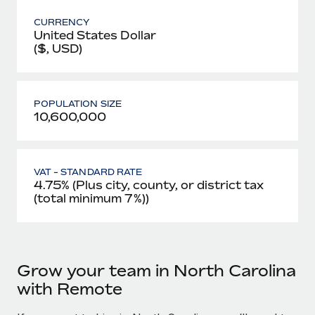
CURRENCY
United States Dollar
($, USD)
POPULATION SIZE
10,600,000
VAT - STANDARD RATE
4.75% (Plus city, county, or district tax
(total minimum 7%))
Grow your team in North Carolina
with Remote