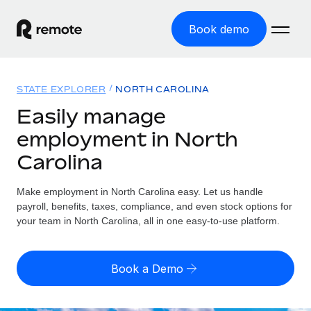
Book demo
Home
STATE EXPLORER
NORTH CAROLINA
Products
Easily manage
employment in North
Solutions
GLOBAL EMPLOYMENT
Carolina
Global Payroll
Resources
GLOBAL COVERAGE
Run compliant payroll easily
Make employment in North Carolina easy. Let us handle
Country Explorer
Pricing
payroll, benefits, taxes, compliance, and even stock options for
TOOLS & CALCULATORS
Employer of Record
Find global employment support by country
your team in North Carolina, all in one easy-to-use platform.
Expand globally with zero entity cost
Misclassification risk calculator
US State Explorer
Check employee misclassification risk by country
Contractor of Record
Simplify hiring across all US states
English (United States)
Book a Demo
Compliantly engage contractors worldwide
Employee cost calculator
Compare Remote
Calculate total employee costs in any country
Contractor Management
English
See how we stack up against others