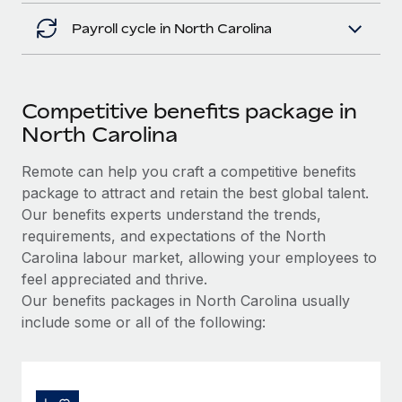
Payroll cycle in North Carolina
Competitive benefits package in
North Carolina
Remote can help you craft a competitive benefits
package to attract and retain the best global talent.
Our benefits experts understand the trends,
requirements, and expectations of the North
Carolina labour market, allowing your employees to
feel appreciated and thrive.
Our benefits packages in North Carolina usually
include some or all of the following: