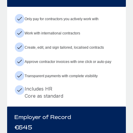
Only pay for contractors you actively work with
Work with international contractors
Create, edit, and sign tailored, localised contracts
Approve contractor invoices with one click or auto-pay
Transparent payments with complete visibility
Includes HR
Core as standard
Employer of Record
€
645