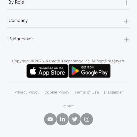
+
By Role
+
Company
+
Partnerships
Copyright © 2026. Remote Technology, Inc. All rights reserved.
Privacy Policy
Cookie Policy
Terms of Use
Disclaimer
Imprint