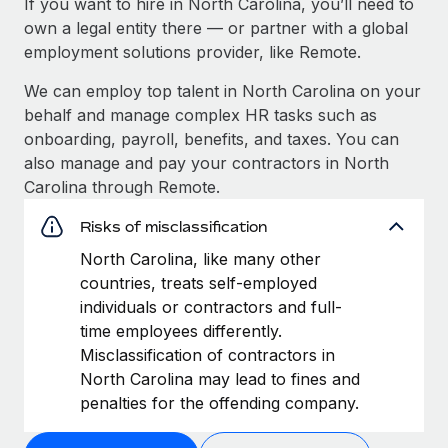
If you want to hire in North Carolina, you’ll need to
own a legal entity there — or partner with a global
employment solutions provider, like Remote.
We can employ top talent in North Carolina on your
behalf and manage complex HR tasks such as
onboarding, payroll, benefits, and taxes. You can
also manage and pay your contractors in North
Carolina through Remote.
Risks of misclassification
North Carolina, like many other
countries, treats self-employed
individuals or contractors and full-
time employees differently.
Misclassification of contractors in
North Carolina may lead to fines and
penalties for the offending company.