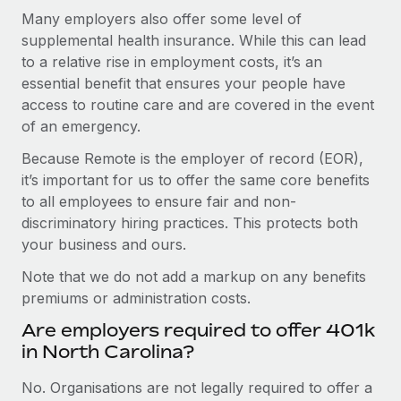
Many employers also offer some level of
supplemental health insurance. While this can lead
to a relative rise in employment costs, it’s an
essential benefit that ensures your people have
access to routine care and are covered in the event
of an emergency.
Because Remote is the employer of record (EOR),
it’s important for us to offer the same core benefits
to all employees to ensure fair and non-
discriminatory hiring practices. This protects both
your business and ours.
Note that we do not add a markup on any benefits
premiums or administration costs.
Are employers required to offer 401k
in North Carolina?
No. Organisations are not legally required to offer a