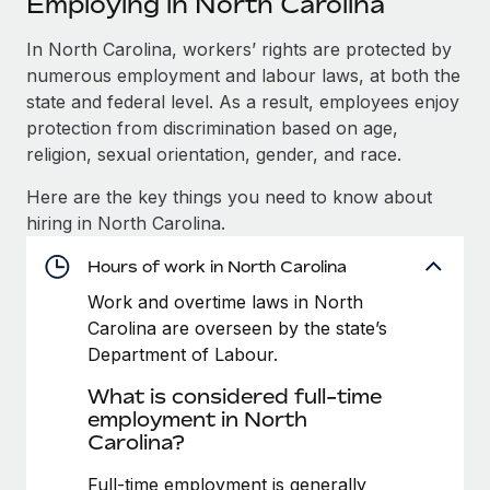
Employing in North Carolina
Explore partnership opportunities with us
SERVICES
Salary & Talent Insights
In North Carolina, workers’ rights are protected by
Ask an expert
Remote Build
Coming soon
numerous employment and labour laws, at both the
Get expert help on global HR & compliance
Integrations and AI Automations Consulting
Insights center
state and federal level. As a result, employees enjoy
Background checks
protection from discrimination based on age,
Get support
Simplify your candidate screening processes
CASE STUDIES
religion, sexual orientation, gender, and race.
See all resources
Here are the key things you need to know about
Compliance watchtower
How AI pioneer Weaviate grew its workforce
hiring in North Carolina.
120% with Remote
Stay ahead of compliance risks
BLOG
Weaviate at a glance Weaviate create open source, AI-first
Hours of work in North Carolina
Device management
infrastructure. It's mission is to bring...
Global Payroll
Provision and track IT devices globally
Work and overtime laws in North
Carolina are overseen by the state’s
Learn More
EOR & PEO
Entity setup
Department of Labour.
Establish compliant entities fast
Contractor Management
What is considered full-time
Remote Embedded x BambooHR: From local to
employment in North
Mobility & Relocation
Compliance
global hiring, with no platform switch
Carolina?
Relocate employees with ease
Impact BambooHR customers can now hire and manage
Taxes
Full-time employment is generally
global employees right inside the platform they...