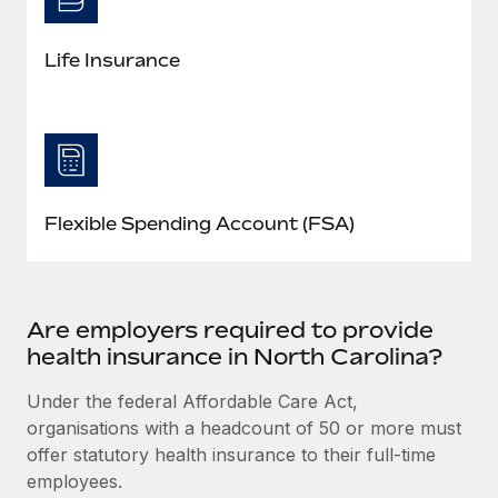
Life Insurance
Flexible Spending Account (FSA)
Are employers required to provide
health insurance in North Carolina?
Under the federal Affordable Care Act,
organisations with a headcount of 50 or more must
offer statutory health insurance to their full-time
employees.