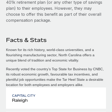
401k retirement plan (or any other type of savings
plan) to their employees. However, they may
choose to offer this benefit as part of their overall
compensation package.
Facts & Stats
Known for its rich history, world-class universities, and a
flourishing manufacturing sector, North Carolina offers a
unique blend of tradition and economic vitality.
Recently voted the country’s Top State for Business by CNBC,
its robust economic growth, favourable tax incentives, and
plentiful job opportunities make the Tar Heel State a desirable
location for both employees and employers alike.
CAPITAL CITY
Raleigh