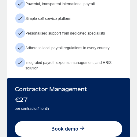
Powerful, transparent international payroll
Simple self-service platform
Personalised support from dedicated specialists
Adhere to local payroll regulations in every country
Integrated payroll, expense management, and HRIS
solution
Contractor Management
€
27
per contractor/month
Book demo