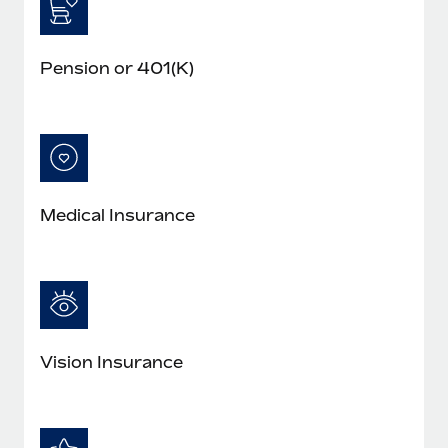
Pension or 401(K)
Medical Insurance
Vision Insurance