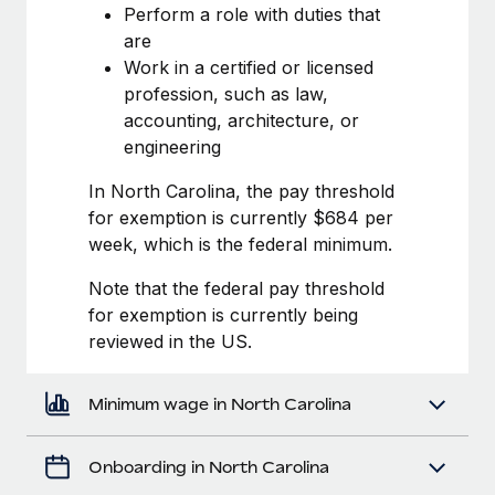
Most teams hear "payroll implementation" and picture a
Perform a role with duties that
six-month project with a dedicated team....
are
Work in a certified or licensed
Learn More
profession, such as law,
accounting, architecture, or
engineering
In North Carolina, the pay threshold
for exemption is currently $684 per
week, which is the federal minimum.
Note that the federal pay threshold
for exemption is currently being
reviewed in the US.
Minimum wage in North Carolina
Onboarding in North Carolina