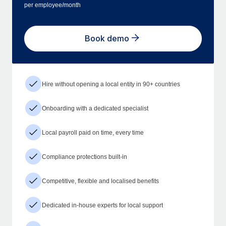
per employee/month
Book demo
Hire without opening a local entity in 90+ countries
Onboarding with a dedicated specialist
Local payroll paid on time, every time
Compliance protections built-in
Competitive, flexible and localised benefits
Dedicated in-house experts for local support