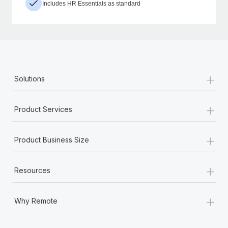
Includes HR Essentials as standard
+
Solutions
+
Product Services
+
Product Business Size
+
Resources
+
Why Remote