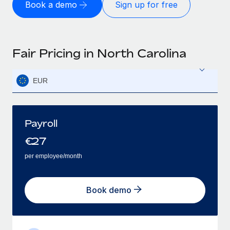
Book a demo
Sign up for free
Fair Pricing in North Carolina
EUR
Payroll
€
27
per employee/month
Book demo