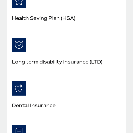
Health Saving Plan (HSA)
Long term disability insurance (LTD)
Dental Insurance