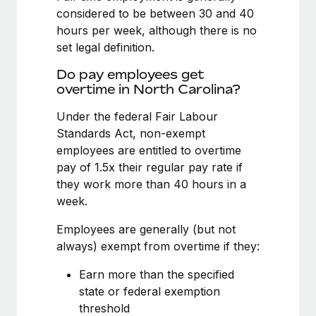
Benefits
considered to be between 30 and 40
Work visas & permits
Manage employee benefits with ease
Learn More
hours per week, although there is no
Changelog
set legal definition.
Explore the blog
Do pay employees get
overtime in North Carolina?
Under the federal Fair Labour
BLOG POSTS
Standards Act, non-exempt
employees are entitled to overtime
Why owned entities are key to maintaining
EOR compliance
pay of 1.5x their regular pay rate if
they work more than 40 hours in a
As the global workforce continues to expand in response
week.
to the demands of today’s labor market, the...
Employees are generally (but not
Learn More
always) exempt from overtime if they:
Earn more than the specified
What a Workday global payroll implementation
state or federal exemption
actually looks like
threshold