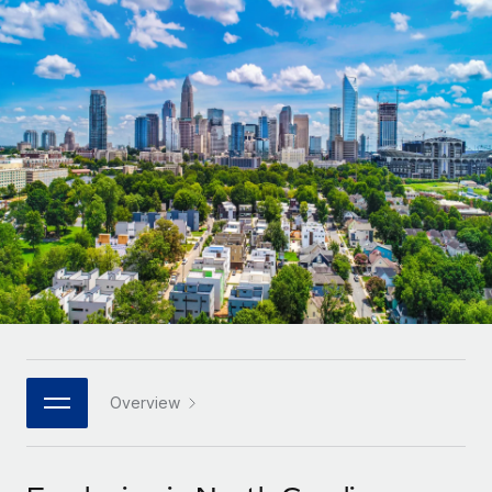
Onboard and manage contractors globally
Contractor payout calculator
Login
Nederlands
Explore currency options and payout speeds for global
PEO
GROWTH STAGE
contractors
Outsource complex employment tasks
Français
Startups
Agile global HR & payroll solutions for growing
LEARN WITH REMOTE
Deutsch
companies
INFRASTRUCTURE
Research & Guides
Remote Embedded
Mid-market
Español
Seamlessly integrate HR into workflows
Case studies
Expand teams with tailored HR solutions
Italiano
Platform
HR Glossary
Enterprise
Built-in core HR functions for your team
Global HR for large businesses
Português (Portugal)
Checklists & Templates
Connect
New
Job Description Library
日本語
Connect any AI tool to Remote using our MCP
PARTNER WITH US
Strategic technology partners
Webinars
Integrations
Overview
한국어
Flexibly embed global HR into your platform
Streamline processes with essential business tools
Events
中文（简体）
Become a partner
Newsroom