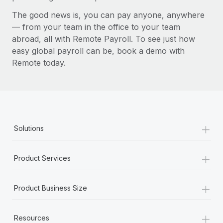
The good news is, you can pay anyone, anywhere
— from your team in the office to your team
abroad, all with Remote Payroll. To see just how
easy global payroll can be, book a demo with
Remote today.
+
Solutions
+
Product Services
+
Product Business Size
+
Resources