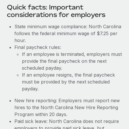
Quick facts: Important
considerations for employers
State minimum wage compliance: North Carolina
follows the federal minimum wage of $7.25 per
hour.
Final paycheck rules:
If an employee is terminated, employers must
provide the final paycheck on the next
scheduled payday.
If an employee resigns, the final paycheck
must be provided by the next scheduled
payday.
New hire reporting: Employers must report new
hires to the North Carolina New Hire Reporting
Program within 20 days.
Paid sick leave: North Carolina does not require
employers to provide paid sick leave, but