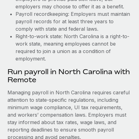
employers may choose to offer it as a benefit.
Payroll recordkeeping: Employers must maintain
payroll records for at least three years to
comply with state and federal laws.
Right-to-work state: North Carolina is a right-to-
work state, meaning employees cannot be
required to join a union as a condition of
employment.
Run payroll in North Carolina with
Remote
Managing payroll in North Carolina requires careful
attention to state-specific regulations, including
minimum wage compliance, UI tax requirements,
and workers’ compensation laws. Employers must
stay informed about tax rates, wage laws, and
reporting deadlines to ensure smooth payroll
processing and avoid penalties.