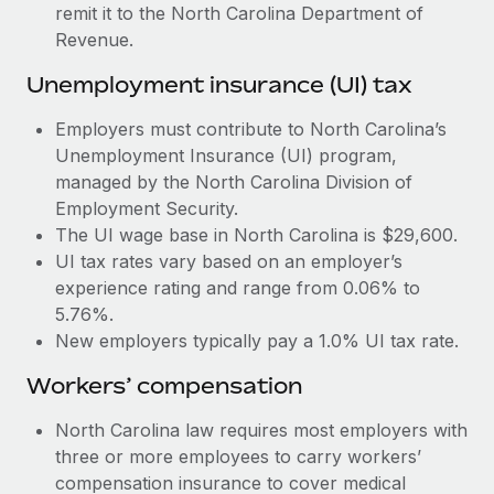
Most teams hear "payroll implementation" and picture a
remit it to the North Carolina Department of
six-month project with a dedicated team....
Revenue.
Learn More
Unemployment insurance (UI) tax
Employers must contribute to North Carolina’s
Unemployment Insurance (UI) program,
managed by the North Carolina Division of
Employment Security.
The UI wage base in North Carolina is $29,600.
UI tax rates vary based on an employer’s
experience rating and range from 0.06% to
5.76%.
New employers typically pay a 1.0% UI tax rate.
Workers’ compensation
North Carolina law requires most employers with
three or more employees to carry workers’
compensation insurance to cover medical