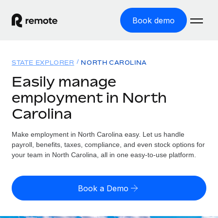
Book demo
Home
STATE EXPLORER
NORTH CAROLINA
Products
Easily manage
employment in North
Solutions
GLOBAL EMPLOYMENT
Carolina
Global Payroll
Resources
GLOBAL COVERAGE
Run compliant payroll easily
Make employment in North Carolina easy. Let us handle
Country Explorer
Pricing
payroll, benefits, taxes, compliance, and even stock options for
TOOLS & CALCULATORS
Employer of Record
Find global employment support by country
your team in North Carolina, all in one easy-to-use platform.
Expand globally with zero entity cost
Misclassification risk calculator
US State Explorer
Check employee misclassification risk by country
Contractor of Record
Simplify hiring across all US states
English (United States)
Book a Demo
Compliantly engage contractors worldwide
Employee cost calculator
Compare Remote
Calculate total employee costs in any country
Contractor Management
English
See how we stack up against others