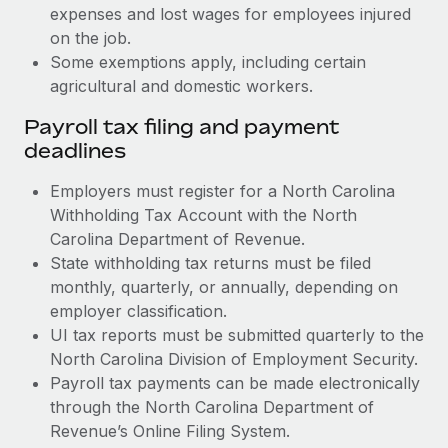
expenses and lost wages for employees injured
on the job.
Some exemptions apply, including certain
agricultural and domestic workers.
Payroll tax filing and payment
deadlines
Employers must register for a North Carolina
Withholding Tax Account with the North
Carolina Department of Revenue.
State withholding tax returns must be filed
monthly, quarterly, or annually, depending on
employer classification.
UI tax reports must be submitted quarterly to the
North Carolina Division of Employment Security.
Payroll tax payments can be made electronically
through the North Carolina Department of
Revenue’s Online Filing System.