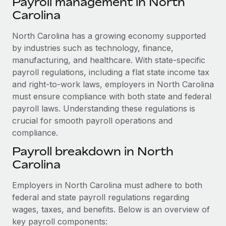
Payroll management in North
Explore partnership opportunities with us
SERVICES
Carolina
Salary & Talent Insights
Ask an expert
Remote Build
Coming soon
Get expert help on global HR & compliance
North Carolina has a growing economy supported
Integrations and AI Automations Consulting
Insights center
by industries such as technology, finance,
Background checks
manufacturing, and healthcare. With state-specific
Get support
Simplify your candidate screening processes
CASE STUDIES
payroll regulations, including a flat state income tax
See all resources
and right-to-work laws, employers in North Carolina
Compliance watchtower
How AI pioneer Weaviate grew its workforce
must ensure compliance with both state and federal
120% with Remote
Stay ahead of compliance risks
payroll laws. Understanding these regulations is
BLOG
Weaviate at a glance Weaviate create open source, AI-first
crucial for smooth payroll operations and
Device management
infrastructure. It's mission is to bring...
compliance.
Global Payroll
Provision and track IT devices globally
Payroll breakdown in North
Learn More
EOR & PEO
Entity setup
Carolina
Establish compliant entities fast
Contractor Management
Employers in North Carolina must adhere to both
Remote Embedded x BambooHR: From local to
Mobility & Relocation
Compliance
global hiring, with no platform switch
federal and state payroll regulations regarding
Relocate employees with ease
wages, taxes, and benefits. Below is an overview of
Impact BambooHR customers can now hire and manage
Taxes
key payroll components:
global employees right inside the platform they...