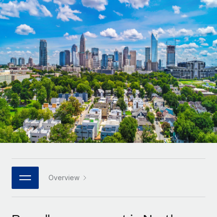
Onboard and manage contractors globally
Contractor payout calculator
Login
Nederlands
Explore currency options and payout speeds for global
PEO
GROWTH STAGE
contractors
Outsource complex employment tasks
Français
Startups
Agile global HR & payroll solutions for growing
LEARN WITH REMOTE
Deutsch
companies
INFRASTRUCTURE
Research & Guides
Remote Embedded
Mid-market
Español
Seamlessly integrate HR into workflows
Case studies
Expand teams with tailored HR solutions
Italiano
Platform
HR Glossary
Enterprise
Built-in core HR functions for your team
Global HR for large businesses
Português (Portugal)
Checklists & Templates
Connect
New
Job Description Library
日本語
Connect any AI tool to Remote using our MCP
PARTNER WITH US
Strategic technology partners
Webinars
Integrations
Overview
한국어
Flexibly embed global HR into your platform
Streamline processes with essential business tools
Events
中文（简体）
Become a partner
Newsroom