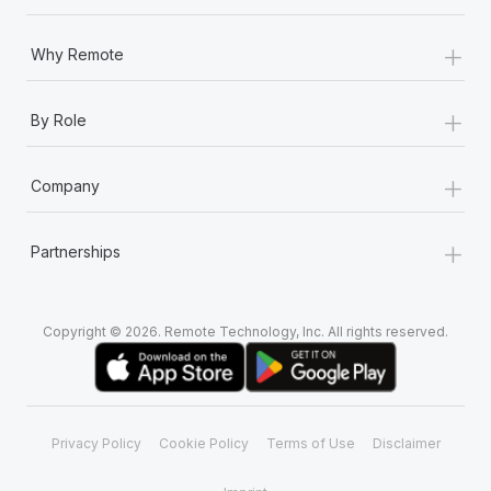
+
Why Remote
+
By Role
+
Company
+
Partnerships
Copyright © 2026. Remote Technology, Inc. All rights reserved.
Privacy Policy
Cookie Policy
Terms of Use
Disclaimer