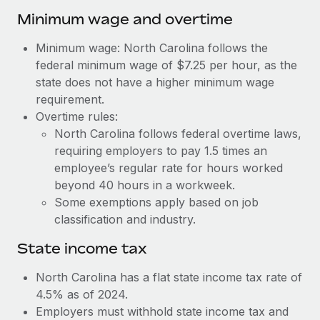
Benefits
Work visas & permits
Minimum wage and overtime
Manage employee benefits with ease
Learn More
Changelog
Minimum wage: North Carolina follows the
federal minimum wage of $7.25 per hour, as the
Explore the blog
state does not have a higher minimum wage
requirement.
Overtime rules:
BLOG POSTS
North Carolina follows federal overtime laws,
requiring employers to pay 1.5 times an
Why owned entities are key to maintaining
EOR compliance
employee’s regular rate for hours worked
beyond 40 hours in a workweek.
As the global workforce continues to expand in response
Some exemptions apply based on job
to the demands of today’s labor market, the...
classification and industry.
Learn More
State income tax
North Carolina has a flat state income tax rate of
What a Workday global payroll implementation
4.5% as of 2024.
actually looks like
Employers must withhold state income tax and