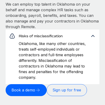
We can employ top talent in Oklahoma on your
behalf and manage complex HR tasks such as
onboarding, payroll, benefits, and taxes. You can
also manage and pay your contractors in Oklahoma
through Remote.
Risks of misclassification
Oklahoma, like many other countries,
treats self-employed individuals or
contractors and full-time employees
differently. Misclassification of
contractors in Oklahoma may lead to
fines and penalties for the offending
company.
Book a demo
Sign up for free