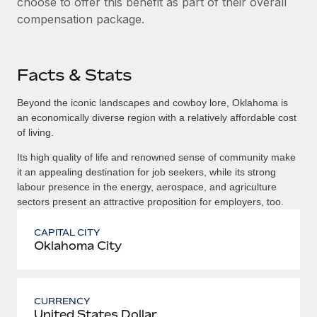
choose to offer this benefit as part of their overall
compensation package.
Facts & Stats
Beyond the iconic landscapes and cowboy lore, Oklahoma is
an economically diverse region with a relatively affordable cost
of living.
Its high quality of life and renowned sense of community make
it an appealing destination for job seekers, while its strong
labour presence in the energy, aerospace, and agriculture
sectors present an attractive proposition for employers, too.
CAPITAL CITY
Oklahoma City
CURRENCY
United States Dollar