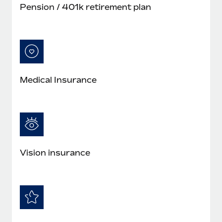
Pension / 401k retirement plan
Medical Insurance
Vision insurance