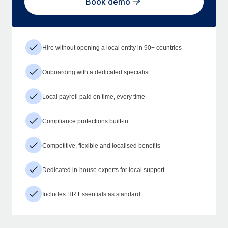
Book demo
Hire without opening a local entity in 90+ countries
Onboarding with a dedicated specialist
Local payroll paid on time, every time
Compliance protections built-in
Competitive, flexible and localised benefits
Dedicated in-house experts for local support
Includes HR Essentials as standard