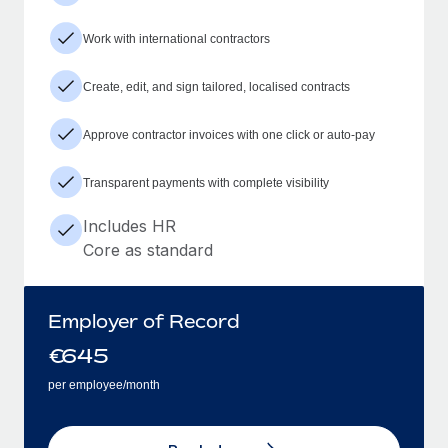
Work with international contractors
Create, edit, and sign tailored, localised contracts
Approve contractor invoices with one click or auto-pay
Transparent payments with complete visibility
Includes HR
Core as standard
Employer of Record
€
645
per employee/month