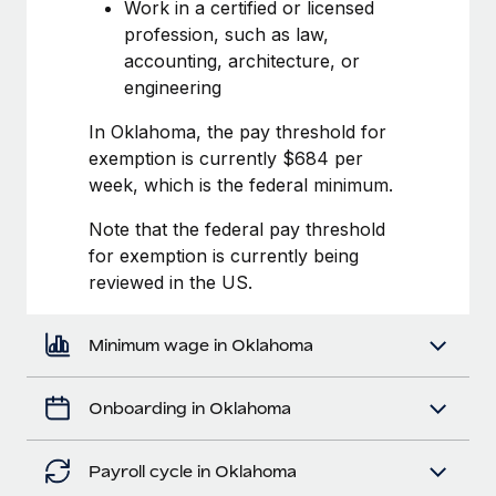
Most teams hear "payroll implementation" and picture a
Work in a certified or licensed
six-month project with a dedicated team....
profession, such as law,
accounting, architecture, or
Learn More
engineering
In Oklahoma, the pay threshold for
exemption is currently $684 per
week, which is the federal minimum.
Note that the federal pay threshold
for exemption is currently being
reviewed in the US.
Minimum wage in Oklahoma
Onboarding in Oklahoma
Payroll cycle in Oklahoma