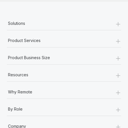
+
Solutions
+
Product Services
+
Product Business Size
+
Resources
+
Why Remote
+
By Role
+
Company