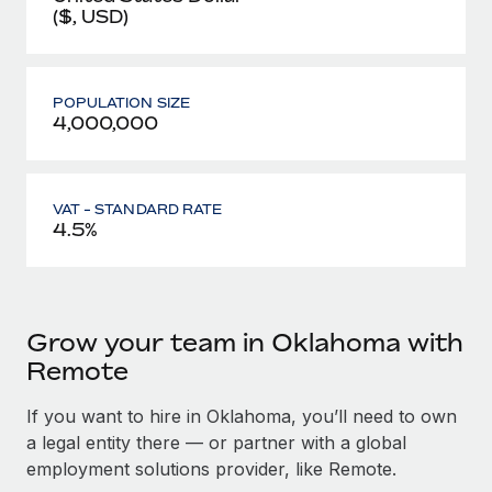
($, USD)
POPULATION SIZE
4,000,000
VAT - STANDARD RATE
4.5%
Grow your team in Oklahoma with
Remote
If you want to hire in Oklahoma, you’ll need to own
a legal entity there — or partner with a global
employment solutions provider, like Remote.