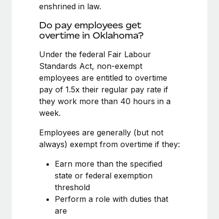
Benefits
enshrined in law.
Work visas & permits
Manage employee benefits with ease
Learn More
Do pay employees get
Changelog
overtime in Oklahoma?
Explore the blog
Under the federal Fair Labour
Standards Act, non-exempt
employees are entitled to overtime
BLOG POSTS
pay of 1.5x their regular pay rate if
they work more than 40 hours in a
Why owned entities are key to maintaining
week.
EOR compliance
As the global workforce continues to expand in response
Employees are generally (but not
to the demands of today’s labor market, the...
always) exempt from overtime if they:
Learn More
Earn more than the specified
state or federal exemption
threshold
What a Workday global payroll implementation
Perform a role with duties that
actually looks like
are