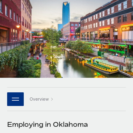
Onboard and manage contractors globally
Contractor payout calculator
Login
Nederlands
Explore currency options and payout speeds for global
PEO
GROWTH STAGE
contractors
Outsource complex employment tasks
Français
Startups
Agile global HR & payroll solutions for growing
LEARN WITH REMOTE
Deutsch
companies
INFRASTRUCTURE
Research & Guides
Remote Embedded
Mid-market
Español
Seamlessly integrate HR into workflows
Case studies
Expand teams with tailored HR solutions
Italiano
Platform
HR Glossary
Enterprise
Built-in core HR functions for your team
Global HR for large businesses
Português (Portugal)
Checklists & Templates
Connect
New
Job Description Library
日本語
Connect any AI tool to Remote using our MCP
PARTNER WITH US
Overview
Strategic technology partners
Webinars
Integrations
한국어
Flexibly embed global HR into your platform
Streamline processes with essential business tools
Events
Employing in Oklahoma
中文（简体）
Become a partner
Newsroom