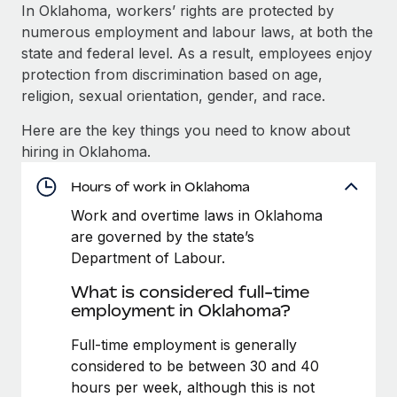
Explore partnership opportunities with us
SERVICES
In Oklahoma, workers’ rights are protected by
numerous employment and labour laws, at both the
Salary & Talent Insights
Ask an expert
Remote Build
Coming soon
state and federal level. As a result, employees enjoy
Get expert help on global HR & compliance
Integrations and AI Automations Consulting
Insights center
protection from discrimination based on age,
religion, sexual orientation, gender, and race.
Background checks
Get support
Simplify your candidate screening processes
CASE STUDIES
Here are the key things you need to know about
See all resources
hiring in Oklahoma.
Compliance watchtower
How AI pioneer Weaviate grew its workforce
120% with Remote
Stay ahead of compliance risks
Hours of work in Oklahoma
BLOG
Weaviate at a glance Weaviate create open source, AI-first
Work and overtime laws in Oklahoma
Device management
infrastructure. It's mission is to bring...
Global Payroll
are governed by the state’s
Provision and track IT devices globally
Department of Labour.
Learn More
EOR & PEO
Entity setup
What is considered full-time
Establish compliant entities fast
Contractor Management
employment in Oklahoma?
Remote Embedded x BambooHR: From local to
Mobility & Relocation
Compliance
Full-time employment is generally
global hiring, with no platform switch
Relocate employees with ease
considered to be between 30 and 40
Impact BambooHR customers can now hire and manage
Taxes
hours per week, although this is not
global employees right inside the platform they...