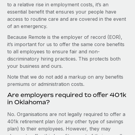
to a relative rise in employment costs, it’s an
essential benefit that ensures your people have
access to routine care and are covered in the event
of an emergency.
Because Remote is the employer of record (EOR),
it’s important for us to offer the same core benefits
to all employees to ensure fair and non-
discriminatory hiring practices. This protects both
your business and ours.
Note that we do not add a markup on any benefits
premiums or administration costs.
Are employers required to offer 401k
in Oklahoma?
No. Organisations are not legally required to offer a
401k retirement plan (or any other type of savings
plan) to their employees. However, they may