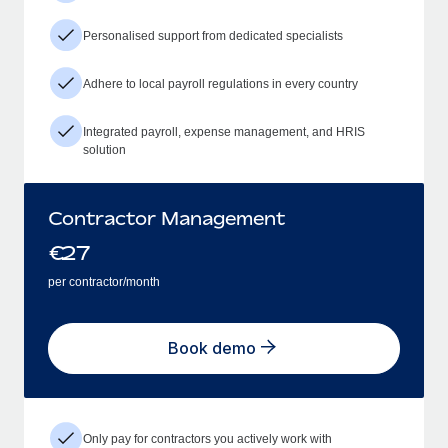
Personalised support from dedicated specialists
Adhere to local payroll regulations in every country
Integrated payroll, expense management, and HRIS
solution
Contractor Management
€
27
per contractor/month
Book demo
Only pay for contractors you actively work with