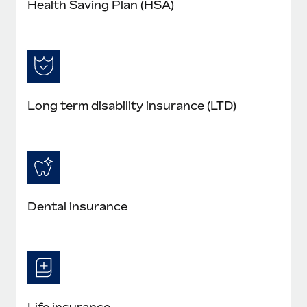
Health Saving Plan (HSA)
Long term disability insurance (LTD)
Dental insurance
Life insurance