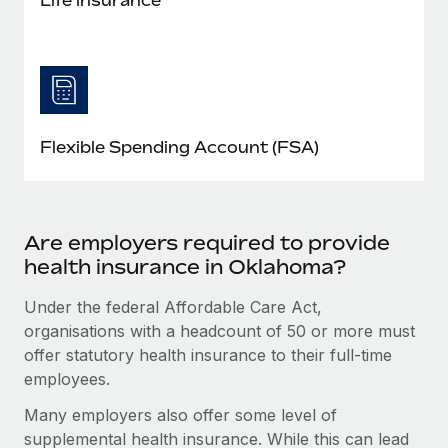
Flexible Spending Account (FSA)
Are employers required to provide
health insurance in Oklahoma?
Under the federal Affordable Care Act,
organisations with a headcount of 50 or more must
offer statutory health insurance to their full-time
employees.
Many employers also offer some level of
supplemental health insurance. While this can lead