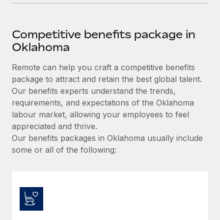
Competitive benefits package in
Oklahoma
Remote can help you craft a competitive benefits
package to attract and retain the best global talent.
Our benefits experts understand the trends,
requirements, and expectations of the Oklahoma
labour market, allowing your employees to feel
appreciated and thrive.
Our benefits packages in Oklahoma usually include
some or all of the following: