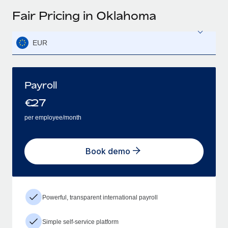
Fair Pricing in Oklahoma
EUR
Payroll
€
27
per employee/month
Book demo
Powerful, transparent international payroll
Simple self-service platform