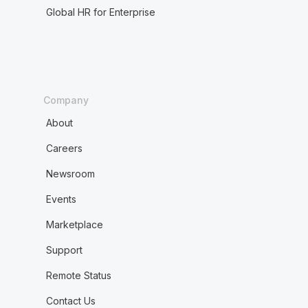
Global HR for Enterprise
Company
About
Careers
Newsroom
Events
Marketplace
Support
Remote Status
Contact Us