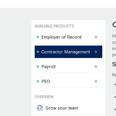
AVAILABLE PRODUCTS
H
Employer of Record
c
i
Contractor Management
pr
S
Payroll
R
PEO
OVERVIEW
Grow your team