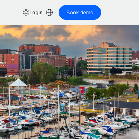
Login
Book demo