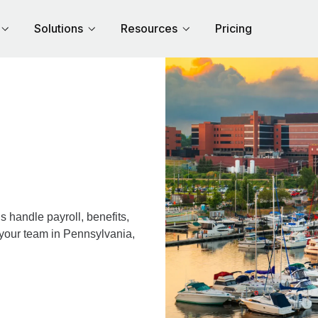
Solutions
Resources
Pricing
 handle payroll, benefits,
 your team in Pennsylvania,