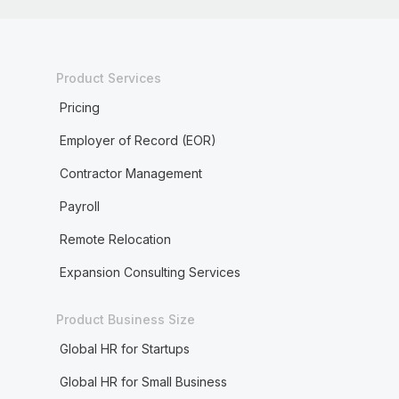
Product Services
Pricing
Employer of Record (EOR)
Contractor Management
Payroll
Remote Relocation
Expansion Consulting Services
Product Business Size
Global HR for Startups
Global HR for Small Business