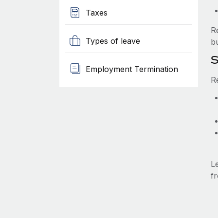
Taxes
R
Types of leave
b
S
Employment Termination
R
L
fr