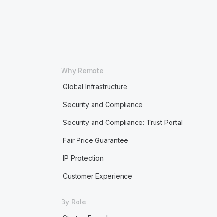
Why Remote
Global Infrastructure
Security and Compliance
Security and Compliance: Trust Portal
Fair Price Guarantee
IP Protection
Customer Experience
By Role