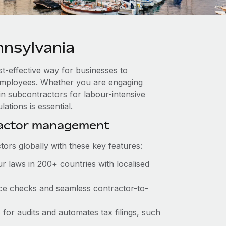
nsylvania
st-effective way for businesses to
e employees. Whether you are engaging
in subcontractors for labour-intensive
ations is essential.
ractor management
ors globally with these key features:
r laws in 200+ countries with localised
ance checks and seamless contractor-to-
s for audits and automates tax filings, such