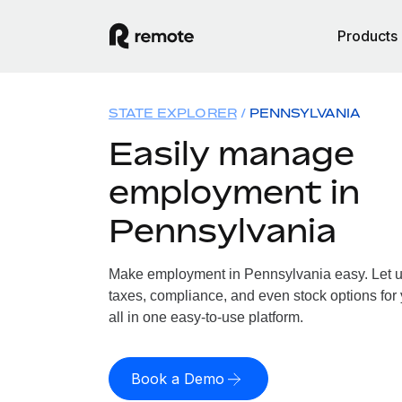
Products
STATE EXPLORER
PENNSYLVANIA
Easily manage
employment in
Pennsylvania
Make employment in Pennsylvania easy. Let us
taxes, compliance, and even stock options for
all in one easy-to-use platform.
Book a Demo