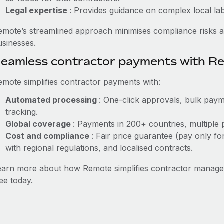
Legal expertise
: Provides guidance on complex local labo
emote’s streamlined approach minimises compliance risks a
usinesses.
eamless contractor payments with R
emote simplifies contractor payments with:
Automated processing
: One-click approvals, bulk paym
tracking.
Global coverage
: Payments in 200+ countries, multiple 
Cost and compliance
: Fair price guarantee (pay only fo
with regional regulations, and localised contracts.
earn more about how Remote simplifies contractor manag
ee today.