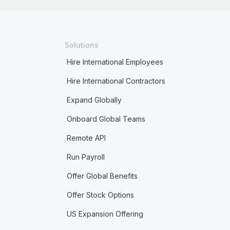
Solutions
Hire International Employees
Hire International Contractors
Expand Globally
Onboard Global Teams
Remote API
Run Payroll
Offer Global Benefits
Offer Stock Options
US Expansion Offering