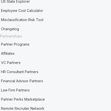
US State Explorer
Employee Cost Calculator
Misclassification Risk Tool
Changelog
Partnerships
Partner Programs
Affiliates
VC Partners
HR Consultant Partners
Financial Advisor Partners
Law Firm Partners
Partner Perks Marketplace
Remote Recruiter Network