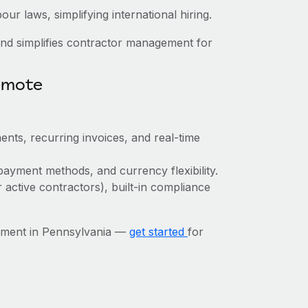
ur laws, simplifying international hiring.
nd simplifies contractor management for
emote
ents, recurring invoices, and real-time
payment methods, and currency flexibility.
r active contractors), built-in compliance
ement in Pennsylvania —
get started
for