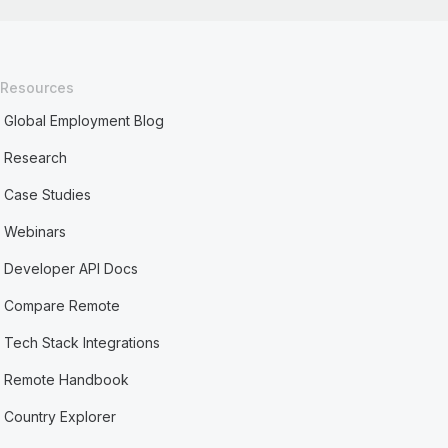
Resources
Global Employment Blog
Research
Case Studies
Webinars
Developer API Docs
Compare Remote
Tech Stack Integrations
Remote Handbook
Country Explorer