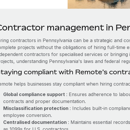
Contractor management in Pen
iring contractors in Pennsylvania can be a strategic and co
omplete projects without the obligations of hiring full-tim
ndependent contractors for specialised services or bringing 
ojects, understanding Pennsylvania's laws and federal regul
taying compliant with Remote’s cont
emote helps businesses stay compliant when hiring contract
Global compliance support
: Ensures adherence to labou
contracts and proper documentation.
Misclassification protection
: Includes built-in compli
employee conversion.
Centralised documentation
: Maintains essential record
as 1099s for U.S. contractors.