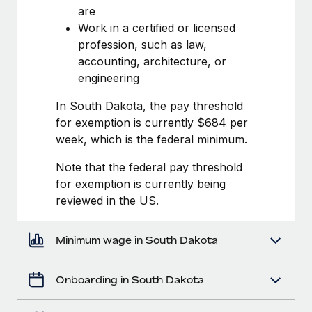
Most teams hear "payroll implementation" and picture a
are
six-month project with a dedicated team....
Work in a certified or licensed
profession, such as law,
Learn More
accounting, architecture, or
engineering
In South Dakota, the pay threshold
for exemption is currently $684 per
week, which is the federal minimum.
Note that the federal pay threshold
for exemption is currently being
reviewed in the US.
Minimum wage in South Dakota
Onboarding in South Dakota