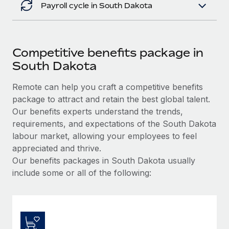
Payroll cycle in South Dakota
Competitive benefits package in
South Dakota
Remote can help you craft a competitive benefits
package to attract and retain the best global talent.
Our benefits experts understand the trends,
requirements, and expectations of the South Dakota
labour market, allowing your employees to feel
appreciated and thrive.
Our benefits packages in South Dakota usually
include some or all of the following: