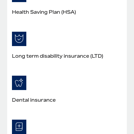
Health Saving Plan (HSA)
Long term disability insurance (LTD)
Dental insurance