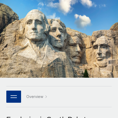
Onboard and manage contractors globally
Contractor payout calculator
Login
Nederlands
Explore currency options and payout speeds for global
PEO
GROWTH STAGE
contractors
Outsource complex employment tasks
Français
Startups
Agile global HR & payroll solutions for growing
LEARN WITH REMOTE
Deutsch
companies
INFRASTRUCTURE
Research & Guides
Remote Embedded
Mid-market
Español
Seamlessly integrate HR into workflows
Case studies
Expand teams with tailored HR solutions
Italiano
Platform
HR Glossary
Enterprise
Built-in core HR functions for your team
Global HR for large businesses
Português (Portugal)
Checklists & Templates
Connect
New
Job Description Library
日本語
Connect any AI tool to Remote using our MCP
PARTNER WITH US
Strategic technology partners
Webinars
Integrations
Overview
한국어
Flexibly embed global HR into your platform
Streamline processes with essential business tools
Events
中文（简体）
Become a partner
Newsroom