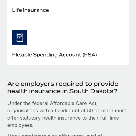
Life insurance
Flexible Spending Account (FSA)
Are employers required to provide
health insurance in South Dakota?
Under the federal Affordable Care Act,
organisations with a headcount of 50 or more must
offer statutory health insurance to their full-time
employees.
Many employers also offer some level of