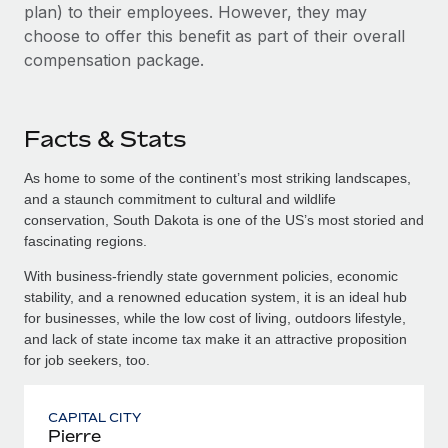
plan) to their employees. However, they may
choose to offer this benefit as part of their overall
compensation package.
Facts & Stats
As home to some of the continent’s most striking landscapes,
and a staunch commitment to cultural and wildlife
conservation, South Dakota is one of the US’s most storied and
fascinating regions.
With business-friendly state government policies, economic
stability, and a renowned education system, it is an ideal hub
for businesses, while the low cost of living, outdoors lifestyle,
and lack of state income tax make it an attractive proposition
for job seekers, too.
CAPITAL CITY
Pierre