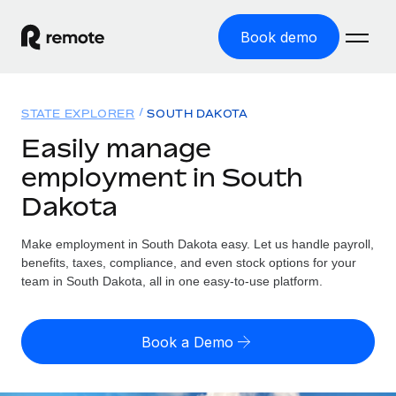
Book demo
Home
STATE EXPLORER
SOUTH DAKOTA
Products
Easily manage
employment in South
Solutions
GLOBAL EMPLOYMENT
Dakota
Global Payroll
Resources
GLOBAL COVERAGE
Run compliant payroll easily
Make employment in South Dakota easy. Let us handle payroll,
Country Explorer
Pricing
benefits, taxes, compliance, and even stock options for your
TOOLS & CALCULATORS
Employer of Record
Find global employment support by country
team in South Dakota, all in one easy-to-use platform.
Expand globally with zero entity cost
Misclassification risk calculator
US State Explorer
Check employee misclassification risk by country
Contractor of Record
Simplify hiring across all US states
English (United States)
Book a Demo
Compliantly engage contractors worldwide
Employee cost calculator
Compare Remote
Calculate total employee costs in any country
Contractor Management
English
See how we stack up against others