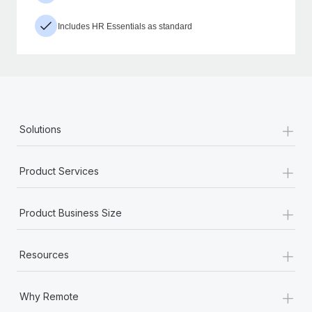
Includes HR Essentials as standard
+
Solutions
+
Product Services
+
Product Business Size
+
Resources
+
Why Remote