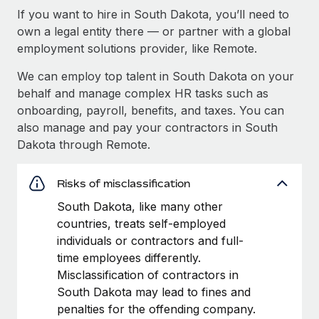
If you want to hire in South Dakota, you’ll need to
own a legal entity there — or partner with a global
employment solutions provider, like Remote.
We can employ top talent in South Dakota on your
behalf and manage complex HR tasks such as
onboarding, payroll, benefits, and taxes. You can
also manage and pay your contractors in South
Dakota through Remote.
Risks of misclassification
South Dakota, like many other
countries, treats self-employed
individuals or contractors and full-
time employees differently.
Misclassification of contractors in
South Dakota may lead to fines and
penalties for the offending company.