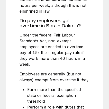
Benefits
Work visas & permits
hours per week, although this is not
Manage employee benefits with ease
Learn More
enshrined in law.
Changelog
Do pay employees get
Explore the blog
overtime in South Dakota?
Under the federal Fair Labour
Standards Act, non-exempt
BLOG POSTS
employees are entitled to overtime
Why owned entities are key to maintaining
pay of 1.5x their regular pay rate if
EOR compliance
they work more than 40 hours in a
week.
As the global workforce continues to expand in response
to the demands of today’s labor market, the...
Employees are generally (but not
always) exempt from overtime if they:
Learn More
Earn more than the specified
state or federal exemption
What a Workday global payroll implementation
threshold
actually looks like
Perform a role with duties that