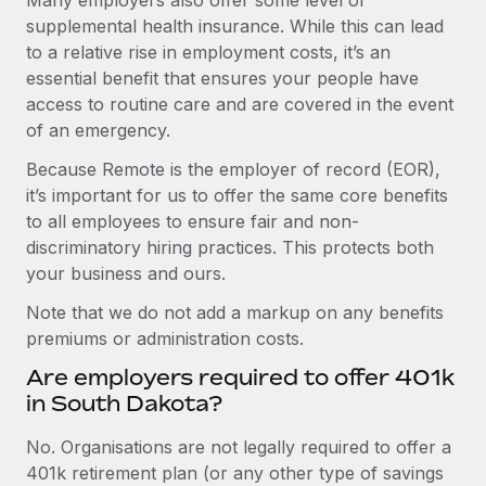
supplemental health insurance. While this can lead
to a relative rise in employment costs, it’s an
essential benefit that ensures your people have
access to routine care and are covered in the event
of an emergency.
Because Remote is the employer of record (EOR),
it’s important for us to offer the same core benefits
to all employees to ensure fair and non-
discriminatory hiring practices. This protects both
your business and ours.
Note that we do not add a markup on any benefits
premiums or administration costs.
Are employers required to offer 401k
in South Dakota?
No. Organisations are not legally required to offer a
401k retirement plan (or any other type of savings