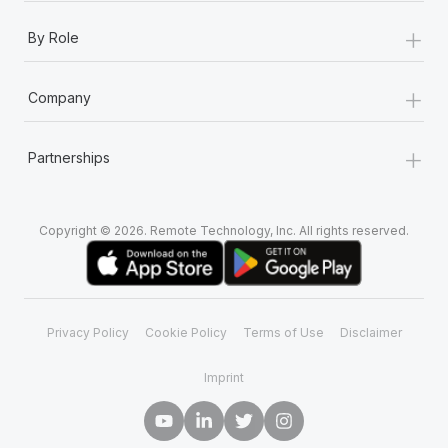
+
By Role
+
Company
+
Partnerships
Copyright © 2026. Remote Technology, Inc. All rights reserved.
Privacy Policy
Cookie Policy
Terms of Use
Disclaimer
Imprint