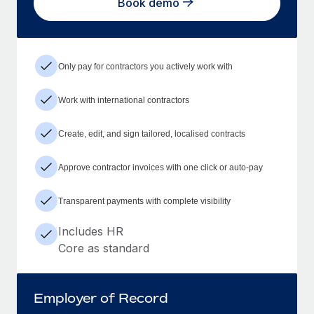
Book demo
Only pay for contractors you actively work with
Work with international contractors
Create, edit, and sign tailored, localised contracts
Approve contractor invoices with one click or auto-pay
Transparent payments with complete visibility
Includes HR
Core as standard
Employer of Record