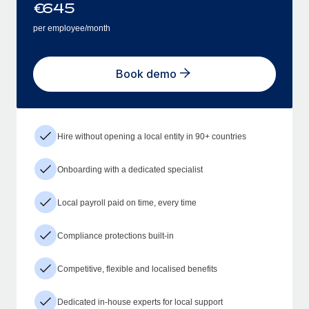
€
645
per employee/month
Book demo
Hire without opening a local entity in 90+ countries
Onboarding with a dedicated specialist
Local payroll paid on time, every time
Compliance protections built-in
Competitive, flexible and localised benefits
Dedicated in-house experts for local support