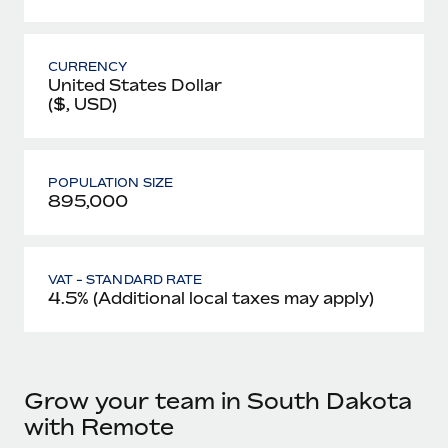
CURRENCY
United States Dollar
($, USD)
POPULATION SIZE
895,000
VAT - STANDARD RATE
4.5% (Additional local taxes may apply)
Grow your team in South Dakota
with Remote