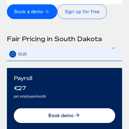
Book a demo
Sign up for free
Fair Pricing in South Dakota
EUR
Payroll
€
27
per employee/month
Book demo