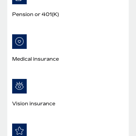
Pension or 401(K)
Medical insurance
Vision insurance