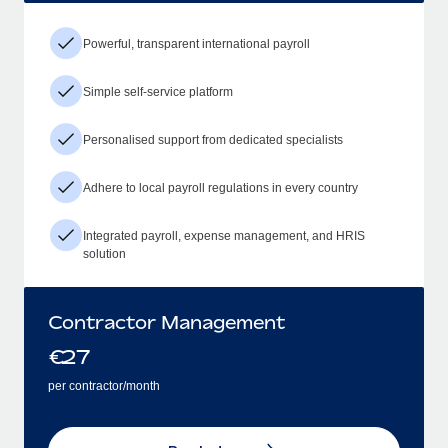
Powerful, transparent international payroll
Simple self-service platform
Personalised support from dedicated specialists
Adhere to local payroll regulations in every country
Integrated payroll, expense management, and HRIS
solution
Contractor Management
€
27
per contractor/month