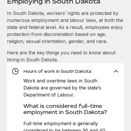
Employing in South Dakota
Explore partnership opportunities with us
SERVICES
Salary & Talent Insights
In South Dakota, workers’ rights are protected by
Ask an expert
Remote Build
Coming soon
numerous employment and labour laws, at both the
Get expert help on global HR & compliance
Integrations and AI Automations Consulting
Insights center
state and federal level. As a result, employees enjoy
Background checks
protection from discrimination based on age,
Get support
Simplify your candidate screening processes
CASE STUDIES
religion, sexual orientation, gender, and race.
See all resources
Here are the key things you need to know about
Compliance watchtower
How AI pioneer Weaviate grew its workforce
hiring in South Dakota.
120% with Remote
Stay ahead of compliance risks
BLOG
Weaviate at a glance Weaviate create open source, AI-first
Hours of work in South Dakota
Device management
infrastructure. It's mission is to bring...
Global Payroll
Provision and track IT devices globally
Work and overtime laws in South
Dakota are governed by the state’s
Learn More
EOR & PEO
Entity setup
Department of Labour.
Establish compliant entities fast
Contractor Management
What is considered full-time
Remote Embedded x BambooHR: From local to
employment in South Dakota?
Mobility & Relocation
Compliance
global hiring, with no platform switch
Relocate employees with ease
Full-time employment is generally
Impact BambooHR customers can now hire and manage
Taxes
considered to be between 30 and 40
global employees right inside the platform they...